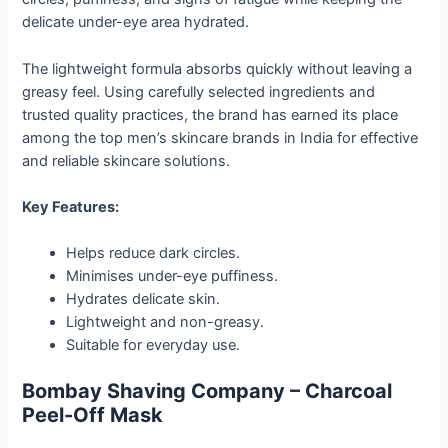
delicate under-eye area hydrated.
The lightweight formula absorbs quickly without leaving a
greasy feel. Using carefully selected ingredients and
trusted quality practices, the brand has earned its place
among the top men’s skincare brands in India for effective
and reliable skincare solutions.
Key Features:
Helps reduce dark circles.
Minimises under-eye puffiness.
Hydrates delicate skin.
Lightweight and non-greasy.
Suitable for everyday use.
Bombay Shaving Company – Charcoal
Peel-Off Mask