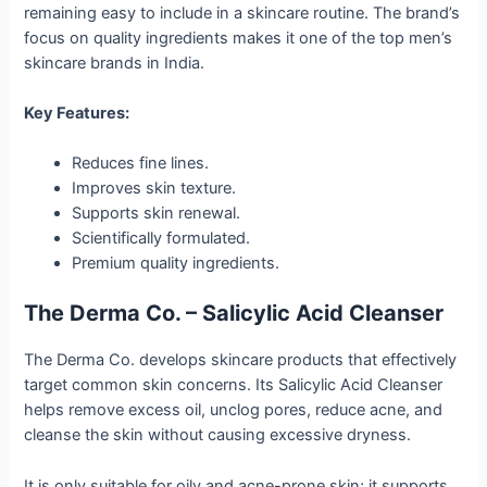
remaining easy to include in a skincare routine. The brand’s
focus on quality ingredients makes it one of the top men’s
skincare brands in India.
Key Features:
Reduces fine lines.
Improves skin texture.
Supports skin renewal.
Scientifically formulated.
Premium quality ingredients.
The Derma Co. – Salicylic Acid Cleanser
The Derma Co. develops skincare products that effectively
target common skin concerns. Its Salicylic Acid Cleanser
helps remove excess oil, unclog pores, reduce acne, and
cleanse the skin without causing excessive dryness.
It is only suitable for oily and acne-prone skin; it supports