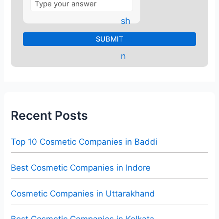
Recent Posts
Top 10 Cosmetic Companies in Baddi
Best Cosmetic Companies in Indore
Cosmetic Companies in Uttarakhand