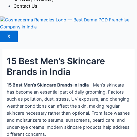
Contact Us
X
15 Best Men’s Skincare
Brands in India
15 Best Men’s Skincare Brands in India
– Men’s skincare
has become an essential part of daily grooming. Factors
such as pollution, dust, stress, UV exposure, and changing
weather conditions can affect the skin, making regular
skincare necessary rather than optional.
From face washes
and moisturizers to serums, sunscreens, beard care, and
under-eye creams, modern skincare products help address
different concerns.