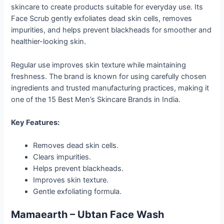
skincare to create products suitable for everyday use. Its
Face Scrub gently exfoliates dead skin cells, removes
impurities, and helps prevent blackheads for smoother and
healthier-looking skin.
Regular use improves skin texture while maintaining
freshness. The brand is known for using carefully chosen
ingredients and trusted manufacturing practices, making it
one of the 15 Best Men’s Skincare Brands in India.
Key Features:
Removes dead skin cells.
Clears impurities.
Helps prevent blackheads.
Improves skin texture.
Gentle exfoliating formula.
Mamaearth – Ubtan Face Wash