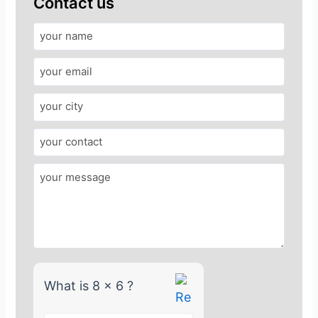
Contact us
A
n
s
w
e
r
f
o
r
8
x
6
What is 8 x 6 ?