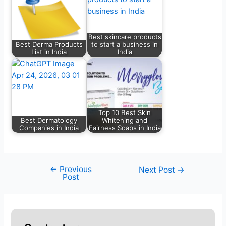
Best skincare products
Best Derma Products
to start a business in
List in India
India
Top 10 Best Skin
Best Dermatology
Whitening and
Companies in India
Fairness Soaps in India
←
Previous
Next Post
→
Post