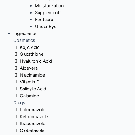
Moisturization
Supplements
Footcare
Under Eye
Ingredients
Cosmetics
Kojic Acid
Glutathione
Hyaluronic Acid
Aloevera
Niacinamide
Vitamin C
Salicylic Acid
Calamine
Drugs
Luliconazole
Ketoconazole
Itraconazole
Clobetasole