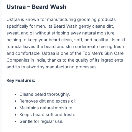
Ustraa – Beard Wash
Ustraa is known for manufacturing grooming products
specifically for men. Its Beard Wash gently cleans dirt,
sweat, and oil without stripping away natural moisture,
helping to keep your beard clean, soft, and healthy. Its mild
formula leaves the beard and skin underneath feeling fresh
and comfortable. Ustraa is one of the Top Men’s Skin Care
Companies in India, thanks to the quality of its ingredients
and its trustworthy manufacturing processes.
Key Features:
Cleans beard thoroughly.
Removes dirt and excess oil.
Maintains natural moisture.
Keeps beard soft and fresh.
Gentle for regular use.