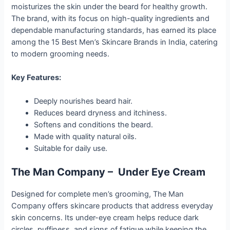
moisturizes the skin under the beard for healthy growth.
The brand, with its focus on high-quality ingredients and
dependable manufacturing standards, has earned its place
among the 15 Best Men’s Skincare Brands in India, catering
to modern grooming needs.
Key Features:
Deeply nourishes beard hair.
Reduces beard dryness and itchiness.
Softens and conditions the beard.
Made with quality natural oils.
Suitable for daily use.
The Man Company – Under Eye Cream
Designed for complete men’s grooming, The Man
Company offers skincare products that address everyday
skin concerns. Its under-eye cream helps reduce dark
circles, puffiness, and signs of fatigue while keeping the