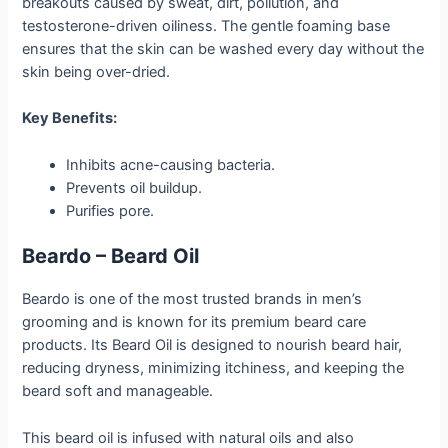
breakouts caused by sweat, dirt, pollution, and
testosterone-driven oiliness. The gentle foaming base
ensures that the skin can be washed every day without the
skin being over-dried.
Key Benefits:
Inhibits acne-causing bacteria.
Prevents oil buildup.
Purifies pore.
Beardo – Beard Oil
Beardo is one of the most trusted brands in men’s
grooming and is known for its premium beard care
products. Its Beard Oil is designed to nourish beard hair,
reducing dryness, minimizing itchiness, and keeping the
beard soft and manageable.
This beard oil is infused with natural oils and also