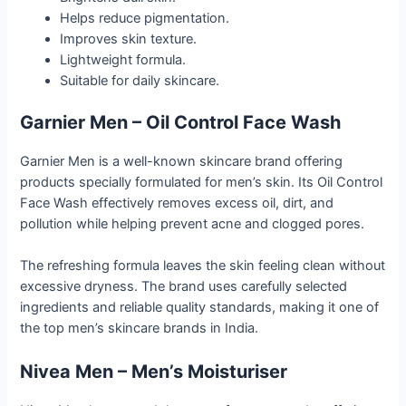
Helps reduce pigmentation.
Improves skin texture.
Lightweight formula.
Suitable for daily skincare.
Garnier Men – Oil Control Face Wash
Garnier Men is a well-known skincare brand offering
products specially formulated for men’s skin. Its Oil Control
Face Wash effectively removes excess oil, dirt, and
pollution while helping prevent acne and clogged pores.
The refreshing formula leaves the skin feeling clean without
excessive dryness. The brand uses carefully selected
ingredients and reliable quality standards, making it one of
the top men’s skincare brands in India.
Nivea Men – Men’s Moisturiser