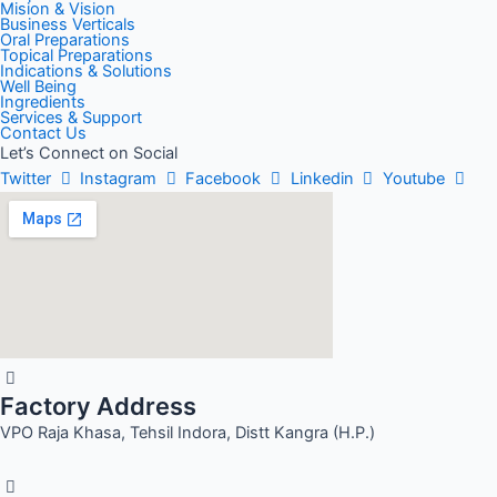
Mision & Vision
Business Verticals
Oral Preparations
Topical Preparations
Indications & Solutions
Well Being
Ingredients
Services & Support
Contact Us
Let’s Connect on Social
Twitter
Instagram
Facebook
Linkedin
Youtube
Factory Address
VPO Raja Khasa, Tehsil Indora, Distt Kangra (H.P.)