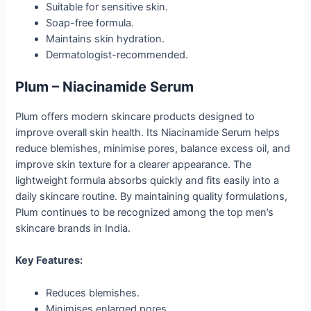
Suitable for sensitive skin.
Soap-free formula.
Maintains skin hydration.
Dermatologist-recommended.
Plum – Niacinamide Serum
Plum offers modern skincare products designed to
improve overall skin health. Its Niacinamide Serum helps
reduce blemishes, minimise pores, balance excess oil, and
improve skin texture for a clearer appearance. The
lightweight formula absorbs quickly and fits easily into a
daily skincare routine. By maintaining quality formulations,
Plum continues to be recognized among the top men’s
skincare brands in India.
Key Features:
Reduces blemishes.
Minimises enlarged pores.