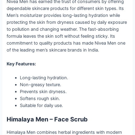
Nivea Men has earned the trust of consumers by offering
dependable skincare products for different skin types. Its
Men’s moisturizer provides long-lasting hydration while
protecting the skin from dryness caused by daily exposure
to pollution and changing weather. The fast-absorbing
formula leaves the skin soft without feeling sticky. Its
commitment to quality products has made Nivea Men one
of the leading men’s skincare brands in India.
Key Features:
Long-lasting hydration.
Non-greasy texture.
Prevents skin dryness.
Softens rough skin.
Suitable for daily use.
Himalaya Men – Face Scrub
Himalaya Men combines herbal ingredients with modern