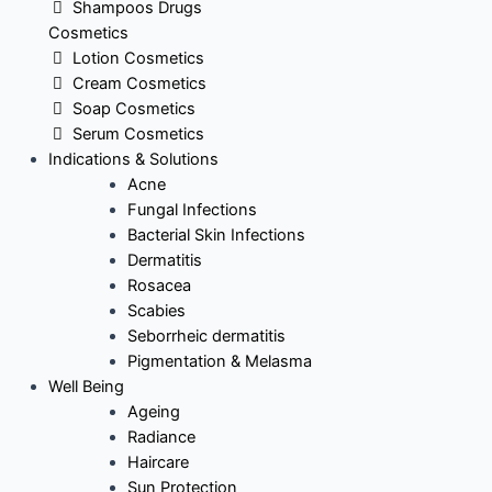
Shampoos Drugs
Cosmetics
Lotion Cosmetics
Cream Cosmetics
Soap Cosmetics
Serum Cosmetics
Indications & Solutions
Acne
Fungal Infections
Bacterial Skin Infections
Dermatitis
Rosacea
Scabies
Seborrheic dermatitis
Pigmentation & Melasma
Well Being
Ageing
Radiance
Haircare
Sun Protection