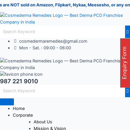
Skip
Post
 sold on Amazon, Flipkart, Nykaa, Meesesho, or any online porta
to
navigation
content
cosmedermaremedies@gmail.com
Mon - Sat. : 09:00 - 06:00
Enquiry Form
987 221 9010
Home
Corporate
About Us
Mission & Vision