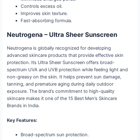
Controls excess oil.
Improves skin texture.
Fast-absorbing formula.
Neutrogena – Ultra Sheer Sunscreen
Neutrogena is globally recognized for developing
advanced skincare products that provide effective skin
protection. Its Ultra Sheer Sunscreen offers broad-
spectrum UVA and UVB protection while feeling light and
non-greasy on the skin. It helps prevent sun damage,
tanning, and premature aging during daily outdoor
exposure. The brand’s commitment to high-quality
skincare makes it one of the 15 Best Men’s Skincare
Brands in India.
Key Features:
Broad-spectrum sun protection.