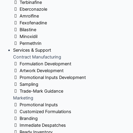
Terbinafine
Eberconazole
Amrolfine
Fexofenadine
Bilastine
Minoxidil
Permethrin
Services & Support
Contract Manufacturing
Formulation Development
Artwork Development
Promotional Inputs Development
Sampling
Trade-Mark Guidance
Marketing
Promotional Inputs
Customized Formulations
Branding
Immediate Despatches
Ready Inventory