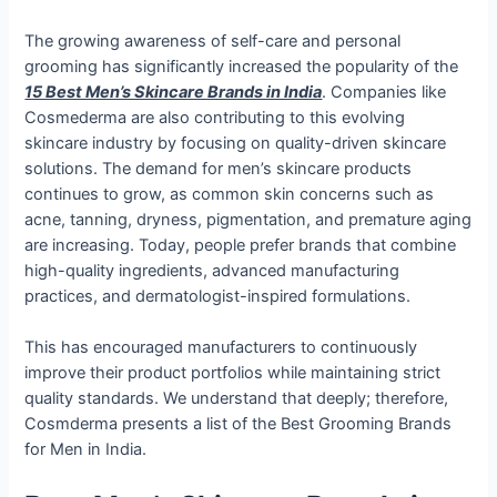
The growing awareness of self-care and personal
grooming has significantly increased the popularity of the
15 Best Men’s Skincare Brands in India
. Companies like
Cosmederma are also contributing to this evolving
skincare industry by focusing on quality-driven skincare
solutions.
The demand for men’s skincare products
continues to grow, as common skin concerns such as
acne, tanning, dryness, pigmentation, and premature aging
are increasing. Today, people prefer brands that combine
high-quality ingredients, advanced manufacturing
practices, and dermatologist-inspired formulations.
This has encouraged manufacturers to continuously
improve their product portfolios while maintaining strict
quality standards. We understand that deeply; therefore,
Cosmderma presents a list of the Best Grooming Brands
for Men in India.