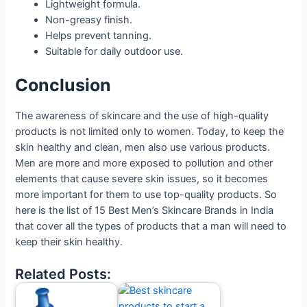
Lightweight formula.
Non-greasy finish.
Helps prevent tanning.
Suitable for daily outdoor use.
Conclusion
The awareness of skincare and the use of high-quality
products is not limited only to women. Today, to keep the
skin healthy and clean, men also use various products.
Men are more and more exposed to pollution and other
elements that cause severe skin issues, so it becomes
more important for them to use top-quality products. So
here is the list of 15 Best Men’s Skincare Brands in India
that cover all the types of products that a man will need to
keep their skin healthy.
Related Posts: