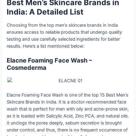
Best Men’s Skincare Brands in
India: A Detailed List
Choosing from the top men’s skincare brands in India
ensures access to reliable products that undergo quality
testing and use carefully selected ingredients for better
results. Here’s a list mentioned below:
Elacne​‍​‌‍​‍‌​‍​‌‍​‍‌ Foaming Face Wash –
Cosmederma
Elacne Foaming Face Wash is one of the top 15 Best Men’s
Skincare Brands in India. It is a doctor-recommended face
wash that is perfect for men with oily and acne-prone skin,
as it is loaded with Salicylic Acid, Zinc PCA, and natural oils.
It unclogs the pores deeply, sebum secretion is brought
under control, and thus, there is no frequent occurrence of