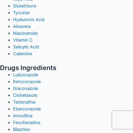
Glutathione
Tyrostat
Hyaluronic Acid
Aloevera
Niacinamide
Vitamin C
Salicylic Acid
Calamine
Drugs Ingredients
Luliconazole
Ketoconazole
Itraconazole
Clobetasole
Terbinafine
Eberconazole
Amrolfine
Fexofenadine
Bilastine