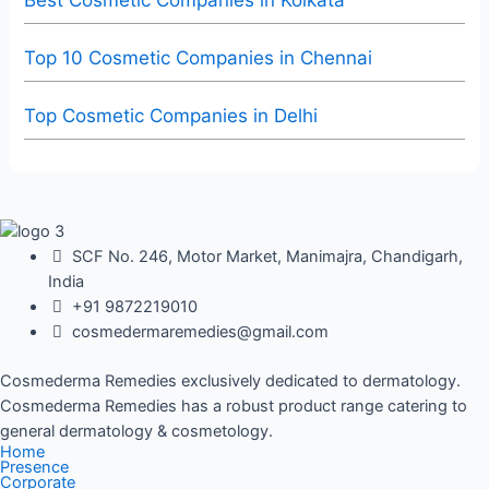
Best Cosmetic Companies in Kolkata
Top 10 Cosmetic Companies in Chennai
Top Cosmetic Companies in Delhi
SCF No. 246, Motor Market, Manimajra, Chandigarh,
India
+91 9872219010
cosmedermaremedies@gmail.com
Cosmederma Remedies exclusively dedicated to dermatology.
Cosmederma Remedies has a robust product range catering to
general dermatology & cosmetology.
Home
Presence
Corporate