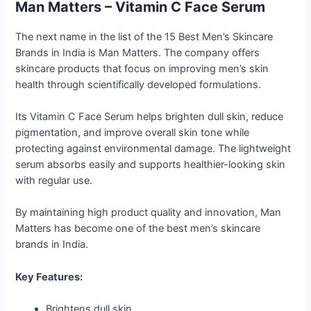
Man Matters – Vitamin C Face Serum
The next name in the list of the 15 Best Men’s Skincare
Brands in India is Man Matters. The company offers
skincare products that focus on improving men’s skin
health through scientifically developed formulations.
Its Vitamin C Face Serum helps brighten dull skin, reduce
pigmentation, and improve overall skin tone while
protecting against environmental damage. The lightweight
serum absorbs easily and supports healthier-looking skin
with regular use.
By maintaining high product quality and innovation, Man
Matters has become one of the best men’s skincare
brands in India.
Key Features:
Brightens dull skin.