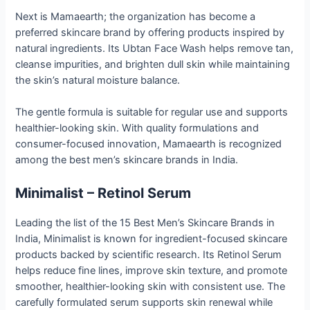
Next is Mamaearth; the organization has become a
preferred skincare brand by offering products inspired by
natural ingredients. Its Ubtan Face Wash helps remove tan,
cleanse impurities, and brighten dull skin while maintaining
the skin’s natural moisture balance.
The gentle formula is suitable for regular use and supports
healthier-looking skin. With quality formulations and
consumer-focused innovation, Mamaearth is recognized
among the best men’s skincare brands in India.
Minimalist – Retinol Serum
Leading the list of the 15 Best Men’s Skincare Brands in
India, Minimalist is known for ingredient-focused skincare
products backed by scientific research. Its Retinol Serum
helps reduce fine lines, improve skin texture, and promote
smoother, healthier-looking skin with consistent use. The
carefully formulated serum supports skin renewal while