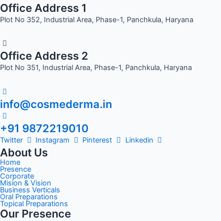
Office Address 1
Plot No 352, Industrial Area, Phase-1, Panchkula, Haryana
Office Address 2
Plot No 351, Industrial Area, Phase-1, Panchkula, Haryana
info@cosmederma.in
+91 9872219010
Twitter
Instagram
Pinterest
Linkedin
About Us
Home
Presence
Corporate
Mision & Vision
Business Verticals
Oral Preparations
Topical Preparations
Our Presence