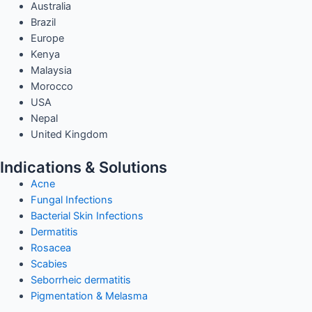
Australia
Brazil
Europe
Kenya
Malaysia
Morocco
USA
Nepal
United Kingdom
Indications & Solutions
Acne
Fungal Infections
Bacterial Skin Infections
Dermatitis
Rosacea
Scabies
Seborrheic dermatitis
Pigmentation & Melasma