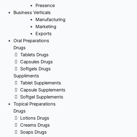
Presence
Business Verticals
Manufacturing
Marketing
Exports
Oral Preparations
Drugs
Tablets Drugs
Capsules Drugs
Softgels Drugs
Suppliments
Tablet Supplements
Capsule Supplements
Softgel Supplements
Topical Preparations
Drugs
Lotions Drugs
Creams Drugs
Soaps Drugs