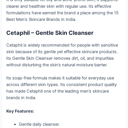
clearer and healthier skin with regular use. Its effective
formulations have earned the brand a place among the 15
Best Men’s Skincare Brands in India.
Cetaphil – Gentle Skin Cleanser
Cetaphil is widely recommended for people with sensitive
skin because of its gentle yet effective skincare products.
Its Gentle Skin Cleanser removes dirt, oil, and impurities
without disturbing the skin’s natural moisture barrier.
Its soap-free formula makes it suitable for everyday use
across different skin types. Its consistent product quality
has made Cetaphil one of the leading men’s skincare
brands in India.
Key Features:
Gentle daily cleanser.