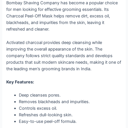
Bombay Shaving Company has become a popular choice
for men looking for effective grooming essentials. Its
Charcoal Peel-Off Mask helps remove dirt, excess oil,
blackheads, and impurities from the skin, leaving it
refreshed and cleaner.
Activated charcoal provides deep cleansing while
improving the overall appearance of the skin. The
company follows strict quality standards and develops
products that suit modern skincare needs, making it one of
the leading men’s grooming brands in India.
Key Features:
Deep cleanses pores.
Removes blackheads and impurities.
Controls excess oil.
Refreshes dull-looking skin.
Easy-to-use peel-off formula.