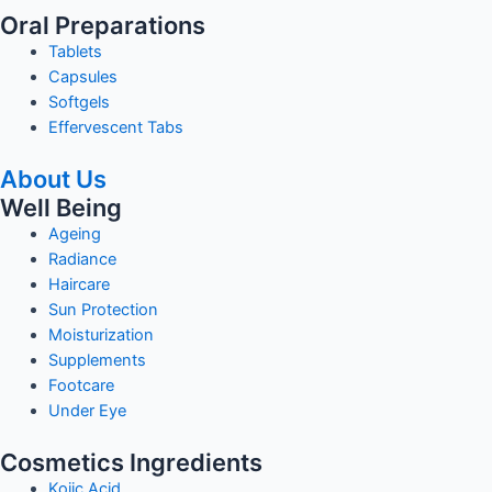
Oral Preparations
Tablets
Capsules
Softgels
Effervescent Tabs
About Us
Well Being
Ageing
Radiance
Haircare
Sun Protection
Moisturization
Supplements
Footcare
Under Eye
Cosmetics Ingredients
Kojic Acid