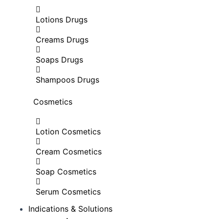
Lotions Drugs
Creams Drugs
Soaps Drugs
Shampoos Drugs
Cosmetics
Lotion Cosmetics
Cream Cosmetics
Soap Cosmetics
Serum Cosmetics
Indications & Solutions