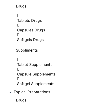
Drugs
Tablets Drugs
Capsules Drugs
Softgels Drugs
Suppliments
Tablet Supplements
Capsule Supplements
Softgel Supplements
Topical Preparations
Drugs