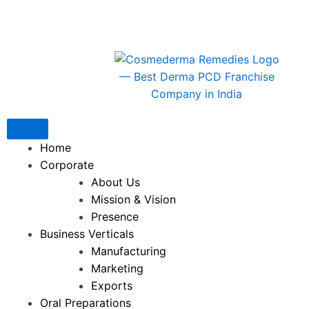
Skip
to
content
Home
Corporate
About Us
Mission & Vision
Presence
Business Verticals
Manufacturing
Marketing
Exports
Oral Preparations