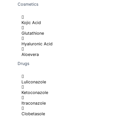
Cosmetics
Kojic Acid
Glutathione
Hyaluronic Acid
Aloevera
Drugs
Luliconazole
Ketoconazole
Itraconazole
Clobetasole