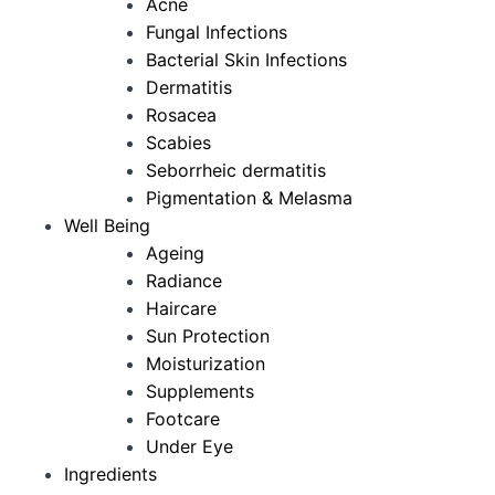
Acne
Fungal Infections
Bacterial Skin Infections
Dermatitis
Rosacea
Scabies
Seborrheic dermatitis
Pigmentation & Melasma
Well Being
Ageing
Radiance
Haircare
Sun Protection
Moisturization
Supplements
Footcare
Under Eye
Ingredients