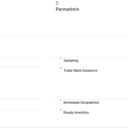
Permethrin
Sampling
Trade-Mark Guidance
Immediate Despatches
Ready Inventory