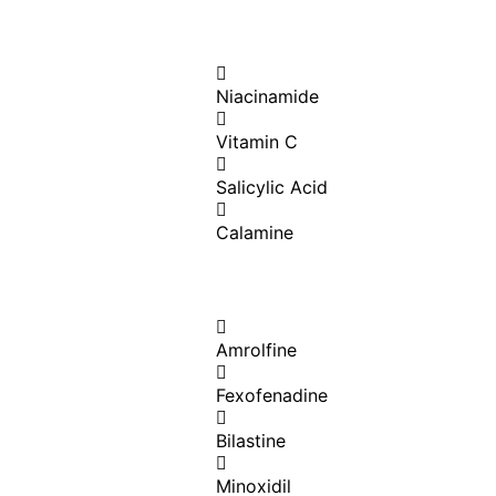
Niacinamide
Vitamin C
Salicylic Acid
Calamine
Amrolfine
Fexofenadine
Bilastine
Minoxidil