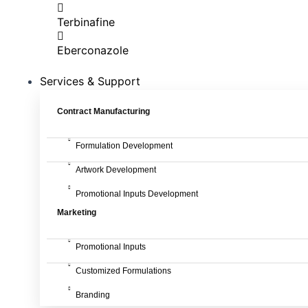
Terbinafine
Eberconazole
Services & Support
Contract Manufacturing
Formulation Development
Artwork Development
Promotional Inputs Development
Marketing
Promotional Inputs
Customized Formulations
Branding