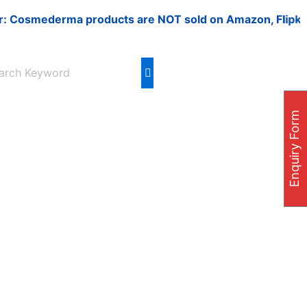
smederma products are NOT sold on Amazon, Flipkart, Nyka
Enquiry Form