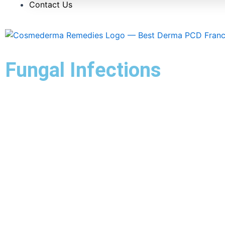
Contact Us
Fungal Infections