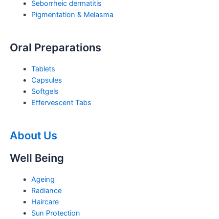
Seborrheic dermatitis
Pigmentation & Melasma
Oral Preparations
Tablets
Capsules
Softgels
Effervescent Tabs
About Us
Well Being
Ageing
Radiance
Haircare
Sun Protection