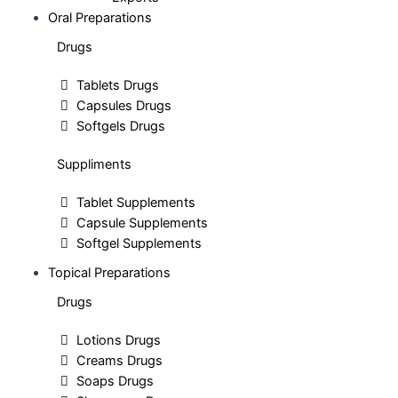
Oral Preparations
Drugs
Tablets Drugs
Capsules Drugs
Softgels Drugs
Suppliments
Tablet Supplements
Capsule Supplements
Softgel Supplements
Topical Preparations
Drugs
Lotions Drugs
Creams Drugs
Soaps Drugs