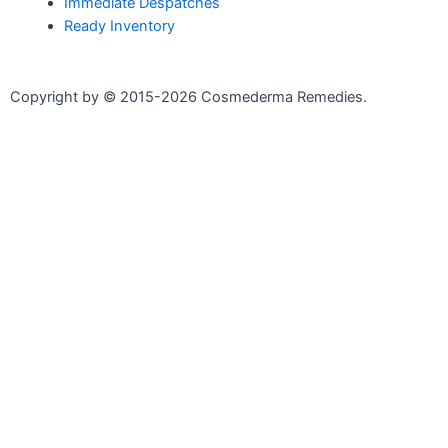
Immediate Despatches
Ready Inventory
Copyright by © 2015-2026 Cosmederma Remedies.