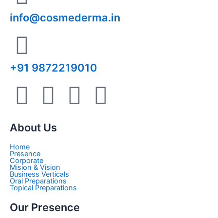
info@cosmederma.in
+91 9872219010
T
I
P
L
w
n
i
i
About Us
i
s
n
n
Home
Presence
t
t
t
k
Corporate
Mision & Vision
Business Verticals
Oral Preparations
t
a
e
e
Topical Preparations
Our Presence
e
g
r
d