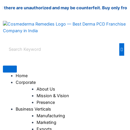
Skip
re are unauthorized and may be counterfeit. Buy only from autho
to
content
Home
Corporate
About Us
Mission & Vision
Presence
Business Verticals
Manufacturing
Marketing
Exports