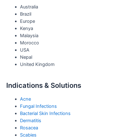
Australia
r
r
e
i
Brazil
Europe
a
s
n
Kenya
Malaysia
m
t
Morocco
USA
Nepal
United Kingdom
Indications & Solutions
Acne
Fungal Infections
Bacterial Skin Infections
Dermatitis
Rosacea
Scabies