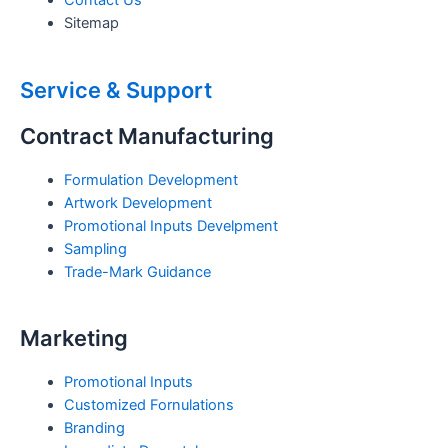
Sitemap
Service & Support
Contract Manufacturing
Formulation Development
Artwork Development
Promotional Inputs Develpment
Sampling
Trade-Mark Guidance
Marketing
Promotional Inputs
Customized Fornulations
Branding