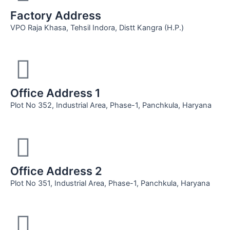
Factory Address
VPO Raja Khasa, Tehsil Indora, Distt Kangra (H.P.)
Office Address 1
Plot No 352, Industrial Area, Phase-1, Panchkula, Haryana
Office Address 2
Plot No 351, Industrial Area, Phase-1, Panchkula, Haryana