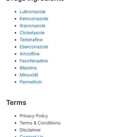
Luliconazole
Ketoconazole
Itraconazole
Clobetasole
Terbinafine
Eberconazole
Amrolfine
Fexofenadine
Bilastine
Minoxidil
Permethrin
Terms
Privacy Policy
Terms & Conditions
Disclaimer
Contact Us