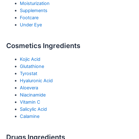
Moisturization
Supplements
Footcare
Under Eye
Cosmetics Ingredients
Kojic Acid
Glutathione
Tyrostat
Hyaluronic Acid
Aloevera
Niacinamide
Vitamin C
Salicylic Acid
Calamine
Drugs Ingredients