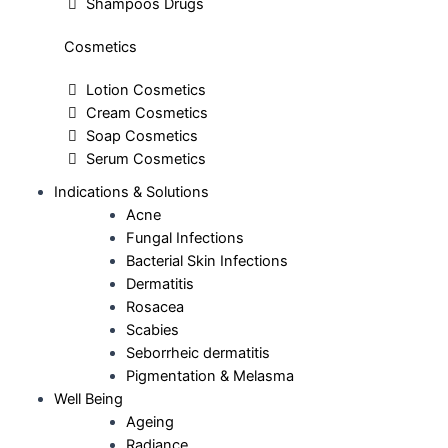
Shampoos Drugs
Cosmetics
Lotion Cosmetics
Cream Cosmetics
Soap Cosmetics
Serum Cosmetics
Indications & Solutions
Acne
Fungal Infections
Bacterial Skin Infections
Dermatitis
Rosacea
Scabies
Seborrheic dermatitis
Pigmentation & Melasma
Well Being
Ageing
Radiance