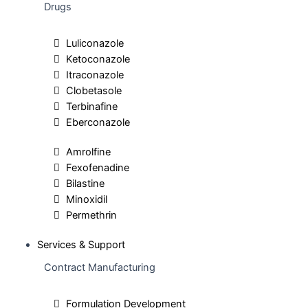
Drugs
Luliconazole
Ketoconazole
Itraconazole
Clobetasole
Terbinafine
Eberconazole
Amrolfine
Fexofenadine
Bilastine
Minoxidil
Permethrin
Services & Support
Contract Manufacturing
Formulation Development