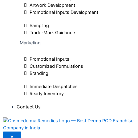
Artwork Development
Promotional Inputs Development
Sampling
Trade-Mark Guidance
Marketing
Promotional Inputs
Customized Formulations
Branding
Immediate Despatches
Ready Inventory
Contact Us
X