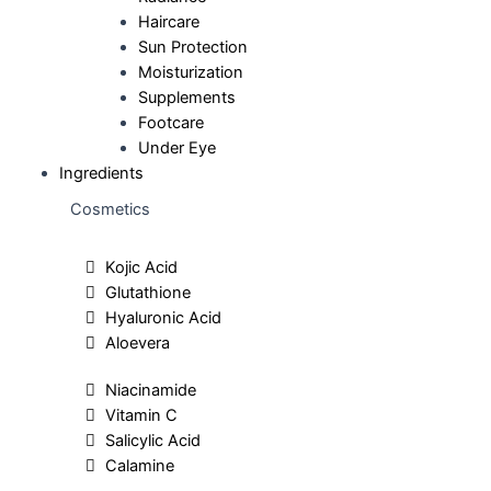
Haircare
Sun Protection
Moisturization
Supplements
Footcare
Under Eye
Ingredients
Cosmetics
Kojic Acid
Glutathione
Hyaluronic Acid
Aloevera
Niacinamide
Vitamin C
Salicylic Acid
Calamine