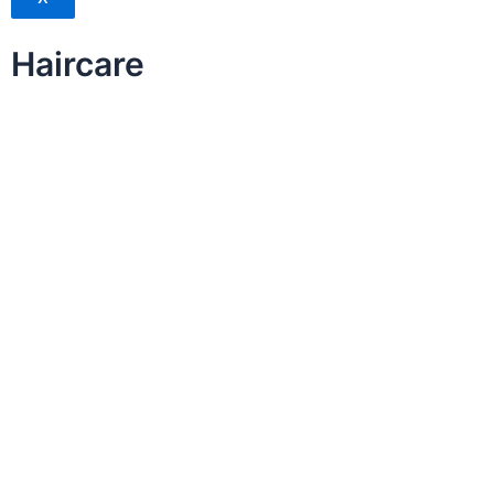
Haircare