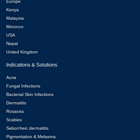
Europe
Kenya
Malaysia
Morocco
USA
Nepal
United Kingdom
Indications & Solutions
Acne
Fungal Infections
Bacterial Skin Infections
Dermatitis
Rosacea
Scabies
Seborrheic dermatitis
Pigmentation & Melasma