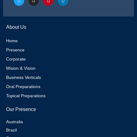
w
n
i
i
i
s
n
n
t
t
t
k
t
a
e
e
e
g
r
d
About Us
r
r
e
i
a
s
n
m
t
Home
Presence
Corporate
Mision & Vision
Business Verticals
Oral Preparations
Topical Preparations
Our Presence
Australia
Brazil