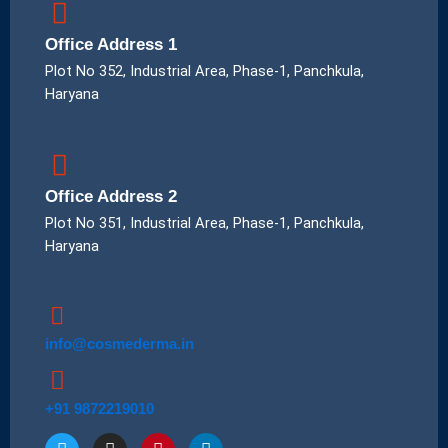
Office Address 1
Plot No 352, Industrial Area, Phase-1, Panchkula,
Haryana
Office Address 2
Plot No 351, Industrial Area, Phase-1, Panchkula,
Haryana
info@cosmederma.in
+91 9872219010
T
I
P
L