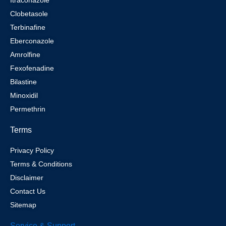
Clobetasole
Terbinafine
Eberconazole
Amrolfine
Fexofenadine
Bilastine
Minoxidil
Permethrin
Terms
Privacy Policy
Terms & Conditions
Disclaimer
Contact Us
Sitemap
Service & Support