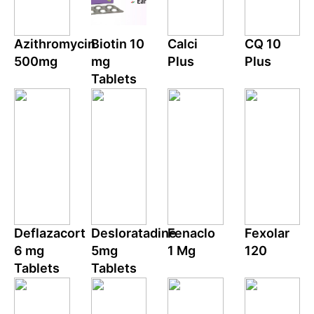
Azithromycin
Biotin 10
Calci
CQ 10
500mg
mg
Plus
Plus
Tablets
Deflazacort
Desloratadine
Fenaclo
Fexolar
6 mg
5mg
1 Mg
120
Tablets
Tablets