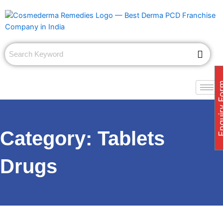
Skip
to
content
Enquiry
Category:
Tablets
Drugs