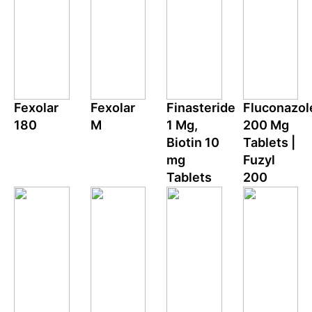
Fexolar
Fexolar
Finasteride
Fluconazol
180
M
1 Mg,
200 Mg
Biotin 10
Tablets |
mg
Fuzyl
Tablets
200