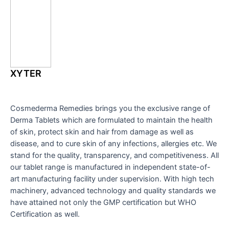
XYTER
Cosmederma Remedies brings you the exclusive range of
Derma Tablets which are formulated to maintain the health
of skin, protect skin and hair from damage as well as
disease, and to cure skin of any infections, allergies etc. We
stand for the quality, transparency, and competitiveness. All
our tablet range is manufactured in independent state-of-
art manufacturing facility under supervision. With high tech
machinery, advanced technology and quality standards we
have attained not only the GMP certification but WHO
Certification as well.