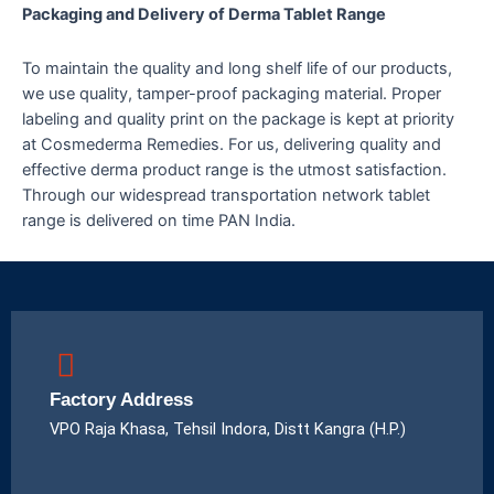
Packaging and Delivery of Derma Tablet Range
To maintain the quality and long shelf life of our products,
we use quality, tamper-proof packaging material. Proper
labeling and quality print on the package is kept at priority
at Cosmederma Remedies. For us, delivering quality and
effective derma product range is the utmost satisfaction.
Through our widespread transportation network tablet
range is delivered on time PAN India.
Factory Address
VPO Raja Khasa, Tehsil Indora, Distt Kangra (H.P.)