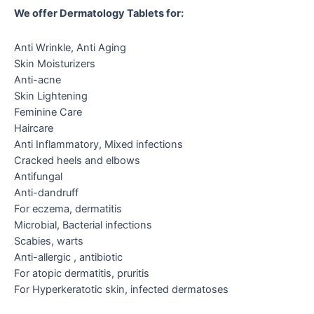
We offer Dermatology Tablets for:
Anti Wrinkle, Anti Aging
Skin Moisturizers
Anti-acne
Skin Lightening
Feminine Care
Haircare
Anti Inflammatory, Mixed infections
Cracked heels and elbows
Antifungal
Anti-dandruff
For eczema, dermatitis
Microbial, Bacterial infections
Scabies, warts
Anti-allergic , antibiotic
For atopic dermatitis, pruritis
For Hyperkeratotic skin, infected dermatoses