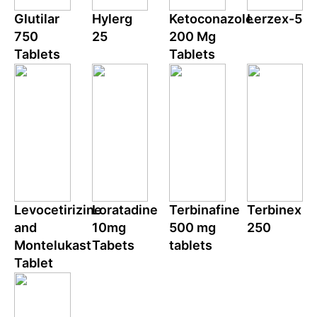
Glutilar
Hylerg
Ketoconazole
Lerzex-5
750
25
200 Mg
Tablets
Tablets
Levocetirizine
Loratadine
Terbinafine
Terbinex
and
10mg
500 mg
250
Montelukast
Tabets
tablets
Tablet