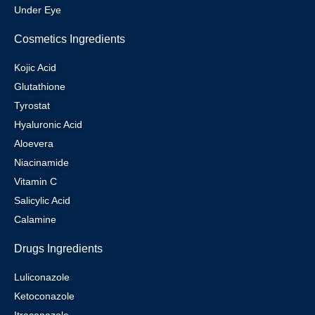
Under Eye
Cosmetics Ingredients
Kojic Acid
Glutathione
Tyrostat
Hyaluronic Acid
Aloevera
Niacinamide
Vitamin C
Salicylic Acid
Calamine
Drugs Ingredients
Luliconazole
Ketoconazole
Itraconazole