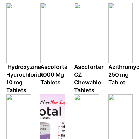
Hydroxyzine
Ascoforte
Ascoforter
Azithromyc
Hydrochloride
1000 Mg
CZ
250 mg
10 mg
Tablets
Chewable
Tablet
Tablets
Tablets