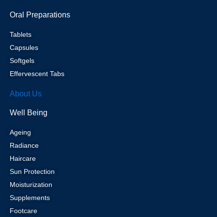
Oral Preparations
Tablets
Capsules
Softgels
Effervescent Tabs
About Us
Well Being
Ageing
Radiance
Haircare
Sun Protection
Moisturization
Supplements
Footcare