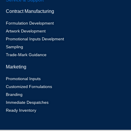
Contract Manufacturing
Formulation Development
Artwork Development
Promotional Inputs Develpment
Sampling
Trade-Mark Guidance
Marketing
Promotional Inputs
Customized Fornulations
Branding
Immediate Despatches
Ready Inventory