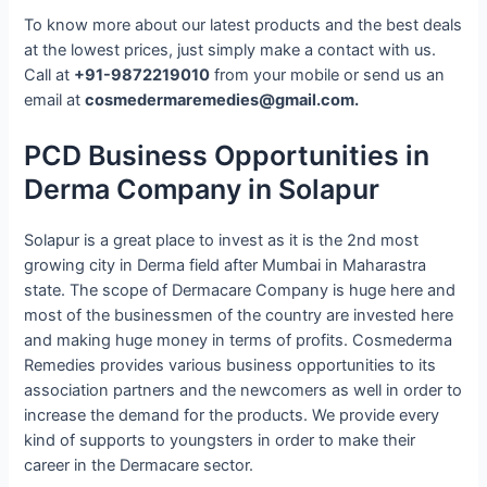
To know more about our latest products and the best deals
at the lowest prices, just simply make a contact with us.
Call at
+91-9872219010
from your mobile or send us an
email at
cosmedermaremedies@gmail.com.
PCD Business Opportunities in
Derma Company in Solapur
Solapur is a great place to invest as it is the 2nd most
growing city in Derma field after Mumbai in Maharastra
state. The scope of Dermacare Company is huge here and
most of the businessmen of the country are invested here
and making huge money in terms of profits. Cosmederma
Remedies provides various business opportunities to its
association partners and the newcomers as well in order to
increase the demand for the products. We provide every
kind of supports to youngsters in order to make their
career in the Dermacare sector.