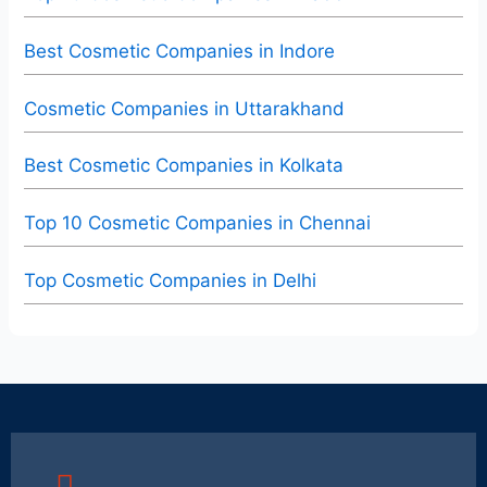
Best Cosmetic Companies in Indore
Cosmetic Companies in Uttarakhand
Best Cosmetic Companies in Kolkata
Top 10 Cosmetic Companies in Chennai
Top Cosmetic Companies in Delhi