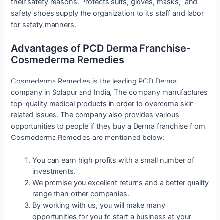
their safety reasons. Protects suits, gloves, masks, and
safety shoes supply the organization to its staff and labor
for safety manners.
Advantages of PCD Derma Franchise-
Cosmederma Remedies
Cosmederma Remedies is the leading PCD Derma
company in Solapur and India, The company manufactures
top-quality medical products in order to overcome skin-
related issues. The company also provides various
opportunities to people if they buy a Derma franchise from
Cosmederma Remedies are mentioned below:
You can earn high profits with a small number of
investments.
We promise you excellent returns and a better quality
range than other companies.
By working with us, you will make many
opportunities for you to start a business at your