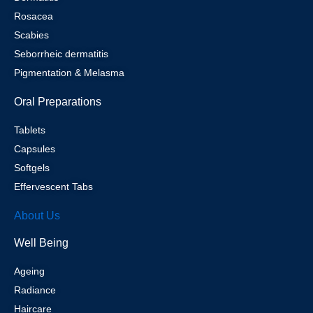
Rosacea
Scabies
Seborrheic dermatitis
Pigmentation & Melasma
Oral Preparations
Tablets
Capsules
Softgels
Effervescent Tabs
About Us
Well Being
Ageing
Radiance
Haircare