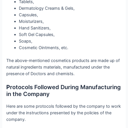
Tablets,
Dermatology Creams & Gels,
Capsules,
Moisturizers,
Hand Sanitizers,
Soft Gel Capsules,
Soaps,
Cosmetic Ointments, etc.
The above-mentioned cosmetics products are made up of
natural ingredients materials, manufactured under the
presence of Doctors and chemists.
P
rotocols Followed During Manufacturing
in the Company
Here are some protocols followed by the company to work
under the instructions presented by the policies of the
company.