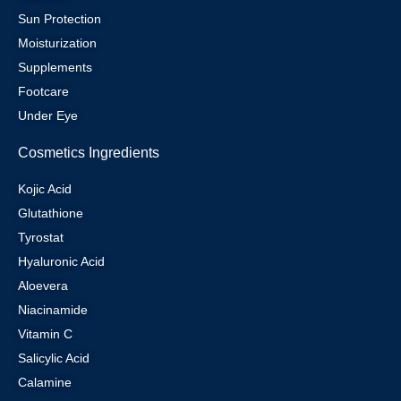
Sun Protection
Moisturization
Supplements
Footcare
Under Eye
Cosmetics Ingredients
Kojic Acid
Glutathione
Tyrostat
Hyaluronic Acid
Aloevera
Niacinamide
Vitamin C
Salicylic Acid
Calamine