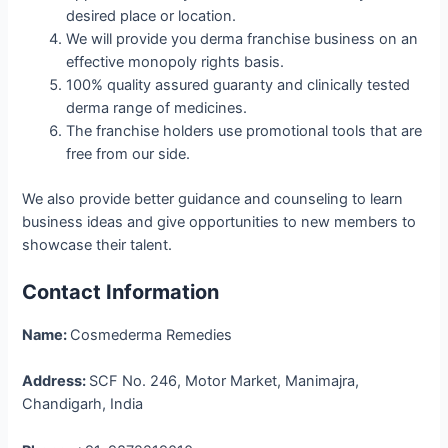
desired place or location.
We will provide you derma franchise business on an
effective monopoly rights basis.
100% quality assured guaranty and clinically tested
derma range of medicines.
The franchise holders use promotional tools that are
free from our side.
We also provide better guidance and counseling to learn
business ideas and give opportunities to new members to
showcase their talent.
Contact Information
Name:
Cosmederma Remedies
Address:
SCF No. 246, Motor Market, Manimajra,
Chandigarh, India