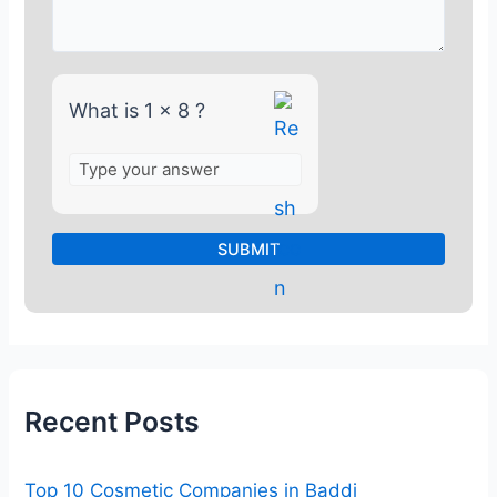
1
x
8
What is 1 x 8 ?
Recent Posts
Top 10 Cosmetic Companies in Baddi