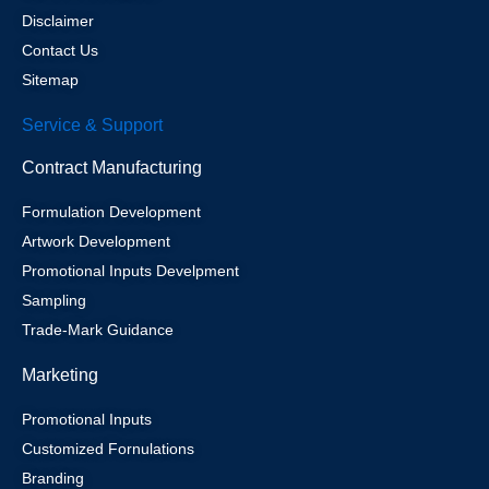
Disclaimer
Contact Us
Sitemap
Service & Support
Contract Manufacturing
Formulation Development
Artwork Development
Promotional Inputs Develpment
Sampling
Trade-Mark Guidance
Marketing
Promotional Inputs
Customized Fornulations
Branding