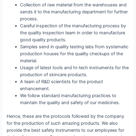
Collection of raw material from the warehouses and
sends it to the manufacturing department for further
process.
Careful inspection of the manufacturing process by
the quality inspection team in order to manufacture
good quality products.
Samples send in quality testing labs from systematic
production houses for the quality checkups of the
material.
Usage of latest tools and hi-tech instruments for the
production of skincare products.
A team of R&D scientists for the product
enhancement.
We follow standard manufacturing practices to
maintain the quality and safety of our medicines.
Hence, these are the protocols followed by the company
for the production of such amazing products. We also
provide the best safety instruments to our employees for