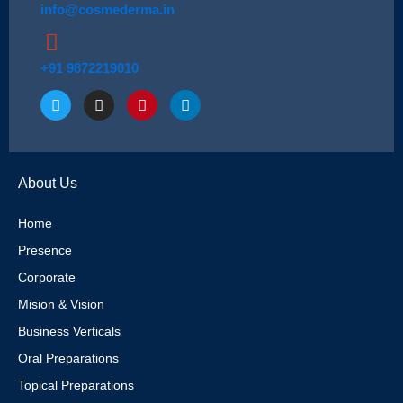
info@cosmederma.in
+91 9872219010
T
I
P
L
w
n
i
i
i
s
n
n
t
t
t
k
t
a
e
e
e
g
r
d
About Us
r
r
e
i
a
s
n
m
t
Home
Presence
Corporate
Mision & Vision
Business Verticals
Oral Preparations
Topical Preparations