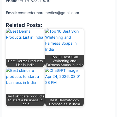
Phone:
+91-9872219010
Email:
cosmedermaremedies@gmail.com
Related Posts:
Top 10 Best Skin
Best Derma Products
Whitening and
List in India
Fairness Soaps in India
Best skincare products
to start a business in
Best Dermatology
India
Companies in India