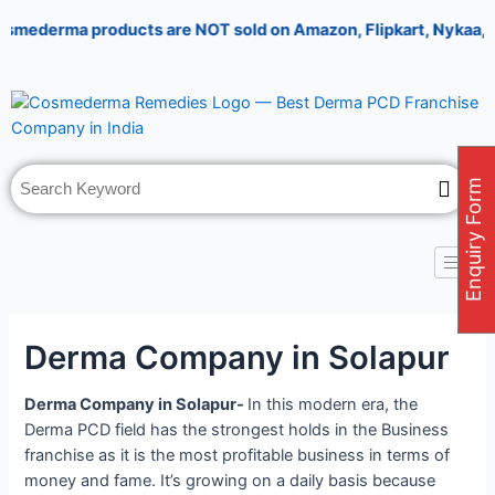
Skip
Post
derma products are NOT sold on Amazon, Flipkart, Nykaa, Meeses
to
navigation
content
Enquiry Form
Derma Company in Solapur
Derma Company in Solapur-
In this modern era, the
Derma PCD field has the strongest holds in the Business
franchise as it is the most profitable business in terms of
money and fame. It’s growing on a daily basis because