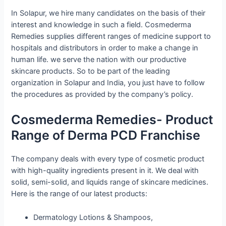
In Solapur, we hire many candidates on the basis of their
interest and knowledge in such a field. Cosmederma
Remedies supplies different ranges of medicine support to
hospitals and distributors in order to make a change in
human life. we serve the nation with our productive
skincare products. So to be part of the leading
organization in Solapur and India, you just have to follow
the procedures as provided by the company’s policy.
Cosmederma Remedies- Product
Range of Derma PCD Franchise
The company deals with every type of cosmetic product
with high-quality ingredients present in it. We deal with
solid, semi-solid, and liquids range of skincare medicines.
Here is the range of our latest products:
Dermatology Lotions & Shampoos,