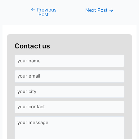
←
Previous
Next Post
→
Post
Contact us
A
n
s
w
e
r
f
o
r