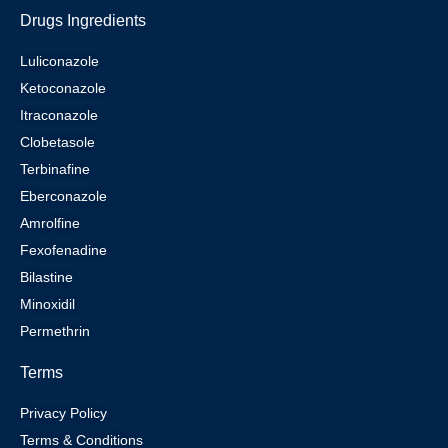
Drugs Ingredients
Luliconazole
Ketoconazole
Itraconazole
Clobetasole
Terbinafine
Eberconazole
Amrolfine
Fexofenadine
Bilastine
Minoxidil
Permethrin
Terms
Privacy Policy
Terms & Conditions