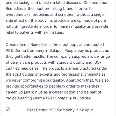
people facing a lot of skin-related diseases. Cosmederma
Remedies is the most promising brand in order to
overcome skin problems and cure them without a single
side effect on the body. its products are up made of pure
natural ingredients in order to maintain quality and provide
relief to patients with skin issues.
Cosmederma Remedies is the most popular and trusted
PCD Derma Company in Solapur
, People buy its product as
they get better results. The company supplies a wide range
of derma care products with standard quality and ISO-
certified medicines. The products are manufactured under
the strict guides of experts and professional chemists as
we never compromise our quality. Apart from that, We also
provide opportunities to people in order to make their
career. So just join us as a career option and be part of
India’s Leading Derma PCD Company in Solapur.