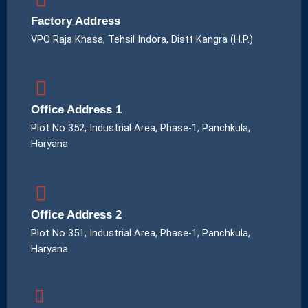
Factory Address
VPO Raja Khasa, Tehsil Indora, Distt Kangra (H.P.)
Office Address 1
Plot No 352, Industrial Area, Phase-1, Panchkula,
Haryana
Office Address 2
Plot No 351, Industrial Area, Phase-1, Panchkula,
Haryana