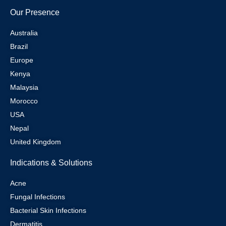
Our Presence
Australia
Brazil
Europe
Kenya
Malaysia
Morocco
USA
Nepal
United Kingdom
Indications & Solutions
Acne
Fungal Infections
Bacterial Skin Infections
Dermatitis