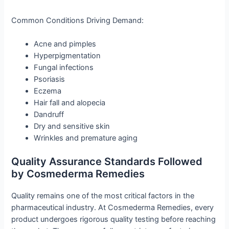
Common Conditions Driving Demand:
Acne and pimples
Hyperpigmentation
Fungal infections
Psoriasis
Eczema
Hair fall and alopecia
Dandruff
Dry and sensitive skin
Wrinkles and premature aging
Quality Assurance Standards Followed
by Cosmederma Remedies
Quality remains one of the most critical factors in the
pharmaceutical industry. At Cosmederma Remedies, every
product undergoes rigorous quality testing before reaching