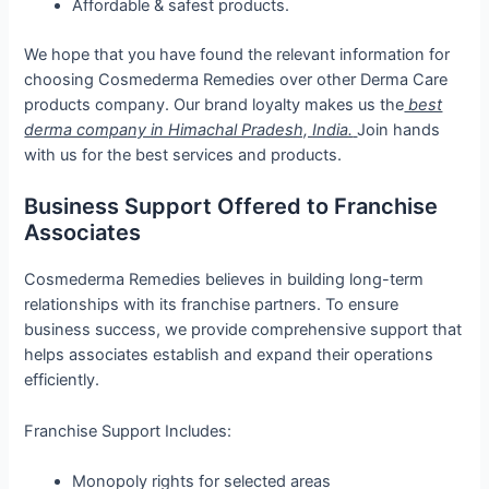
Affordable & safest products.
We hope that you have found the relevant information for
choosing Cosmederma Remedies over other Derma Care
products company. Our brand loyalty makes us the
best
derma company in Himachal Pradesh, India.
Join hands
with us for the best services and products.
Business Support Offered to Franchise
Associates
Cosmederma Remedies believes in building long-term
relationships with its franchise partners. To ensure
business success, we provide comprehensive support that
helps associates establish and expand their operations
efficiently.
Franchise Support Includes:
Monopoly rights for selected areas