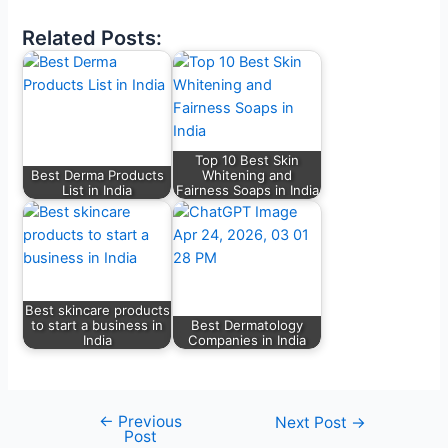
Related Posts:
Top 10 Best Skin
Best Derma Products
Whitening and
List in India
Fairness Soaps in India
Best skincare products
to start a business in
Best Dermatology
India
Companies in India
←
Previous
Next Post
→
Post