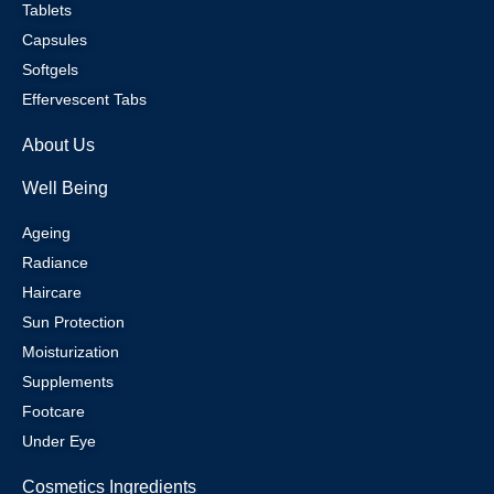
Tablets
Capsules
Softgels
Effervescent Tabs
About Us
Well Being
Ageing
Radiance
Haircare
Sun Protection
Moisturization
Supplements
Footcare
Under Eye
Cosmetics Ingredients