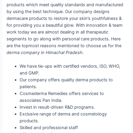
products which meet quality standards and manufactured
by using the best technique. Our company designs
dermacare products to restore your skin’s youthfulness &
for providing you a beautiful glow. With innovation & team
work today we are almost dealing in all therapeutic
segments to go along with personal care products. Here
are the topmost reasons mentioned to choose us for the
derma company in Himachal Pradesh.
We have tie-ups with certified vendors, ISO, WHO,
and GMP.
Our company offers quality derma products to
patients.
Cosmederma Remedies offers services to
associates Pan India.
Invest in result-driven R&D programs.
Exclusive range of derma and cosmetology
products.
Skilled and professional staff