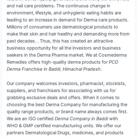
and nail care problems. The continuous change in
environment, lifestyle, and unhygienic eating habits are
leading to an increase in demand for Derma care products.
Millions of consumers use dermatological products to
make their skin and hair healthy and demanding more from
past decades. . Thus, this has created an attractive
business opportunity for all the investors and business
seekers in the Derma Pharma market. We at Cosmederma
Remedies offers high-quality derma products for
PCD
Derma Franchise in Baddi, Himachal Pradesh.
Our company welcomes investors, pharmacist, stockists,
suppliers, and franchisers for associating with us for
grabbing exclusive deals and offers. When it comes to
choosing the best Derma Company for manufacturing the
quality range products, or brand name always comes first.
We are an ISO certified
Derma Company in Baddi
with
WHO & GMP certified manufacturing units. We offer our
partners Dermatological Drugs, medicines, and products