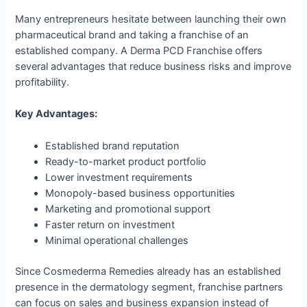
Many entrepreneurs hesitate between launching their own
pharmaceutical brand and taking a franchise of an
established company. A Derma PCD Franchise offers
several advantages that reduce business risks and improve
profitability.
Key Advantages:
Established brand reputation
Ready-to-market product portfolio
Lower investment requirements
Monopoly-based business opportunities
Marketing and promotional support
Faster return on investment
Minimal operational challenges
Since Cosmederma Remedies already has an established
presence in the dermatology segment, franchise partners
can focus on sales and business expansion instead of