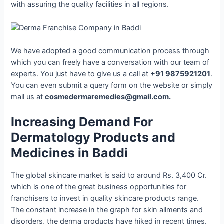
with assuring the quality facilities in all regions.
We have adopted a good communication process through
which you can freely have a conversation with our team of
experts. You just have to give us a call at
+91 9875921201
.
You can even submit a query form on the website or simply
mail us at
cosmedermaremedies@gmail.com.
Increasing Demand For
Dermatology Products and
Medicines in Baddi
The global skincare market is said to around Rs. 3,400 Cr.
which is one of the great business opportunities for
franchisers to invest in quality skincare products range.
The constant increase in the graph for skin ailments and
disorders, the derma products have hiked in recent times.