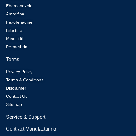
Eberconazole
Amrolfine
Fexofenadine
Bilastine
Minoxidil
Permethrin
Terms
Privacy Policy
Terms & Conditions
Disclaimer
Contact Us
Sitemap
Service & Support
Contract Manufacturing