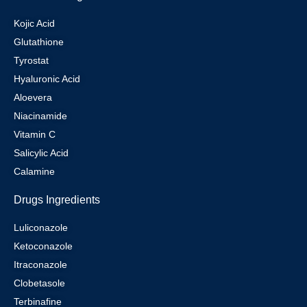
Kojic Acid
Glutathione
Tyrostat
Hyaluronic Acid
Aloevera
Niacinamide
Vitamin C
Salicylic Acid
Calamine
Drugs Ingredients
Luliconazole
Ketoconazole
Itraconazole
Clobetasole
Terbinafine