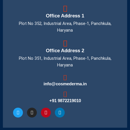
Office Address 1
Plot No 352, Industrial Area, Phase-1, Panchkula,
Haryana
Office Address 2
Plot No 351, Industrial Area, Phase-1, Panchkula,
Haryana
info@cosmederma.in
+91 9872219010
T
I
P
L
w
n
i
i
i
s
n
n
t
t
t
k
t
a
e
e