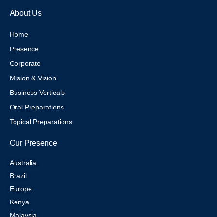
e
g
r
d
About Us
r
r
e
i
a
s
n
m
t
Home
Presence
Corporate
Mision & Vision
Business Verticals
Oral Preparations
Topical Preparations
Our Presence
Australia
Brazil
Europe
Kenya
Malaysia