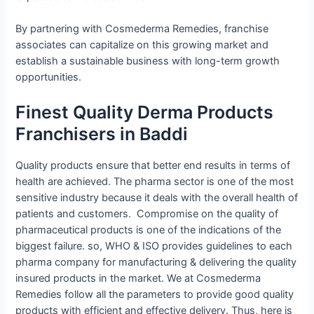
By partnering with Cosmederma Remedies, franchise
associates can capitalize on this growing market and
establish a sustainable business with long-term growth
opportunities.
Finest Quality Derma Products
Franchisers in Baddi
Quality products ensure that better end results in terms of
health are achieved. The pharma sector is one of the most
sensitive industry because it deals with the overall health of
patients and customers. Compromise on the quality of
pharmaceutical products is one of the indications of the
biggest failure. so, WHO & ISO provides guidelines to each
pharma company for manufacturing & delivering the quality
insured products in the market. We at Cosmederma
Remedies follow all the parameters to provide good quality
products with efficient and effective delivery. Thus, here is