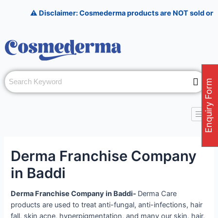
Skip
Post
⚠️ Disclaimer: Cosmederma products are NOT sold on Amazon, 
to
navigation
content
Enquiry Form
Derma Franchise Company
in Baddi
Derma Franchise Company in Baddi-
Derma Care
products are used to treat anti-fungal, anti-infections, hair
fall, skin acne, hyperpigmentation, and many our skin, hair,