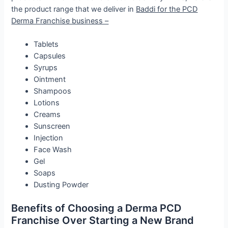
the product range that we deliver in
Baddi for the PCD
Derma Franchise business –
Tablets
Capsules
Syrups
Ointment
Shampoos
Lotions
Creams
Sunscreen
Injection
Face Wash
Gel
Soaps
Dusting Powder
Benefits of Choosing a Derma PCD
Franchise Over Starting a New Brand