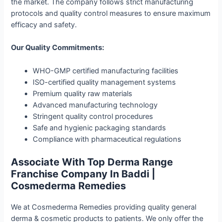
the market. The company follows strict manufacturing
protocols and quality control measures to ensure maximum
efficacy and safety.
Our Quality Commitments:
WHO-GMP certified manufacturing facilities
ISO-certified quality management systems
Premium quality raw materials
Advanced manufacturing technology
Stringent quality control procedures
Safe and hygienic packaging standards
Compliance with pharmaceutical regulations
Associate With Top Derma Range
Franchise Company In Baddi |
Cosmederma Remedies
We at Cosmederma Remedies providing quality general
derma & cosmetic products to patients. We only offer the