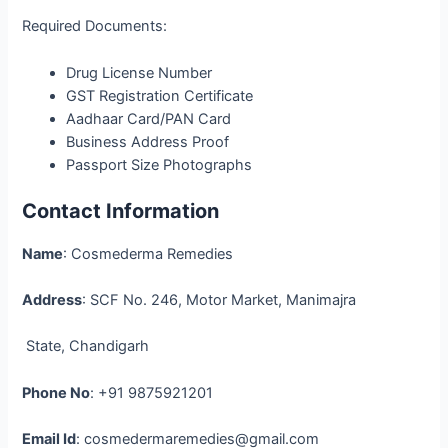
Required Documents:
Drug License Number
GST Registration Certificate
Aadhaar Card/PAN Card
Business Address Proof
Passport Size Photographs
Contact Information
Name
: Cosmederma Remedies
Address
: SCF No. 246, Motor Market, Manimajra
State, Chandigarh
Phone No
: +91 9875921201
Email Id
: cosmedermaremedies@gmail.com