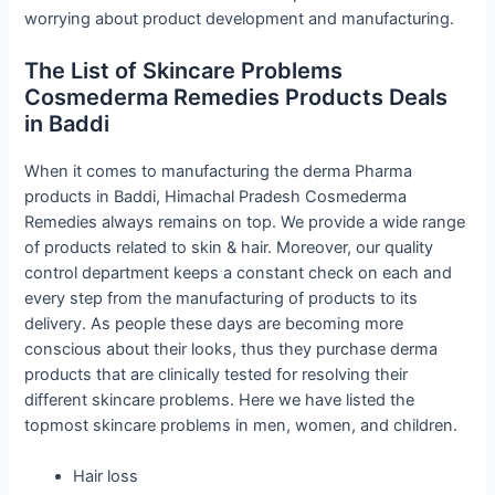
worrying about product development and manufacturing.
The List of Skincare Problems
Cosmederma Remedies Products Deals
in Baddi
When it comes to manufacturing the derma Pharma
products in Baddi, Himachal Pradesh Cosmederma
Remedies always remains on top. We provide a wide range
of products related to skin & hair. Moreover, our quality
control department keeps a constant check on each and
every step from the manufacturing of products to its
delivery. As people these days are becoming more
conscious about their looks, thus they purchase derma
products that are clinically tested for resolving their
different skincare problems. Here we have listed the
topmost skincare problems in men, women, and children.
Hair loss