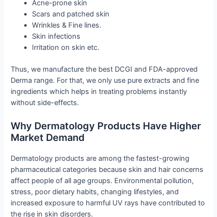
Acne-prone skin
Scars and patched skin
Wrinkles & Fine lines.
Skin infections
Irritation on skin etc.
Thus, we manufacture the best DCGI and FDA-approved
Derma range. For that, we only use pure extracts and fine
ingredients which helps in treating problems instantly
without side-effects.
Why Dermatology Products Have Higher
Market Demand
Dermatology products are among the fastest-growing
pharmaceutical categories because skin and hair concerns
affect people of all age groups. Environmental pollution,
stress, poor dietary habits, changing lifestyles, and
increased exposure to harmful UV rays have contributed to
the rise in skin disorders.