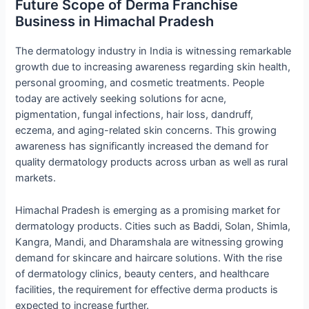
Future Scope of Derma Franchise
Business in Himachal Pradesh
The dermatology industry in India is witnessing remarkable
growth due to increasing awareness regarding skin health,
personal grooming, and cosmetic treatments. People
today are actively seeking solutions for acne,
pigmentation, fungal infections, hair loss, dandruff,
eczema, and aging-related skin concerns. This growing
awareness has significantly increased the demand for
quality dermatology products across urban as well as rural
markets.
Himachal Pradesh is emerging as a promising market for
dermatology products. Cities such as Baddi, Solan, Shimla,
Kangra, Mandi, and Dharamshala are witnessing growing
demand for skincare and haircare solutions. With the rise
of dermatology clinics, beauty centers, and healthcare
facilities, the requirement for effective derma products is
expected to increase further.