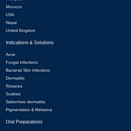
Morocco
USA
Nepal
United Kingdom
Indications & Solutions
Acne
Fungal Infections
Bacterial Skin Infections
Dermatitis
Rosacea
Scabies
Seborrheic dermatitis
Pigmentation & Melasma
Oral Preparations