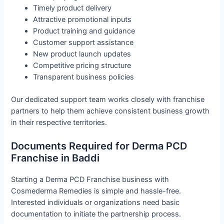
Timely product delivery
Attractive promotional inputs
Product training and guidance
Customer support assistance
New product launch updates
Competitive pricing structure
Transparent business policies
Our dedicated support team works closely with franchise
partners to help them achieve consistent business growth
in their respective territories.
Documents Required for Derma PCD
Franchise in Baddi
Starting a Derma PCD Franchise business with
Cosmederma Remedies is simple and hassle-free.
Interested individuals or organizations need basic
documentation to initiate the partnership process.