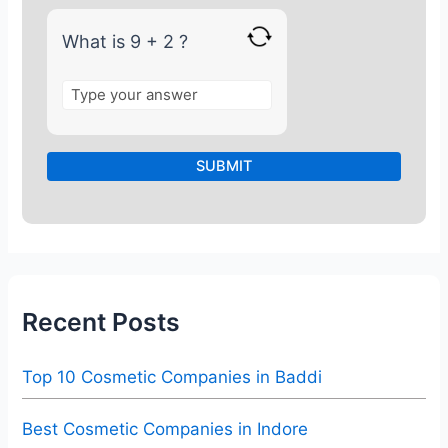
2
What is 9 + 2 ?
Recent Posts
Top 10 Cosmetic Companies in Baddi
Best Cosmetic Companies in Indore