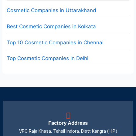
Cosmetic Companies in Uttarakhand
Best Cosmetic Companies in Kolkata
Top 10 Cosmetic Companies in Chennai
Top Cosmetic Companies in Delhi
Factory Address
VPO Raja Khasa, Tehsil Indora, Distt Kangra (H.P.)