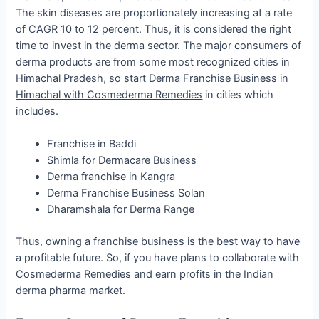
The skin diseases are proportionately increasing at a rate
of CAGR 10 to 12 percent. Thus, it is considered the right
time to invest in the derma sector. The major consumers of
derma products are from some most recognized cities in
Himachal Pradesh, so start
Derma Franchise Business in
Himachal with Cosmederma Remedies
in cities which
includes.
Franchise in Baddi
Shimla for Dermacare Business
Derma franchise in Kangra
Derma Franchise Business Solan
Dharamshala for Derma Range
Thus, owning a franchise business is the best way to have
a profitable future. So, if you have plans to collaborate with
Cosmederma Remedies and earn profits in the Indian
derma pharma market.