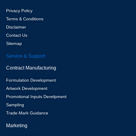
Privacy Policy
Terms & Conditions
Disclaimer
Contact Us
Sitemap
Service & Support
Contract Manufacturing
Formulation Development
Artwork Development
Promotional Inputs Develpment
Sampling
Trade-Mark Guidance
Marketing