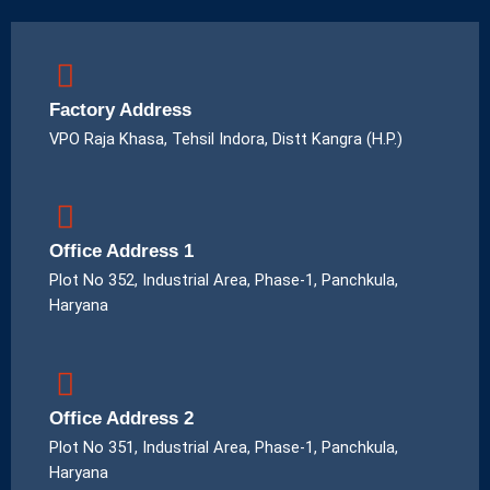
Factory Address
VPO Raja Khasa, Tehsil Indora, Distt Kangra (H.P.)
Office Address 1
Plot No 352, Industrial Area, Phase-1, Panchkula,
Haryana
Office Address 2
Plot No 351, Industrial Area, Phase-1, Panchkula,
Haryana