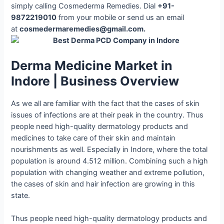
simply calling Cosmederma Remedies. Dial
+91-
9872219010
from your mobile or send us an email
at
cosmedermaremedies@gmail.com.
Derma Medicine Market in
Indore | Business Overview
As we all are familiar with the fact that the cases of skin
issues of infections are at their peak in the country. Thus
people need high-quality dermatology products and
medicines to take care of their skin and maintain
nourishments as well. Especially in Indore, where the total
population is around 4.512 million. Combining such a high
population with changing weather and extreme pollution,
the cases of skin and hair infection are growing in this
state.
Thus people need high-quality dermatology products and