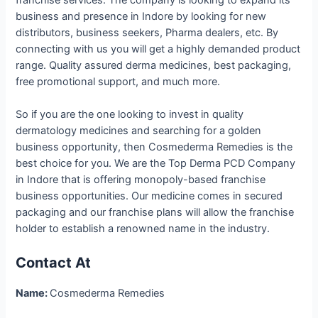
business and presence in Indore by looking for new
distributors, business seekers, Pharma dealers, etc. By
connecting with us you will get a highly demanded product
range. Quality assured derma medicines, best packaging,
free promotional support, and much more.
So if you are the one looking to invest in quality
dermatology medicines and searching for a golden
business opportunity, then Cosmederma Remedies is the
best choice for you. We are the Top Derma PCD Company
in Indore that is offering monopoly-based franchise
business opportunities. Our medicine comes in secured
packaging and our franchise plans will allow the franchise
holder to establish a renowned name in the industry.
Contact At
Name:
Cosmederma Remedies