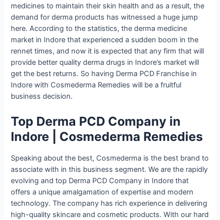
medicines to maintain their skin health and as a result, the
demand for derma products has witnessed a huge jump
here. According to the statistics, the derma medicine
market in Indore that experienced a sudden boom in the
rennet times, and now it is expected that any firm that will
provide better quality derma drugs in Indore’s market will
get the best returns. So having Derma PCD Franchise in
Indore with Cosmederma Remedies will be a fruitful
business decision.
Top Derma PCD Company in
Indore | Cosmederma Remedies
Speaking about the best, Cosmederma is the best brand to
associate with in this business segment. We are the rapidly
evolving and top Derma PCD Company in Indore that
offers a unique amalgamation of expertise and modern
technology. The company has rich experience in delivering
high-quality skincare and cosmetic products. With our hard