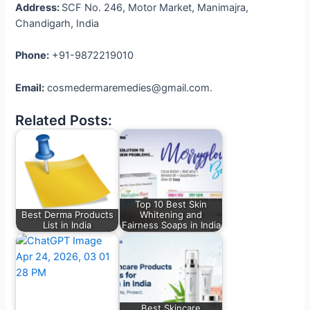
Address:
SCF No. 246, Motor Market, Manimajra,
Chandigarh, India
Phone:
+91-9872219010
Email:
cosmedermaremedies@gmail.com.
Related Posts:
Top 10 Best Skin
Best Derma Products
Whitening and
List in India
Fairness Soaps in India
Best Skincare