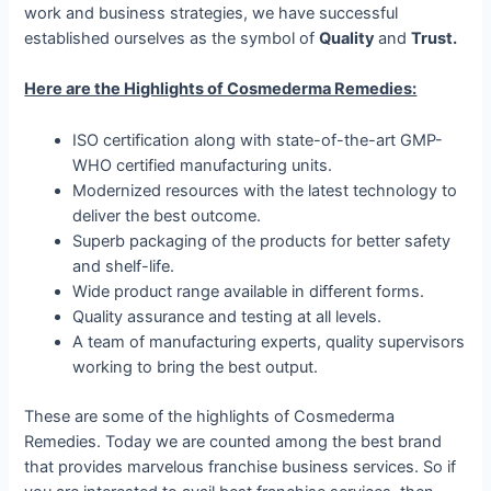
work and business strategies, we have successful
established ourselves as the symbol of
Quality
and
Trust.
Here are the Highlights of Cosmederma Remedies:
ISO certification along with state-of-the-art GMP-
WHO certified manufacturing units.
Modernized resources with the latest technology to
deliver the best outcome.
Superb packaging of the products for better safety
and shelf-life.
Wide product range available in different forms.
Quality assurance and testing at all levels.
A team of manufacturing experts, quality supervisors
working to bring the best output.
These are some of the highlights of Cosmederma
Remedies. Today we are counted among the best brand
that provides marvelous franchise business services. So if