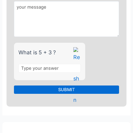
o
r
5
+
3
What is 5 + 3 ?