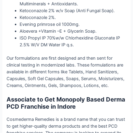
Multiminerals + Antioxidants.
Ketoconazole 2% w/v Soap (Anti Fungal Soap).
Ketoconazole 2%.
Evening primrose oil 1000mg.
Aloevera +Vitamin –E + Glycerin Soap.
ISO Propyl IP 70%w/w Chlorhexidine Gluconate IP
2.5% W/V DM Water IP q.s.
Our formulations are first designed and then sent for
clinical testing in modernized labs. These formulations are
available in different forms like Tablets, Hand Sanitizers,
Capsules, Soft Gel Capsules, Soaps, Serums, Moisturizers,
Creams, Ointments, Gels, Shampoos, Lotions, etc.
Associate to Get Monopoly Based Derma
PCD Franchise in Indore
Cosmederma Remedies is a brand name that you can trust
to get higher-quality derma products and the best PCD
franchise services. The company is looking to expand its