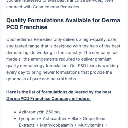
you are interested to avail best franchise services, then
connect with Cosmederma Remedies.
Quality Formulations Available for Derma
PCD Franchise
Cosmederma Remedies only delivers a high-quality, safe,
and tested range that is designed with the help of the best
dermatologists working in the industry. The company has
made all the arrangements required to deliver premium
quality dermatology formulation. Our R&D team is working
every day to bring newer formulations that provide the
goodness of pure and natural herbs.
Here is the list of formulations delivered by the best
Derma PCD Franchise Company in Indore:
Azithromycin 250mg.
Lycopene + Astaxanthin + Black Grape Seed
Extracts + Methylcobalamin + Multivitamins +