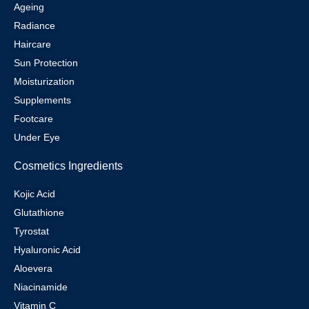
Ageing
Radiance
Haircare
Sun Protection
Moisturization
Supplements
Footcare
Under Eye
Cosmetics Ingredients
Kojic Acid
Glutathione
Tyrostat
Hyaluronic Acid
Aloevera
Niacinamide
Vitamin C