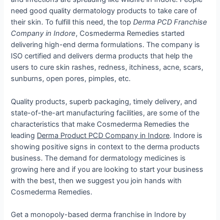
need good quality dermatology products to take care of
their skin. To fulfill this need, the top
Derma PCD Franchise
Company in Indore
, Cosmederma Remedies started
delivering high-end derma formulations. The company is
ISO certified and delivers derma products that help the
users to cure skin rashes, redness, itchiness, acne, scars,
sunburns, open pores, pimples, etc.
Quality products, superb packaging, timely delivery, and
state-of-the-art manufacturing facilities, are some of the
characteristics that make Cosmederma Remedies the
leading
Derma Product PCD Company in Indore
. Indore is
showing positive signs in context to the derma products
business. The demand for dermatology medicines is
growing here and if you are looking to start your business
with the best, then we suggest you join hands with
Cosmederma Remedies.
Get a monopoly-based derma franchise in Indore by