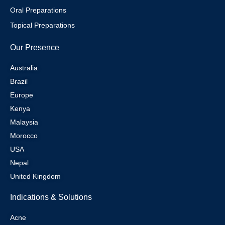
Oral Preparations
Topical Preparations
Our Presence
Australia
Brazil
Europe
Kenya
Malaysia
Morocco
USA
Nepal
United Kingdom
Indications & Solutions
Acne