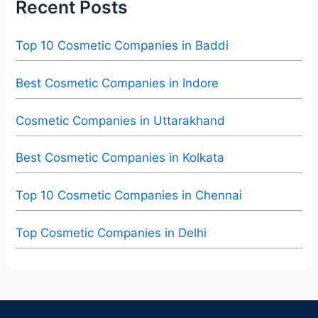
Recent Posts
Top 10 Cosmetic Companies in Baddi
Best Cosmetic Companies in Indore
Cosmetic Companies in Uttarakhand
Best Cosmetic Companies in Kolkata
Top 10 Cosmetic Companies in Chennai
Top Cosmetic Companies in Delhi