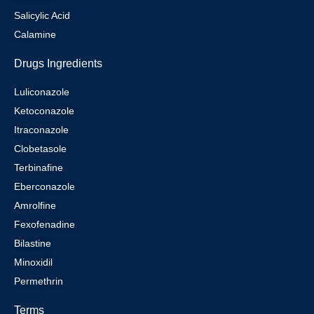
Salicylic Acid
Calamine
Drugs Ingredients
Luliconazole
Ketoconazole
Itraconazole
Clobetasole
Terbinafine
Eberconazole
Amrolfine
Fexofenadine
Bilastine
Minoxidil
Permethrin
Terms