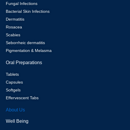
Fungal Infections
Bacterial Skin Infections
Dermatitis
Rosacea
Scabies
Seborrheic dermatitis
Pigmentation & Melasma
Oral Preparations
Tablets
Capsules
Softgels
Effervescent Tabs
About Us
Well Being