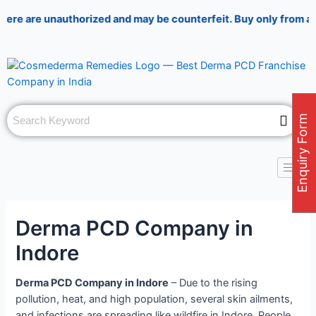
Skip
Post
are unauthorized and may be counterfeit. Buy only from authori
to
navigation
content
Enquiry Form
Derma PCD Company in
Indore
Derma PCD Company in Indore
– Due to the rising
pollution, heat, and high population, several skin ailments,
and infections are spreading like wildfire in Indore. People