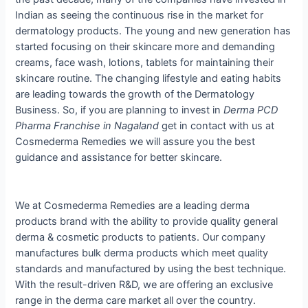
Indian as seeing the continuous rise in the market for
dermatology products. The young and new generation has
started focusing on their skincare more and demanding
creams, face wash, lotions, tablets for maintaining their
skincare routine. The changing lifestyle and eating habits
are leading towards the growth of the Dermatology
Business. So, if you are planning to invest in
Derma PCD
Pharma Franchise in Nagaland
get in contact with us at
Cosmederma Remedies we will assure you the best
guidance and assistance for better skincare.
We at Cosmederma Remedies are a leading derma
products brand with the ability to provide quality general
derma & cosmetic products to patients. Our company
manufactures bulk derma products which meet quality
standards and manufactured by using the best technique.
With the result-driven R&D, we are offering an exclusive
range in the derma care market all over the country.