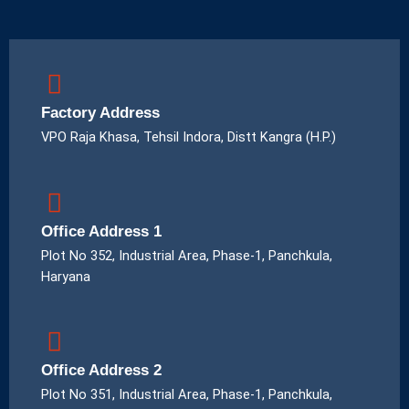
Factory Address
VPO Raja Khasa, Tehsil Indora, Distt Kangra (H.P.)
Office Address 1
Plot No 352, Industrial Area, Phase-1, Panchkula,
Haryana
Office Address 2
Plot No 351, Industrial Area, Phase-1, Panchkula,