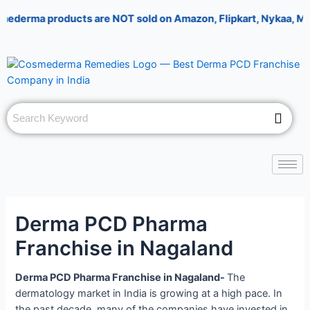
Skip
Post
A
rma products are NOT sold on Amazon, Flipkart, Nykaa, Meesesho,
to
navigation
n
content
s
w
e
r
f
o
r
5
+
Derma PCD Pharma
8
Franchise in Nagaland
Derma PCD Pharma Franchise in Nagaland-
The
dermatology market in India is growing at a high pace. In
the past decade, many of the companies have invested in