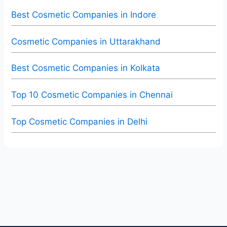
Best Cosmetic Companies in Indore
Cosmetic Companies in Uttarakhand
Best Cosmetic Companies in Kolkata
Top 10 Cosmetic Companies in Chennai
Top Cosmetic Companies in Delhi