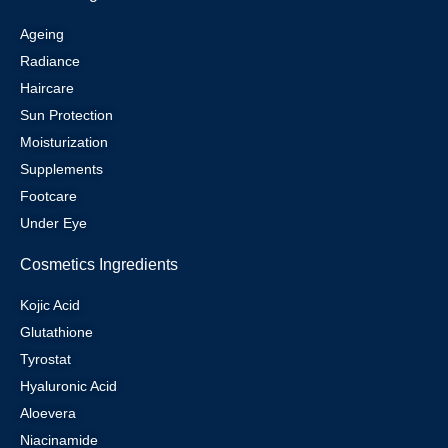
Ageing
Radiance
Haircare
Sun Protection
Moisturization
Supplements
Footcare
Under Eye
Cosmetics Ingredients
Kojic Acid
Glutathione
Tyrostat
Hyaluronic Acid
Aloevera
Niacinamide