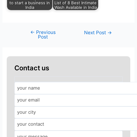
to start a business in
List of 8 Best Intimate
India
Wash Available in India
←
Previous
Next Post
→
Post
Contact us