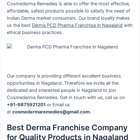
Cosmederma Remedies is able to offer the most effective,
affordable, safest products possible to satisfy the need of
Indian Derma market consumers. Our brand loyalty makes
us the best
Derma PCD Pharma Franchise in Nagaland
with
ethical business practices.
Our company is providing different excellent business
opportunities in Nagaland. Therefore we invite all the
dedicated and interested people in Nagaland to join
Cosmederma Remedies. Get in touch with us, call us on
+91-9875921201
or Email us
at
cosmedermaremedies@gmail.com.
Best Derma Franchise Company
for Quality Products in Nagaland