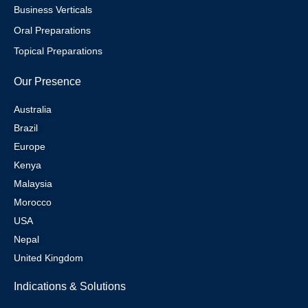
Business Verticals
Oral Preparations
Topical Preparations
Our Presence
Australia
Brazil
Europe
Kenya
Malaysia
Morocco
USA
Nepal
United Kingdom
Indications & Solutions