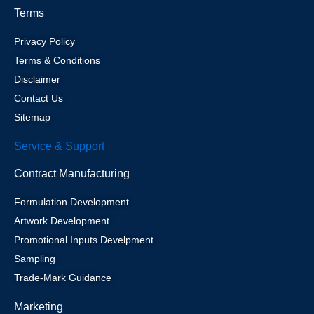
Terms
Privacy Policy
Terms & Conditions
Disclaimer
Contact Us
Sitemap
Service & Support
Contract Manufacturing
Formulation Development
Artwork Development
Promotional Inputs Develpment
Sampling
Trade-Mark Guidance
Marketing