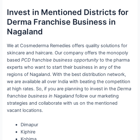
Invest in Mentioned Districts for
Derma Franchise Business in
Nagaland
We at Cosmederma Remedies offers quality solutions for
skincare and haircare. Our company offers the monopoly
based
PCD franchise business opportunity
to the pharma
experts who want to start their business in any of the
regions of Nagaland. With the best distribution network,
we are available all over India with beating the competition
at high rates. So, if you are planning to invest in the
Derma
franchise business in Nagaland
follow our marketing
strategies and collaborate with us on the mentioned
vacant locations.
Dimapur
Kiphire
Kohima