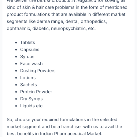
We deliver the
derma products in Nagaland
for solving all
kind of skin & hair care problems in the form of mentioned
product formulations that are available in different market
segments like derma range, dental, orthopedics,
ophthalmic, diabetic, neuropsychiatric, etc.
Tablets
Capsules
Syrups
Face wash
Dusting Powders
Lotions
Sachets
Protein Powder
Dry Syrups
Liquids etc.
So, choose your required formulations in the selected
market segment and be a franchiser with us to avail the
best benefits in Indian Pharmaceutical Market.