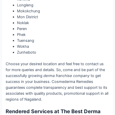
Longleng
Mokokchung
Mon District
Noklak
Peren
Phek
Tuensang
Wokha
Zunheboto
Choose your desired location and feel free to contact us
for more queries and details. So, come and be part of the
successfully growing
derma franchise company
to get
success in your business. Cosmederma Remedies
guarantees complete transparency and best support to its
associates with quality products, promotional support in all
regions of Nagaland.
Rendered Services at The Best Derma