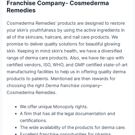
Fran
chise Company- Cosmederma
Remedies
Cosmederma Remedies’ products are designed to restore
your skin’s youthfulness by using the active ingredients in
all of the skincare, haircare, and nail care products. We
promise to deliver quality solutions for beautiful glowing
skin. Keeping in mind skin’s health, we have a diversified
range of derma care products. Also, we have tie-ups with
certified vendors, ISO, WHO, and GMP certified state-of-art
manufacturing facilities to help us in offering quality derma
products to patients. Mentioned are then rewards for
choosing the right
Derma franchise company
–
Cosmederma Remedies.
We offer unique Monopoly rights.
A firm that has all the legal documentation and
certifications.
The wide availability of the products for derma care.
Excellent franchise opportunities for pharma