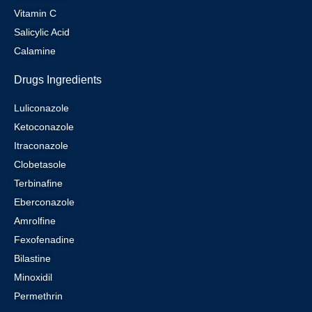
Vitamin C
Salicylic Acid
Calamine
Drugs Ingredients
Luliconazole
Ketoconazole
Itraconazole
Clobetasole
Terbinafine
Eberconazole
Amrolfine
Fexofenadine
Bilastine
Minoxidil
Permethrin