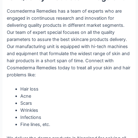
Cosmederma Remedies has a team of experts who are
engaged in continuous research and innovation for
delivering quality products in different market segments.
Our team of expert special focuses on all the quality
parameters to assure the best skincare products delivery.
Our manufacturing unit is equipped with hi-tech machines
and equipment that formulate the widest range of skin and
hair products in a short span of time. Connect with
Cosmederma Remedies today to treat all your skin and hair
problems like:
Hair loss
Acne
Scars
Wrinkles
Infections
Fine lines, etc.