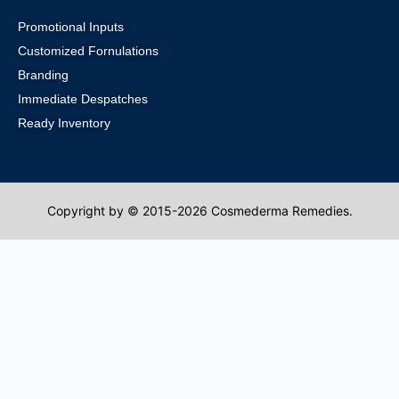
Promotional Inputs
Customized Fornulations
Branding
Immediate Despatches
Ready Inventory
Copyright by © 2015-2026 Cosmederma Remedies.