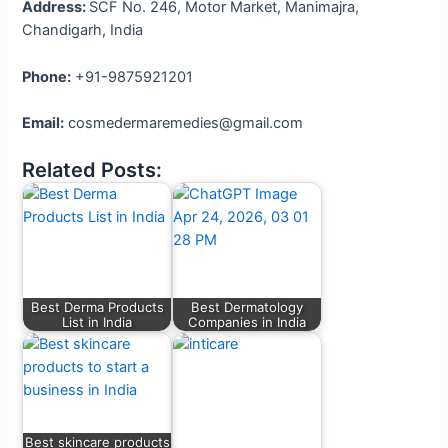
Address:
SCF No. 246, Motor Market, Manimajra,
Chandigarh, India
Phone:
+91-9875921201
Email:
cosmedermaremedies@gmail.com
Related Posts:
Best Derma Products
Best Dermatology
List in India
Companies in India
Best skincare products