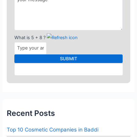
What is 5 + 8 ?
Recent Posts
Top 10 Cosmetic Companies in Baddi