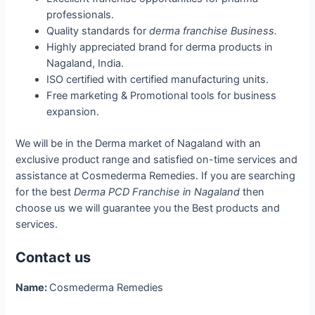
professionals.
Quality standards for
derma franchise Business.
Highly appreciated brand for derma products in
Nagaland, India.
ISO certified with certified manufacturing units.
Free marketing & Promotional tools for business
expansion.
We will be in the Derma market of Nagaland with an
exclusive product range and satisfied on-time services and
assistance at Cosmederma Remedies. If you are searching
for the best
Derma PCD Franchise in Nagaland
then
choose us we will guarantee you the Best products and
services.
Contact us
Name:
Cosmederma Remedies