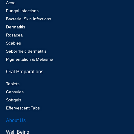
Acne
Fungal Infections
Bacterial Skin Infections
Dermatitis
Rosacea
Scabies
Seborrheic dermatitis
Pigmentation & Melasma
Oral Preparations
Tablets
Capsules
Softgels
Effervescent Tabs
About Us
Well Being