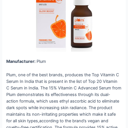
Manufacturer:
Plum
Plum, one of the best brands, produces the Top Vitamin C
Serum In India that is present in the list of Top 20 Vitamin
C Serum in India. The 15% Vitamin C Advanced Serum from
Plum demonstrates its effectiveness through its dual-
action formula, which uses ethyl ascorbic acid to eliminate
dark spots while increasing skin radiance. The product
maintains its non-irritating properties which make it safe
for all skin types,according to the brand’s vegan and
cruelty-free certification. The formula provides 15% active