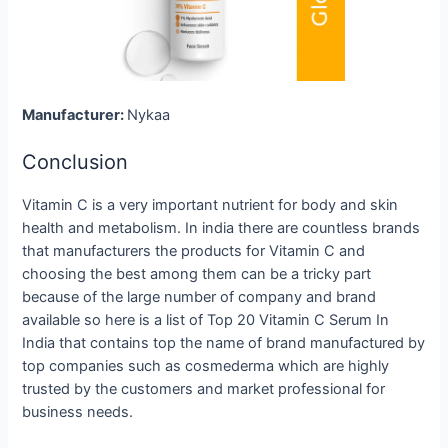
Manufacturer:
Nykaa
Conclusion
Vitamin C is a very important nutrient for body and skin
health and metabolism. In india there are countless brands
that manufacturers the products for Vitamin C and
choosing the best among them can be a tricky part
because of the large number of company and brand
available so here is a list of Top 20 Vitamin C Serum In
India that contains top the name of brand manufactured by
top companies such as cosmederma which are highly
trusted by the customers and market professional for
business needs.