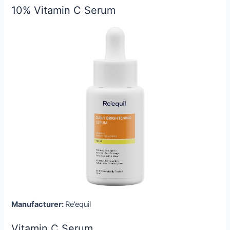
10% Vitamin C Serum
Manufacturer:
Re’equil
Vitamin C Serum