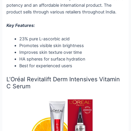
potency and an affordable international product. The
product sells through various retailers throughout India.
Key Features:
23% pure L-ascorbic acid
Promotes visible skin brightness
Improves skin texture over time
HA spheres for surface hydration
Best for experienced users
L’Oréal Revitalift Derm Intensives Vitamin
C Serum