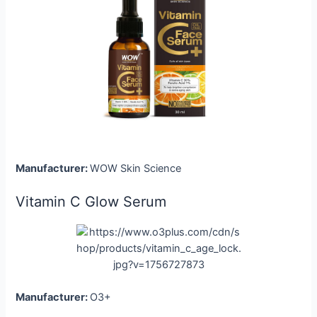
Manufacturer:
WOW Skin Science
Vitamin C Glow Serum
Manufacturer:
O3+