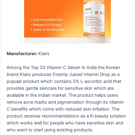
Manufacturer:
Klairs
Among the Top 20 Vitamin C Serum In India the Korean
brand Klairs produces Freshly Juiced Vitamin Drop as a
popular product which contains 5% L-ascorbic acid that
provides gentle skincare for sensitive skin which are
available in the Indian market. The product helps users
remove acne marks and pigmentation through its vitamin
C benefits which come with reduced skin irritation. The
product receives recommendations as a K-beauty solution
which works well for people who have sensitive skin and
who want to start using existing products.