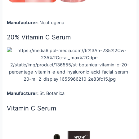
Manufacturer:
Neutrogena
20% Vitamin C Serum
Manufacturer:
St. Botanica
Vitamin C Serum