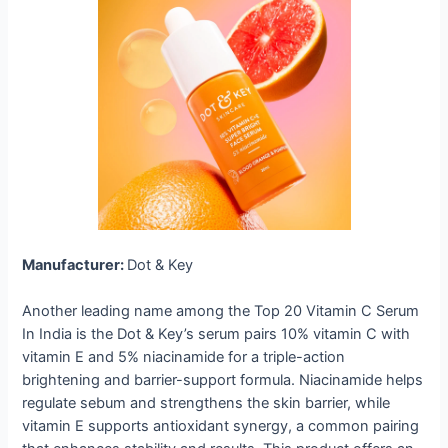
Manufacturer:
Dot & Key
Another leading name among the Top 20 Vitamin C Serum
In India is the Dot & Key’s serum pairs 10% vitamin C with
vitamin E and 5% niacinamide for a triple-action
brightening and barrier-support formula. Niacinamide helps
regulate sebum and strengthens the skin barrier, while
vitamin E supports antioxidant synergy, a common pairing