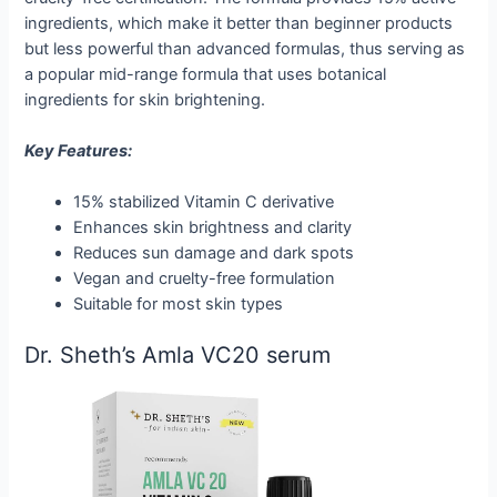
ingredients, which make it better than beginner products
but less powerful than advanced formulas, thus serving as
a popular mid-range formula that uses botanical
ingredients for skin brightening.
Key Features:
15% stabilized Vitamin C derivative
Enhances skin brightness and clarity
Reduces sun damage and dark spots
Vegan and cruelty-free formulation
Suitable for most skin types
Dr. Sheth’s Amla VC20 serum