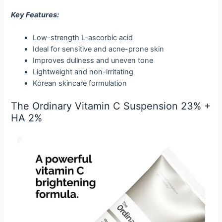
Key Features:
Low-strength L-ascorbic acid
Ideal for sensitive and acne-prone skin
Improves dullness and uneven tone
Lightweight and non-irritating
Korean skincare formulation
The Ordinary Vitamin C Suspension 23% +
HA 2%