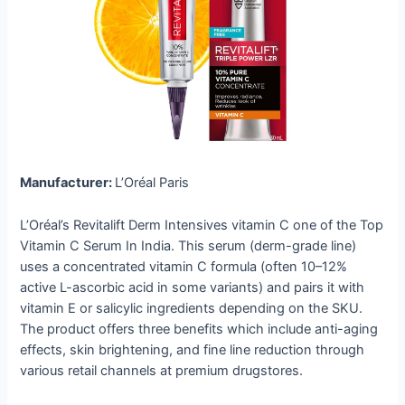
Manufacturer:
L’Oréal Paris
L’Oréal’s Revitalift Derm Intensives vitamin C one of the Top
Vitamin C Serum In India. This serum (derm-grade line)
uses a concentrated vitamin C formula (often 10–12%
active L-ascorbic acid in some variants) and pairs it with
vitamin E or salicylic ingredients depending on the SKU.
The product offers three benefits which include anti-aging
effects, skin brightening, and fine line reduction through
various retail channels at premium drugstores.