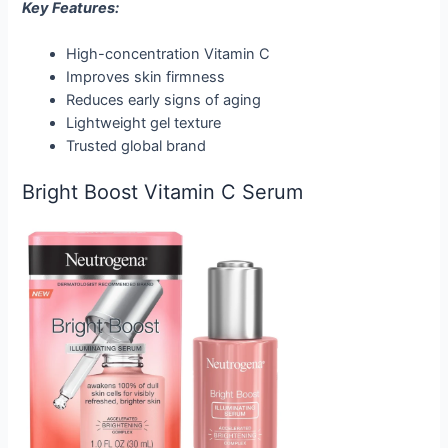
Key Features:
High-concentration Vitamin C
Improves skin firmness
Reduces early signs of aging
Lightweight gel texture
Trusted global brand
Bright Boost Vitamin C Serum