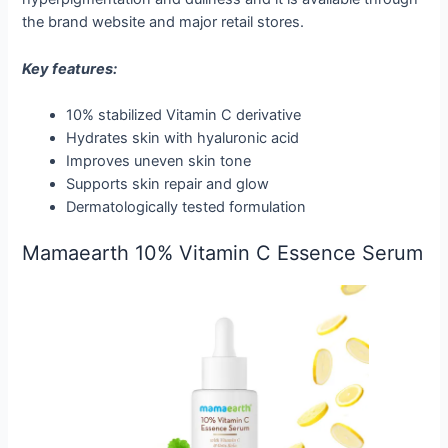
the brand website and major retail stores.
Key features:
10% stabilized Vitamin C derivative
Hydrates skin with hyaluronic acid
Improves uneven skin tone
Supports skin repair and glow
Dermatologically tested formulation
Mamaearth 10% Vitamin C Essence Serum