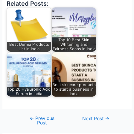
Related Posts:
Top 10 Best Skin
Best Derma Products
Whitening and
List in India
Fairness Soaps in India
Best skincare products
Top 20 Hyaluronic Acid
to start a business in
Serum in India
India
←
Previous
Next Post
→
Post