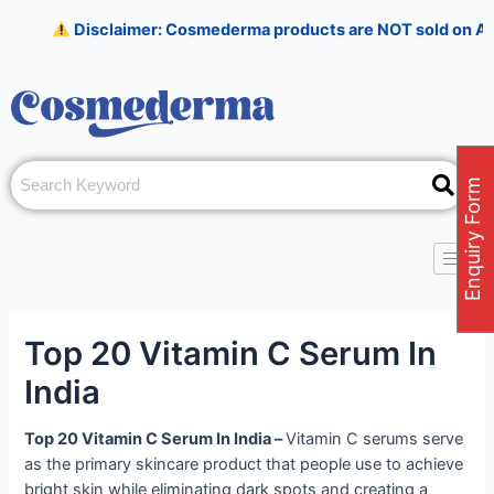
Skip
Post
Disclaimer: Cosmederma products are NOT sold on Amazon, Flipka
to
navigation
content
Enquiry Form
Top 20 Vitamin C Serum In
India
Top 20 Vitamin C Serum In India –
Vitamin C serums serve
as the primary skincare product that people use to achieve
bright skin while eliminating dark spots and creating a