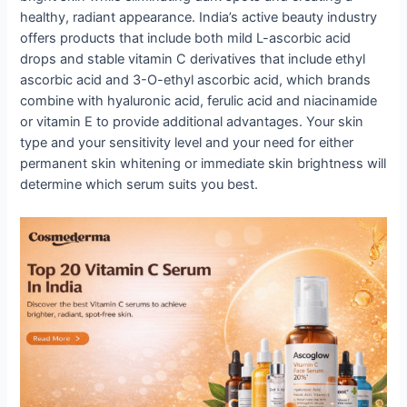
healthy, radiant appearance. India’s active beauty industry
offers products that include both mild L-ascorbic acid
drops and stable vitamin C derivatives that include ethyl
ascorbic acid and 3-O-ethyl ascorbic acid, which brands
combine with hyaluronic acid, ferulic acid and niacinamide
or vitamin E to provide additional advantages. Your skin
type and your sensitivity level and your need for either
permanent skin whitening or immediate skin brightness will
determine which serum suits you best.