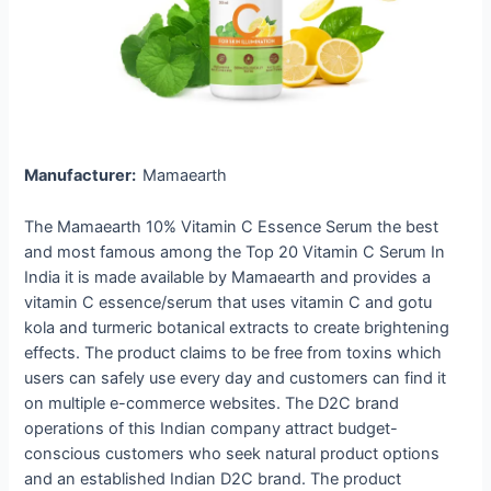
Manufacturer:
Mamaearth
The Mamaearth 10% Vitamin C Essence Serum the best
and most famous among the Top 20 Vitamin C Serum In
India it is made available by Mamaearth and provides a
vitamin C essence/serum that uses vitamin C and gotu
kola and turmeric botanical extracts to create brightening
effects. The product claims to be free from toxins which
users can safely use every day and customers can find it
on multiple e-commerce websites. The D2C brand
operations of this Indian company attract budget-
conscious customers who seek natural product options
and an established Indian D2C brand. The product