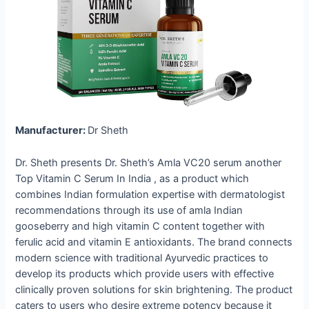
Manufacturer:
Dr Sheth
Dr. Sheth presents Dr. Sheth’s Amla VC20 serum another
Top Vitamin C Serum In India , as a product which
combines Indian formulation expertise with dermatologist
recommendations through its use of amla Indian
gooseberry and high vitamin C content together with
ferulic acid and vitamin E antioxidants. The brand connects
modern science with traditional Ayurvedic practices to
develop its products which provide users with effective
clinically proven solutions for skin brightening. The product
caters to users who desire extreme potency because it