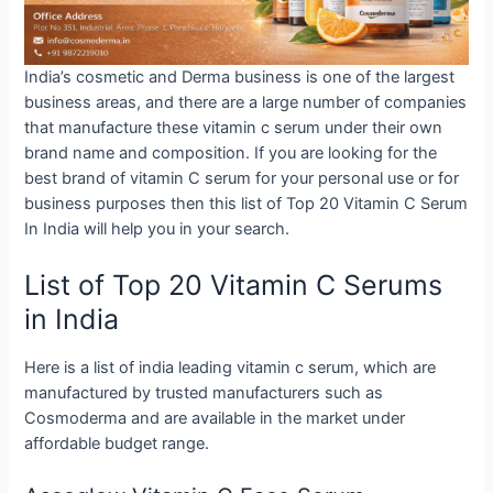
India’s cosmetic and Derma business is one of the largest
business areas, and there are a large number of companies
that manufacture these vitamin c serum under their own
brand name and composition. If you are looking for the
best brand of vitamin C serum for your personal use or for
business purposes then this list of Top 20 Vitamin C Serum
In India will help you in your search.
List of Top 20 Vitamin C Serums
in India
Here is a list of india leading vitamin c serum, which are
manufactured by trusted manufacturers such as
Cosmoderma and are available in the market under
affordable budget range.