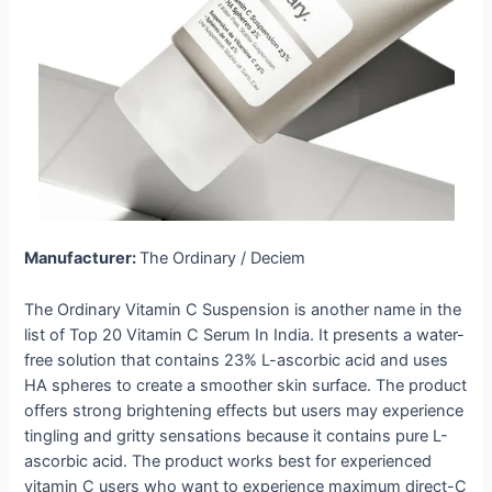
Manufacturer:
The Ordinary / Deciem
The Ordinary Vitamin C Suspension is another name in the
list of Top 20 Vitamin C Serum In India. It presents a water-
free solution that contains 23% L-ascorbic acid and uses
HA spheres to create a smoother skin surface. The product
offers strong brightening effects but users may experience
tingling and gritty sensations because it contains pure L-
ascorbic acid. The product works best for experienced
vitamin C users who want to experience maximum direct-C