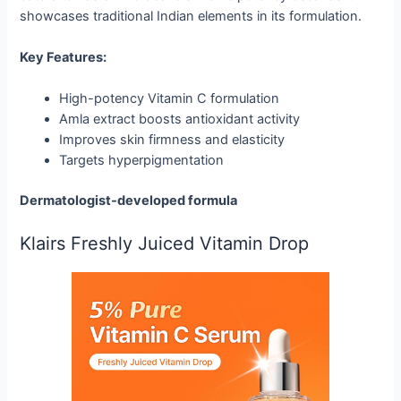
showcases traditional Indian elements in its formulation.
Key Features:
High-potency Vitamin C formulation
Amla extract boosts antioxidant activity
Improves skin firmness and elasticity
Targets hyperpigmentation
Dermatologist-developed formula
Klairs Freshly Juiced Vitamin Drop