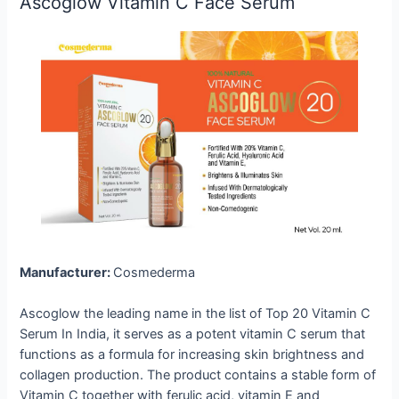
Ascoglow Vitamin C Face Serum
Manufacturer:
Cosmederma
Ascoglow the leading name in the list of Top 20 Vitamin C
Serum In India, it serves as a potent vitamin C serum that
functions as a formula for increasing skin brightness and
collagen production. The product contains a stable form of
Vitamin C together with ferulic acid, vitamin E and