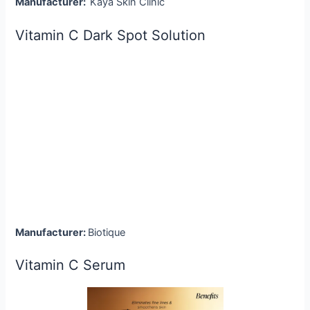
Manufacturer:
Kaya Skin Clinic
Vitamin C Dark Spot Solution
Manufacturer:
Biotique
Vitamin C Serum