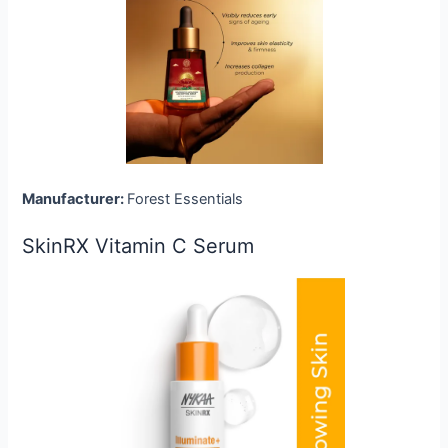
Manufacturer:
Forest Essentials
SkinRX Vitamin C Serum