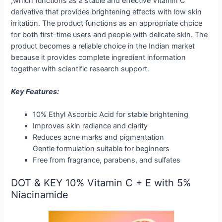
,which functions as a stable and effective Vitamin C
derivative that provides brightening effects with low skin
irritation. The product functions as an appropriate choice
for both first-time users and people with delicate skin. The
product becomes a reliable choice in the Indian market
because it provides complete ingredient information
together with scientific research support.
Key Features:
10% Ethyl Ascorbic Acid for stable brightening
Improves skin radiance and clarity
Reduces acne marks and pigmentation
Gentle formulation suitable for beginners
Free from fragrance, parabens, and sulfates
DOT & KEY 10% Vitamin C + E with 5%
Niacinamide