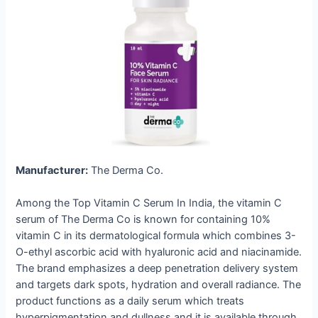
Manufacturer:
The Derma Co.
Among the Top Vitamin C Serum In India, the vitamin C
serum of The Derma Co is known for containing 10%
vitamin C in its dermatological formula which combines 3-
O-ethyl ascorbic acid with hyaluronic acid and niacinamide.
The brand emphasizes a deep penetration delivery system
and targets dark spots, hydration and overall radiance. The
product functions as a daily serum which treats
hyperpigmentation and dullness and it is available through