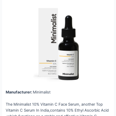
Manufacturer:
Minimalist
The Minimalist 10% Vitamin C Face Serum, another Top
Vitamin C Serum In India,contains 10% Ethyl Ascorbic Acid