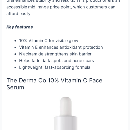
that enhances stability and results. This product offers an
accessible mid-range price point, which customers can
afford easily
Key features
10% Vitamin C for visible glow
Vitamin E enhances antioxidant protection
Niacinamide strengthens skin barrier
Helps fade dark spots and acne scars
Lightweight, fast-absorbing formula
The Derma Co 10% Vitamin C Face
Serum