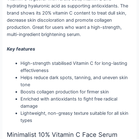
hydrating hyaluronic acid as supporting antioxidants. The
brand shows its 20% vitamin C content to treat dull skin,
decrease skin discoloration and promote collagen
production. Great for users who want a high-strength,
multi-ingredient brightening serum.
Key features
High-strength stabilised Vitamin C for long-lasting
effectiveness
Helps reduce dark spots, tanning, and uneven skin
tone
Boosts collagen production for firmer skin
Enriched with antioxidants to fight free radical
damage
Lightweight, non-greasy texture suitable for all skin
types
Minimalist 10% Vitamin C Face Serum