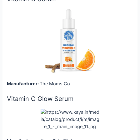
Manufacturer:
The Moms Co.
Vitamin C Glow Serum