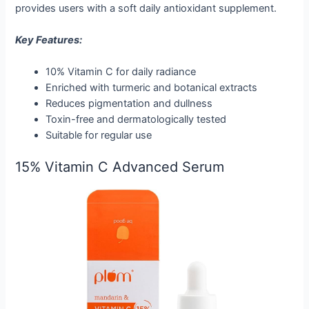
provides users with a soft daily antioxidant supplement.
Key Features:
10% Vitamin C for daily radiance
Enriched with turmeric and botanical extracts
Reduces pigmentation and dullness
Toxin-free and dermatologically tested
Suitable for regular use
15% Vitamin C Advanced Serum