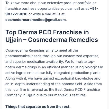
To know more about our extensive product portfolio or
franchise business opportunities you can call us at
+91-
9872219010
or write a mail at us at
cosmedermaremedies@gmail.com.
Top Derma PCD Franchise in
Ujjain – Cosmederma Remedies
Cosmederma Remedies aims to meet all the
pharmaceutical needs through our customized expertise,
and superior medication availability. We formulate top-
notch derma drugs in an efficient manner using biologically
active ingredients at our fully integrated production plants.
Along with it, we have gained exceptional knowledge and
an in-depth understanding of the pharma field. Aside from
this, our firm is revered as the Best Derma PCD Franchise
Company in Ujjain due to our marvelous features.
Things that separate us from the rest: