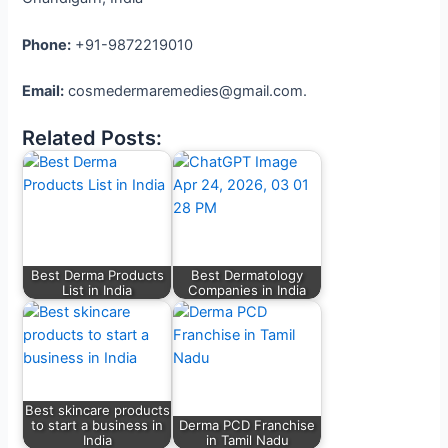
Phone:
+91-9872219010
Email:
cosmedermaremedies@gmail.com.
Related Posts:
Best Derma Products
Best Dermatology
List in India
Companies in India
Best skincare products
to start a business in
Derma PCD Franchise
India
in Tamil Nadu