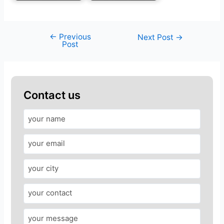
←
Previous
Next Post
→
Post
Contact us
A
n
s
w
e
r
f
o