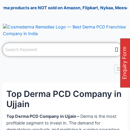
Skip
Post
roducts are NOT sold on Amazon, Flipkart, Nykaa, Meesesho, or 
to
navigation
content
Enquiry Form
Top Derma PCD Company in
Ujjain
Top Derma PCD Company in Ujjain –
Derma is the most
profitable segment to invest in. The demand for
dermatology products and medicine is surging nowadays.