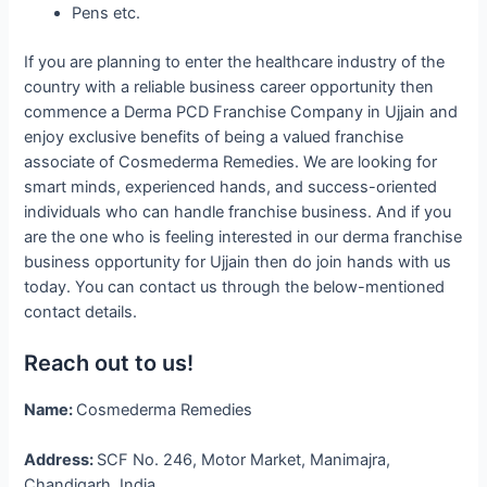
Pens etc.
If you are planning to enter the healthcare industry of the
country with a reliable business career opportunity then
commence a Derma PCD Franchise Company in Ujjain and
enjoy exclusive benefits of being a valued franchise
associate of Cosmederma Remedies. We are looking for
smart minds, experienced hands, and success-oriented
individuals who can handle franchise business. And if you
are the one who is feeling interested in our derma franchise
business opportunity for Ujjain then do join hands with us
today. You can contact us through the below-mentioned
contact details.
Reach out to us!
Name:
Cosmederma Remedies
Address:
SCF No. 246, Motor Market, Manimajra,
Chandigarh, India