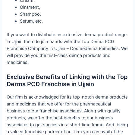
Cream,
Ointment,
Shampoo,
Serum, etc.
If you want to distribute an extensive derma product range
in Ujjain then do join hands with the Top Derma PCD
Franchise Company in Ujjain – Cosmederma Remedies. We
will provide you the first-class derma products and
medicines!
Exclusive Benefits of Linking with the Top
Derma PCD Franchise in Ujjain
Our firm is acknowledged for its top-notch derma products
and medicines that we offer for the pharmaceutical
business to our franchise associates. Along with quality
products, we offer the best benefits to our business
associates to get success in a short time frame. And being
a valued franchise partner of our firm you can avail of the