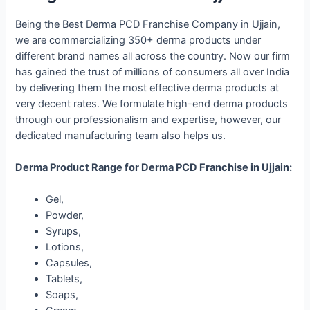
Being the Best Derma PCD Franchise Company in Ujjain,
we are commercializing 350+ derma products under
different brand names all across the country. Now our firm
has gained the trust of millions of consumers all over India
by delivering them the most effective derma products at
very decent rates. We formulate high-end derma products
through our professionalism and expertise, however, our
dedicated manufacturing team also helps us.
Derma Product Range for Derma PCD Franchise in Ujjain:
Gel,
Powder,
Syrups,
Lotions,
Capsules,
Tablets,
Soaps,