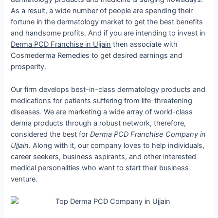
As a result, a wide number of people are spending their
fortune in the dermatology market to get the best benefits
and handsome profits. And if you are intending to invest in
Derma PCD Franchise in Ujjain
then associate with
Cosmederma Remedies to get desired earnings and
prosperity.
Our firm develops best-in-class dermatology products and
medications for patients suffering from life-threatening
diseases. We are marketing a wide array of world-class
derma products through a robust network, therefore,
considered the best for
Derma PCD Franchise Company in
Ujjain
. Along with it, our company loves to help individuals,
career seekers, business aspirants, and other interested
medical personalities who want to start their business
venture.