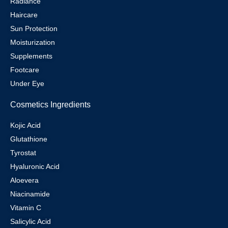
Radiance
Haircare
Sun Protection
Moisturization
Supplements
Footcare
Under Eye
Cosmetics Ingredients
Kojic Acid
Glutathione
Tyrostat
Hyaluronic Acid
Aloevera
Niacinamide
Vitamin C
Salicylic Acid