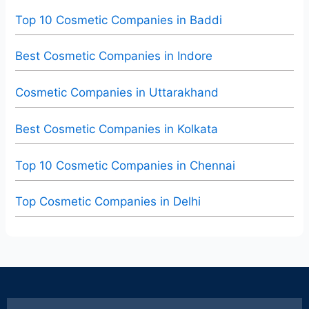
Top 10 Cosmetic Companies in Baddi
Best Cosmetic Companies in Indore
Cosmetic Companies in Uttarakhand
Best Cosmetic Companies in Kolkata
Top 10 Cosmetic Companies in Chennai
Top Cosmetic Companies in Delhi