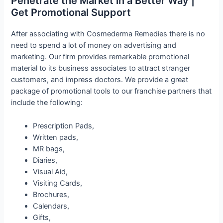
Penetrate the Market in a Better Way |
Get Promotional Support
After associating with Cosmederma Remedies there is no
need to spend a lot of money on advertising and
marketing. Our firm provides remarkable promotional
material to its business associates to attract stranger
customers, and impress doctors. We provide a great
package of promotional tools to our franchise partners that
include the following:
Prescription Pads,
Written pads,
MR bags,
Diaries,
Visual Aid,
Visiting Cards,
Brochures,
Calendars,
Gifts,