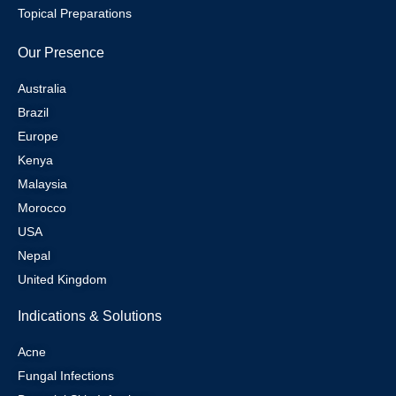
Topical Preparations
Our Presence
Australia
Brazil
Europe
Kenya
Malaysia
Morocco
USA
Nepal
United Kingdom
Indications & Solutions
Acne
Fungal Infections