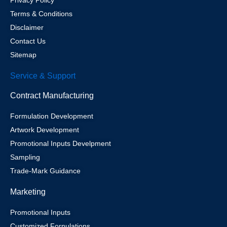
Privacy Policy
Terms & Conditions
Disclaimer
Contact Us
Sitemap
Service & Support
Contract Manufacturing
Formulation Development
Artwork Development
Promotional Inputs Develpment
Sampling
Trade-Mark Guidance
Marketing
Promotional Inputs
Customized Fornulations