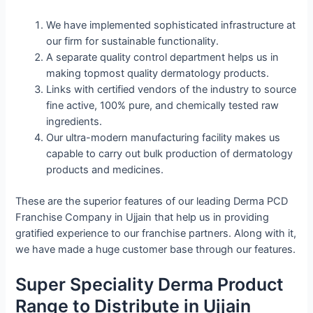
We have implemented sophisticated infrastructure at
our firm for sustainable functionality.
A separate quality control department helps us in
making topmost quality dermatology products.
Links with certified vendors of the industry to source
fine active, 100% pure, and chemically tested raw
ingredients.
Our ultra-modern manufacturing facility makes us
capable to carry out bulk production of dermatology
products and medicines.
These are the superior features of our leading Derma PCD
Franchise Company in Ujjain that help us in providing
gratified experience to our franchise partners. Along with it,
we have made a huge customer base through our features.
Super Speciality Derma Product
Range to Distribute in Ujjain