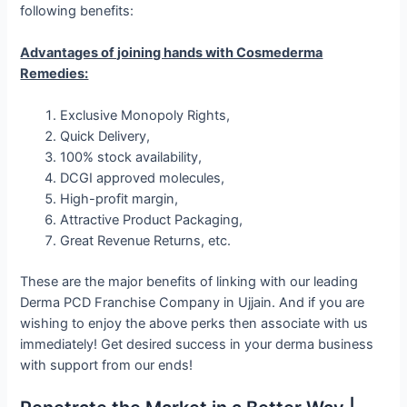
following benefits:
Advantages of joining hands with Cosmederma
Remedies:
Exclusive Monopoly Rights,
Quick Delivery,
100% stock availability,
DCGI approved molecules,
High-profit margin,
Attractive Product Packaging,
Great Revenue Returns, etc.
These are the major benefits of linking with our leading
Derma PCD Franchise Company in Ujjain. And if you are
wishing to enjoy the above perks then associate with us
immediately! Get desired success in your derma business
with support from our ends!