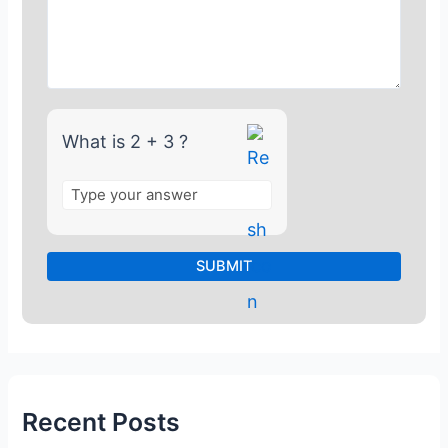
r
2
+
3
What is 2 + 3 ?
Recent Posts