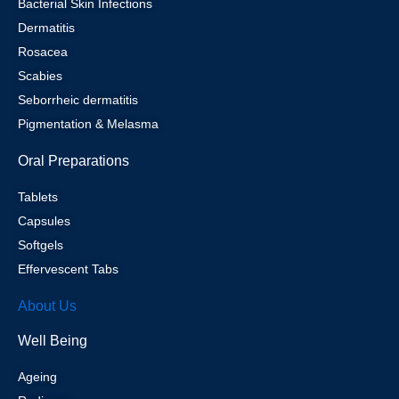
Bacterial Skin Infections
Dermatitis
Rosacea
Scabies
Seborrheic dermatitis
Pigmentation & Melasma
Oral Preparations
Tablets
Capsules
Softgels
Effervescent Tabs
About Us
Well Being
Ageing