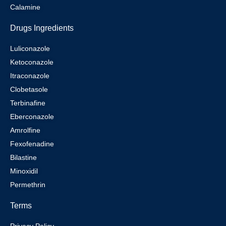
Calamine
Drugs Ingredients
Luliconazole
Ketoconazole
Itraconazole
Clobetasole
Terbinafine
Eberconazole
Amrolfine
Fexofenadine
Bilastine
Minoxidil
Permethrin
Terms