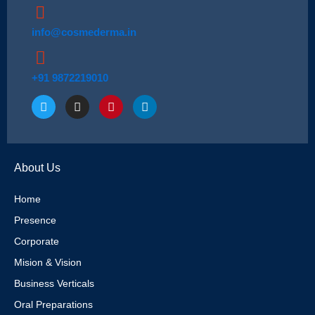
info@cosmederma.in
+91 9872219010
T
I
P
L
w
n
i
i
i
s
n
n
t
t
t
k
t
a
e
e
e
g
r
d
About Us
r
r
e
i
a
s
n
m
t
Home
Presence
Corporate
Mision & Vision
Business Verticals
Oral Preparations