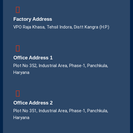
Factory Address
VPO Raja Khasa, Tehsil Indora, Distt Kangra (H.P.)
Office Address 1
Plot No 352, Industrial Area, Phase-1, Panchkula,
Haryana
Office Address 2
Plot No 351, Industrial Area, Phase-1, Panchkula,
Haryana