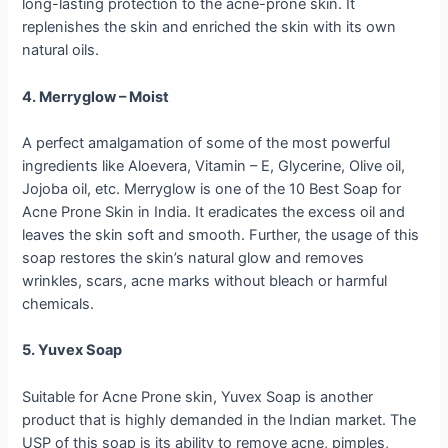
long-lasting protection to the acne-prone skin. It
replenishes the skin and enriched the skin with its own
natural oils.
4. Merryglow – Moist
A perfect amalgamation of some of the most powerful
ingredients like Aloevera, Vitamin – E, Glycerine, Olive oil,
Jojoba oil, etc. Merryglow is one of the 10 Best Soap for
Acne Prone Skin in India. It eradicates the excess oil and
leaves the skin soft and smooth. Further, the usage of this
soap restores the skin’s natural glow and removes
wrinkles, scars, acne marks without bleach or harmful
chemicals.
5. Yuvex Soap
Suitable for Acne Prone skin, Yuvex Soap is another
product that is highly demanded in the Indian market. The
USP of this soap is its ability to remove acne, pimples,