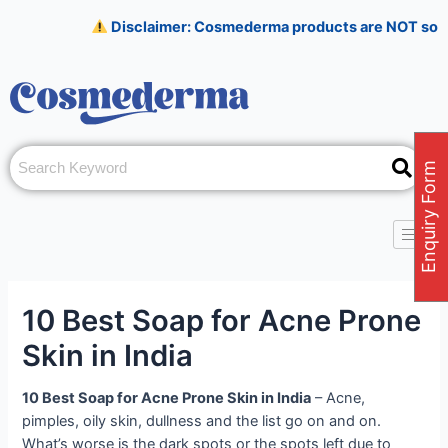
Skip
Post
Disclaimer: Cosmederma products are NOT sold on Amaz
to
navigation
content
Enquiry Form
10 Best Soap for Acne Prone
Skin in India
10 Best Soap for Acne Prone Skin in India
– Acne,
pimples, oily skin, dullness and the list go on and on.
What’s worse is the dark spots or the spots left due to