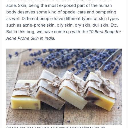
acne. Skin, being the most exposed part of the human
body deserves some kind of special care and pampering
as well. Different people have different types of skin types
such as acne-prone skin, oily skin, dry skin, dull skin. Etc.
But in this bog, we have come up with the
10 Best Soap for
Acne Prone Skin in India
.