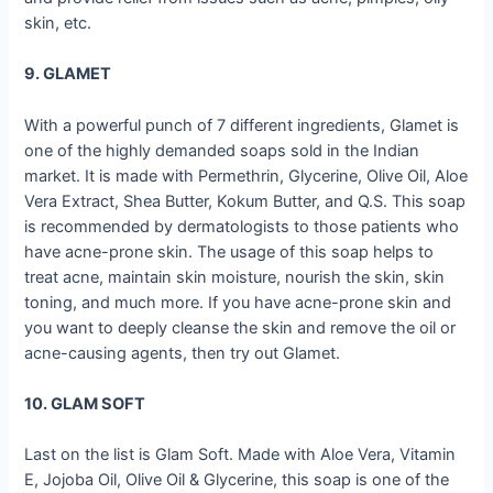
skin, etc.
9. GLAMET
With a powerful punch of 7 different ingredients, Glamet is
one of the highly demanded soaps sold in the Indian
market. It is made with Permethrin, Glycerine, Olive Oil, Aloe
Vera Extract, Shea Butter, Kokum Butter, and Q.S. This soap
is recommended by dermatologists to those patients who
have acne-prone skin. The usage of this soap helps to
treat acne, maintain skin moisture, nourish the skin, skin
toning, and much more. If you have acne-prone skin and
you want to deeply cleanse the skin and remove the oil or
acne-causing agents, then try out Glamet.
10. GLAM SOFT
Last on the list is Glam Soft. Made with Aloe Vera, Vitamin
E, Jojoba Oil, Olive Oil & Glycerine, this soap is one of the