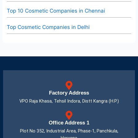
Top 10 Cosmetic Companies in Chennai
Top Cosmetic Companies in Delhi
Factory Address
VPO Raja Khasa, Tehsil Indora, Distt Kangra (H.P.)
Office Address 1
Plot No 352, Industrial Area, Phase-1, Panchkula,