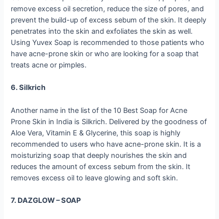
remove excess oil secretion, reduce the size of pores, and
prevent the build-up of excess sebum of the skin. It deeply
penetrates into the skin and exfoliates the skin as well.
Using Yuvex Soap is recommended to those patients who
have acne-prone skin or who are looking for a soap that
treats acne or pimples.
6. Silkrich
Another name in the list of the 10 Best Soap for Acne
Prone Skin in India is Silkrich. Delivered by the goodness of
Aloe Vera, Vitamin E & Glycerine, this soap is highly
recommended to users who have acne-prone skin. It is a
moisturizing soap that deeply nourishes the skin and
reduces the amount of excess sebum from the skin. It
removes excess oil to leave glowing and soft skin.
7. DAZGLOW – SOAP