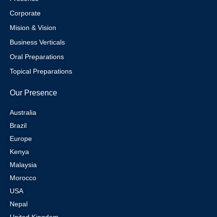
Corporate
Mision & Vision
Business Verticals
Oral Preparations
Topical Preparations
Our Presence
Australia
Brazil
Europe
Kenya
Malaysia
Morocco
USA
Nepal