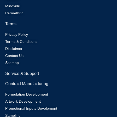
Minoxidil
Permethrin
Terms
Privacy Policy
Terms & Conditions
Disclaimer
Contact Us
Sitemap
Service & Support
Contract Manufacturing
Formulation Development
Artwork Development
Promotional Inputs Develpment
Sampling