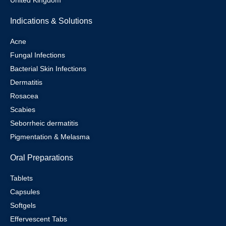
United Kingdom
Indications & Solutions
Acne
Fungal Infections
Bacterial Skin Infections
Dermatitis
Rosacea
Scabies
Seborrheic dermatitis
Pigmentation & Melasma
Oral Preparations
Tablets
Capsules
Softgels
Effervescent Tabs