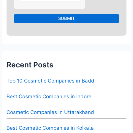
Recent Posts
Top 10 Cosmetic Companies in Baddi
Best Cosmetic Companies in Indore
Cosmetic Companies in Uttarakhand
Best Cosmetic Companies in Kolkata