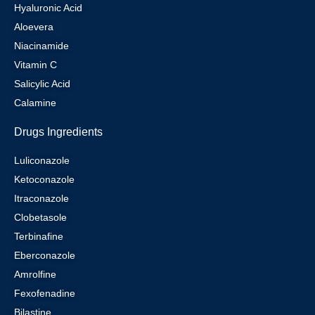
Hyaluronic Acid
Aloevera
Niacinamide
Vitamin C
Salicylic Acid
Calamine
Drugs Ingredients
Luliconazole
Ketoconazole
Itraconazole
Clobetasole
Terbinafine
Eberconazole
Amrolfine
Fexofenadine
Bilastine