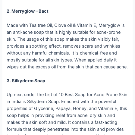
2. Merryglow – Bact
Made with Tea tree Oil, Clove oil & Vitamin E, Merryglow is
an anti-acne soap that is highly suitable for acne-prone
skin. The usage of this soap makes the skin visibly fair,
provides a soothing effect, removes scars and wrinkles
without any harmful chemicals. It is chemical-free and
mostly suitable for all skin types. When applied daily it
wipes out the excess oil from the skin that can cause acne.
3. Silkyderm Soap
Up next under the List of 10 Best Soap for Acne Prone Skin
in India is Silkyderm Soap. Enriched with the powerful
properties of Glycerine, Papaya, Honey, and Vitamin E, this
soap helps in providing relief from acne, dry skin and
makes the skin soft and mild. It contains a fast-acting
formula that deeply penetrates into the skin and provides