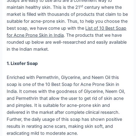
Soaps are easy to use and are a convenient way to
st
maintain healthy skin. This is the 21
century where the
market is filled with thousands of products that claim to be
suitable for acne-prone skin. Thus, to help you choose the
best soap, we have come up with the
List of 10 Best Soap
for Acne Prone Skin in India
. The products that we have
rounded up below are well-researched and easily available
in the Indian market.
1. Lixofer Soap
Enriched with Permethrin, Glycerine, and Neem Oil this
soap is one of the 10 Best Soap for Acne Prone Skin in
India. It comes with the goodness of Glycerine, Neem Oil,
and Permethrin that allow the user to get rid of skin acne
and pimples. It is suitable for acne-prone skin and
delivered in the market after complete clinical research.
Further, the daily usage of this soap has shown positive
results in rerating acne scars, making skin soft, and
eradicating mild to moderate acne.