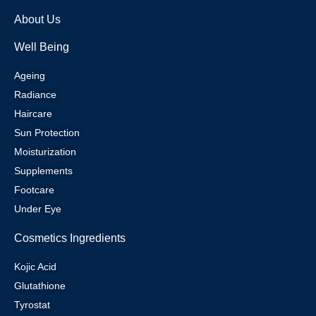
About Us
Well Being
Ageing
Radiance
Haircare
Sun Protection
Moisturization
Supplements
Footcare
Under Eye
Cosmetics Ingredients
Kojic Acid
Glutathione
Tyrostat