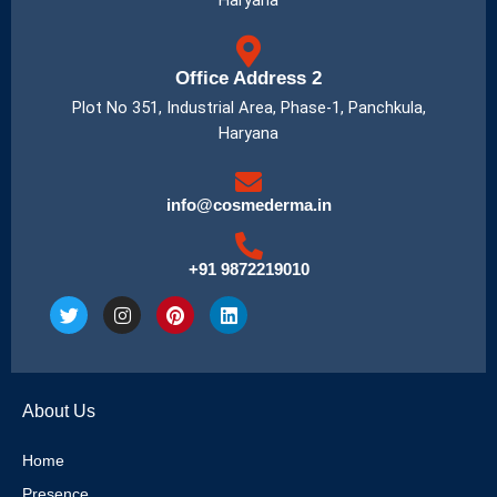
Haryana
Office Address 2
Plot No 351, Industrial Area, Phase-1, Panchkula,
Haryana
info@cosmederma.in
+91 9872219010
T
I
P
L
w
n
i
i
i
s
n
n
t
t
t
k
t
a
e
e
e
g
r
d
About Us
r
r
e
i
a
s
n
m
t
Home
Presence