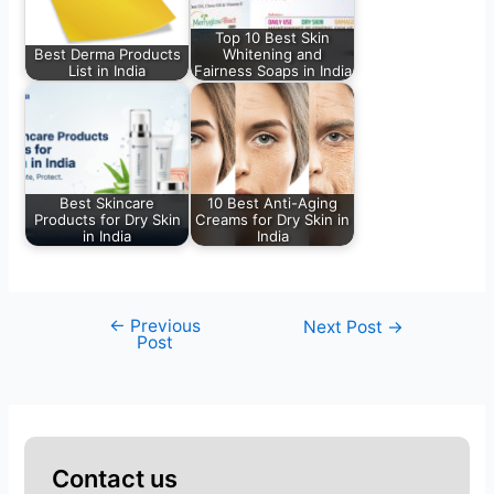
Top 10 Best Skin
Best Derma Products
Whitening and
List in India
Fairness Soaps in India
Best Skincare
10 Best Anti-Aging
Products for Dry Skin
Creams for Dry Skin in
in India
India
←
Previous
Next Post
→
Post
Contact us