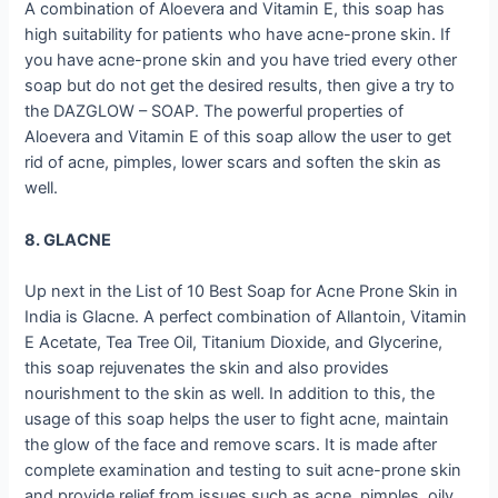
A combination of Aloevera and Vitamin E, this soap has
high suitability for patients who have acne-prone skin. If
you have acne-prone skin and you have tried every other
soap but do not get the desired results, then give a try to
the DAZGLOW – SOAP. The powerful properties of
Aloevera and Vitamin E of this soap allow the user to get
rid of acne, pimples, lower scars and soften the skin as
well.
8. GLACNE
Up next in the List of 10 Best Soap for Acne Prone Skin in
India is Glacne. A perfect combination of Allantoin, Vitamin
E Acetate, Tea Tree Oil, Titanium Dioxide, and Glycerine,
this soap rejuvenates the skin and also provides
nourishment to the skin as well. In addition to this, the
usage of this soap helps the user to fight acne, maintain
the glow of the face and remove scars. It is made after
complete examination and testing to suit acne-prone skin
and provide relief from issues such as acne, pimples, oily