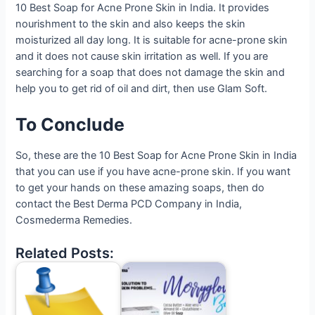
10 Best Soap for Acne Prone Skin in India. It provides
nourishment to the skin and also keeps the skin
moisturized all day long. It is suitable for acne-prone skin
and it does not cause skin irritation as well. If you are
searching for a soap that does not damage the skin and
help you to get rid of oil and dirt, then use Glam Soft.
To Conclude
So, these are the 10 Best Soap for Acne Prone Skin in India
that you can use if you have acne-prone skin. If you want
to get your hands on these amazing soaps, then do
contact the Best Derma PCD Company in India,
Cosmederma Remedies.
Related Posts: