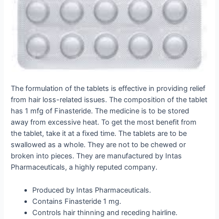
The formulation of the tablets is effective in providing relief
from hair loss-related issues. The composition of the tablet
has 1 mfg of Finasteride. The medicine is to be stored
away from excessive heat. To get the most benefit from
the tablet, take it at a fixed time. The tablets are to be
swallowed as a whole. They are not to be chewed or
broken into pieces. They are manufactured by Intas
Pharmaceuticals, a highly reputed company.
Produced by Intas Pharmaceuticals.
Contains Finasteride 1 mg.
Controls hair thinning and receding hairline.