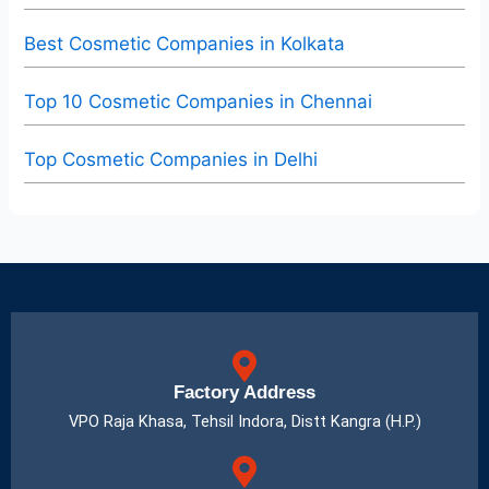
Best Cosmetic Companies in Kolkata
Top 10 Cosmetic Companies in Chennai
Top Cosmetic Companies in Delhi
Factory Address
VPO Raja Khasa, Tehsil Indora, Distt Kangra (H.P.)