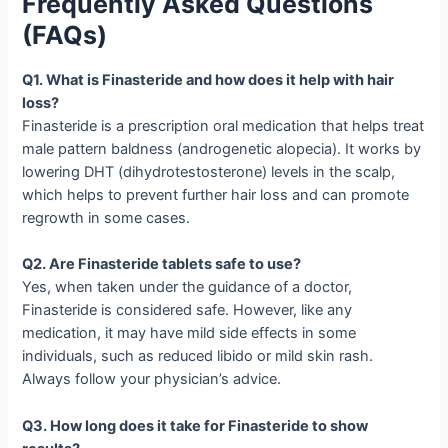
Frequently Asked Questions
(FAQs)
Q1. What is Finasteride and how does it help with hair
loss?
Finasteride is a prescription oral medication that helps treat
male pattern baldness (androgenetic alopecia). It works by
lowering DHT (dihydrotestosterone) levels in the scalp,
which helps to prevent further hair loss and can promote
regrowth in some cases.
Q2. Are Finasteride tablets safe to use?
Yes, when taken under the guidance of a doctor,
Finasteride is considered safe. However, like any
medication, it may have mild side effects in some
individuals, such as reduced libido or mild skin rash.
Always follow your physician’s advice.
Q3. How long does it take for Finasteride to show