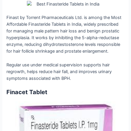
Finast by Torrent Pharmaceuticals Ltd. is among the Most
Affordable Finasteride Tablets in India, widely prescribed
for managing male pattern hair loss and benign prostatic
hyperplasia. It works by inhibiting the 5-alpha-reductase
enzyme, reducing dihydrotestosterone levels responsible
for hair follicle shrinkage and prostate enlargement.
Regular use under medical supervision supports hair
regrowth, helps reduce hair fall, and improves urinary
symptoms associated with BPH.
Finacet Tablet