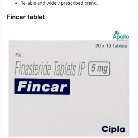
Reliable and widely prescribed brand.
Fincar tablet