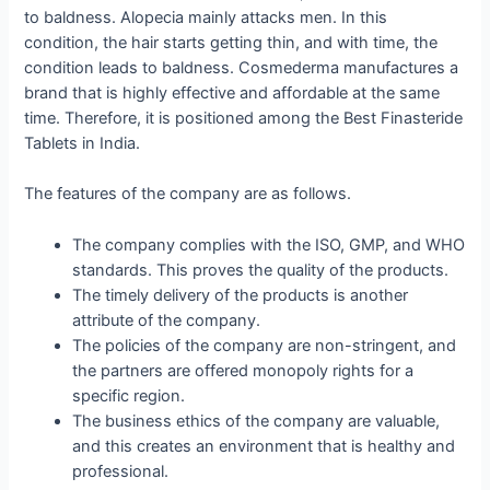
to baldness. Alopecia mainly attacks men. In this
condition, the hair starts getting thin, and with time, the
condition leads to baldness. Cosmederma manufactures a
brand that is highly effective and affordable at the same
time. Therefore, it is positioned among the Best Finasteride
Tablets in India.
The features of the company are as follows.
The company complies with the ISO, GMP, and WHO
standards. This proves the quality of the products.
The timely delivery of the products is another
attribute of the company.
The policies of the company are non-stringent, and
the partners are offered monopoly rights for a
specific region.
The business ethics of the company are valuable,
and this creates an environment that is healthy and
professional.