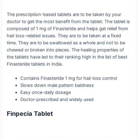
The prescription-based tablets are to be taken by your
doctor to get the most benefit from the tablet. The tablet is
composed of 1 mg of Finasteride and helps get relief from
hair loss-related issues. They are to be taken at a fixed
time. They are to be swallowed as a whole and not to be
chewed or broken into pieces. The healing properties of
the tablets have led to their ranking high in the list of best
Finasteride tablets in India.
Contains Finasteride 1 mg for hair loss control
Slows down male pattern baldness
Easy once-daily dosage
Doctor-prescribed and widely used
Finpecia Tablet