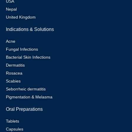
USA
Nepal
United Kingdom
Indications & Solutions
Acne
Fungal Infections
Bacterial Skin Infections
Dermatitis
Rosacea
Scabies
Seborrheic dermatitis
Pigmentation & Melasma
Oral Preparations
Tablets
Capsules