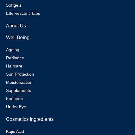
Softgels
Effervescent Tabs
About Us
Well Being
Ageing
Radiance
Haircare
Sun Protection
Moisturization
Supplements
Footcare
Under Eye
Cosmetics Ingredients
Kojic Acid