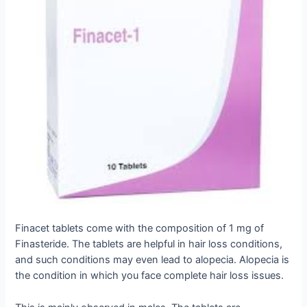
Finacet tablets come with the composition of 1 mg of
Finasteride. The tablets are helpful in hair loss conditions,
and such conditions may even lead to alopecia. Alopecia is
the condition in which you face complete hair loss issues.