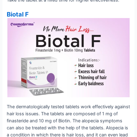
Biotal F
The dermatologically tested tablets work effectively against
hair loss issues. The tablets are composed of 1 mg of
finasteride and 10 mg of Biotin. The alopecia symptoms
can also be treated with the help of the tablets. Alopecia is
a condition in which there is hair loss, and it can even lead