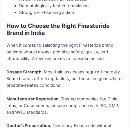
Dermatologically tested formulation.
Strong DHT-blocking action.
How to Choose the Right Finasteride
Brand in India
When it comes to selecting the right Finasteride brand,
patients should always prioritize safety, quality, and
affordability. A few key points to consider include:
Dosage Strength
: Most hair loss cases require 1 mg daily.
Some brands offer 5 mg tablets, but those are generally for
prostate-related conditions.
Manufacturer Reputation
: Trusted companies like Cipla,
Intas, or Cosmederma ensure compliance with ISO, GMP,
and WHO standards.
Doctor’s Prescription
: Never buy Finasteride without