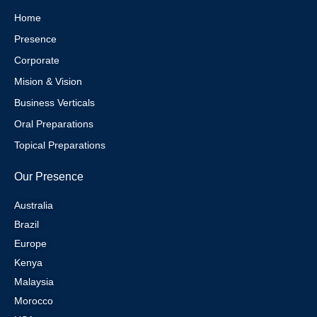
a
s
n
m
t
Home
Presence
Corporate
Mision & Vision
Business Verticals
Oral Preparations
Topical Preparations
Our Presence
Australia
Brazil
Europe
Kenya
Malaysia
Morocco