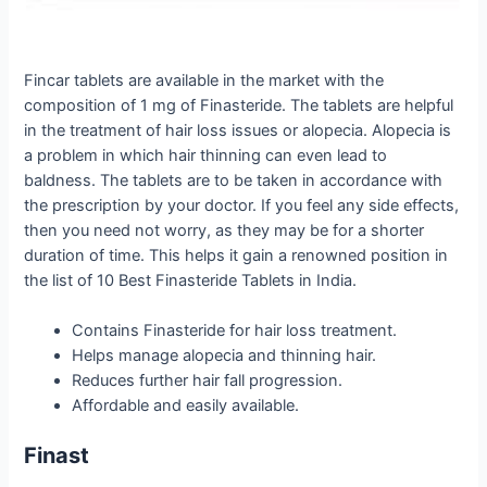
Fincar tablets are available in the market with the
composition of 1 mg of Finasteride. The tablets are helpful
in the treatment of hair loss issues or alopecia. Alopecia is
a problem in which hair thinning can even lead to
baldness. The tablets are to be taken in accordance with
the prescription by your doctor. If you feel any side effects,
then you need not worry, as they may be for a shorter
duration of time. This helps it gain a renowned position in
the list of 10 Best Finasteride Tablets in India.
Contains Finasteride for hair loss treatment.
Helps manage alopecia and thinning hair.
Reduces further hair fall progression.
Affordable and easily available.
Finast