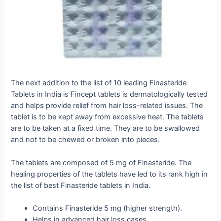
The next addition to the list of 10 leading Finasteride
Tablets in India is Fincept tablets is dermatologically tested
and helps provide relief from hair loss-related issues. The
tablet is to be kept away from excessive heat. The tablets
are to be taken at a fixed time. They are to be swallowed
and not to be chewed or broken into pieces.
The tablets are composed of 5 mg of Finasteride. The
healing properties of the tablets have led to its rank high in
the list of best Finasteride tablets in India.
Contains Finasteride 5 mg (higher strength).
Helps in advanced hair loss cases.