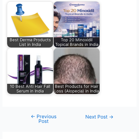
Best Derma Products
Top 20 Minoxidil
List in India
Topical Brands in India
10 Best Anti Hair Fall
Best Products for Hair
Serum in India
Loss (Alopecia) in India
←
Previous
Next Post
→
Post