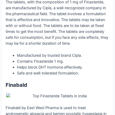
The tablets, with the composition of 1 mg of Finasteride,
are manufactured by Cipla, a well-recognized company in
the pharmaceutical field. The tablet involves a formulation
that is effective and innovative. The tablets may be taken
with or without food. The tablets are to be taken at fixed
times to get the most benefit. The tablets are completely
safe for consumption, but if you face any side effects, they
may be for a shorter duration of time.
Manufactured by trusted brand Cipla.
Contains Finasteride 1 mg.
Helps block DHT hormone effectively.
Safe and well-tolerated formulation.
Finabald
Finabald by East West Pharma is used to treat
androgenetic alopecia and benign prostatic hyperplasia in