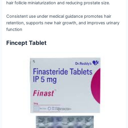
hair follicle miniaturization and reducing prostate size.
Consistent use under medical guidance promotes hair
retention, supports new hair growth, and improves urinary
function
Fincept Tablet