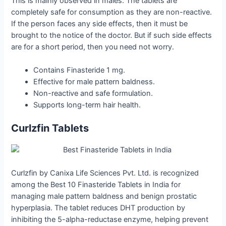
This is mainly observed in males. The tablets are
completely safe for consumption as they are non-reactive.
If the person faces any side effects, then it must be
brought to the notice of the doctor. But if such side effects
are for a short period, then you need not worry.
Contains Finasteride 1 mg.
Effective for male pattern baldness.
Non-reactive and safe formulation.
Supports long-term hair health.
Curlzfin Tablets
Curlzfin by Canixa Life Sciences Pvt. Ltd. is recognized
among the Best 10 Finasteride Tablets in India for
managing male pattern baldness and benign prostatic
hyperplasia. The tablet reduces DHT production by
inhibiting the 5-alpha-reductase enzyme, helping prevent