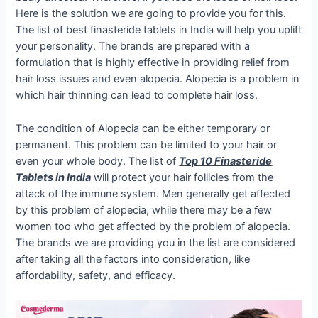
Here is the solution we are going to provide you for this.
The list of best finasteride tablets in India will help you uplift
your personality. The brands are prepared with a
formulation that is highly effective in providing relief from
hair loss issues and even alopecia. Alopecia is a problem in
which hair thinning can lead to complete hair loss.
The condition of Alopecia can be either temporary or
permanent. This problem can be limited to your hair or
even your whole body. The list of
Top 10 Finasteride
Tablets in India
will protect your hair follicles from the
attack of the immune system. Men generally get affected
by this problem of alopecia, while there may be a few
women too who get affected by the problem of alopecia.
The brands we are providing you in the list are considered
after taking all the factors into consideration, like
affordability, safety, and efficacy.