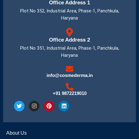
Office Address 1
Plot No 352, Industrial Area, Phase-1, Panchkula,
Haryana
Office Address 2
Plot No 351, Industrial Area, Phase-1, Panchkula,
Haryana
info@cosmederma.in
+91 9872219010
T
I
P
L
w
n
i
i
i
s
n
n
t
t
t
k
t
a
e
e
e
g
r
d
About Us
r
r
e
i