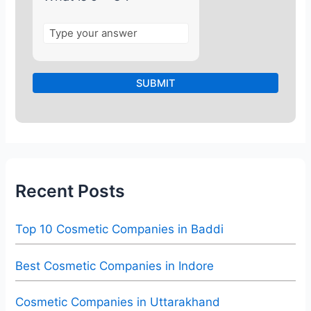
Recent Posts
Top 10 Cosmetic Companies in Baddi
Best Cosmetic Companies in Indore
Cosmetic Companies in Uttarakhand