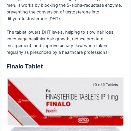
men. It works by blocking the 5-alpha-reductase enzyme,
preventing the conversion of testosterone into
dihydrotestosterone (DHT).
The tablet lowers DHT levels, helping to slow hair loss,
encourage healthier hair growth, reduce prostate
enlargement, and improve urinary flow when taken
regularly as prescribed by a healthcare professional.
Finalo Tablet