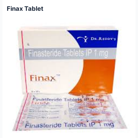
Finax Tablet