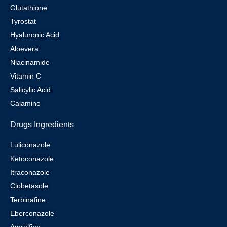
Glutathione
Tyrostat
Hyaluronic Acid
Aloevera
Niacinamide
Vitamin C
Salicylic Acid
Calamine
Drugs Ingredients
Luliconazole
Ketoconazole
Itraconazole
Clobetasole
Terbinafine
Eberconazole
Amrolfine