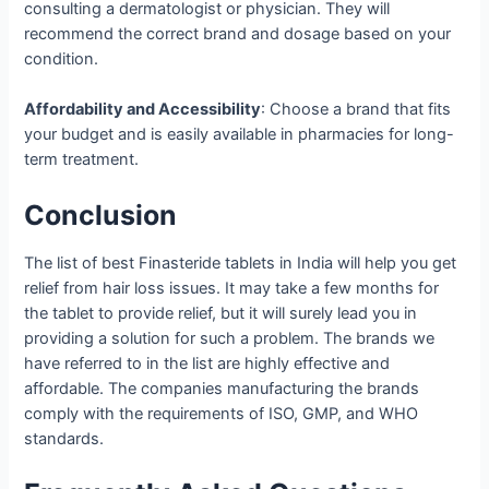
consulting a dermatologist or physician. They will
recommend the correct brand and dosage based on your
condition.
Affordability and Accessibility
: Choose a brand that fits
your budget and is easily available in pharmacies for long-
term treatment.
Conclusion
The list of best Finasteride tablets in India will help you get
relief from hair loss issues. It may take a few months for
the tablet to provide relief, but it will surely lead you in
providing a solution for such a problem. The brands we
have referred to in the list are highly effective and
affordable. The companies manufacturing the brands
comply with the requirements of ISO, GMP, and WHO
standards.