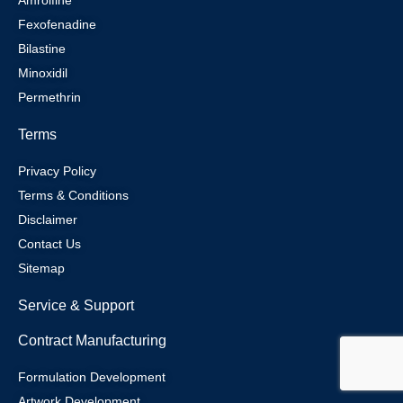
Fexofenadine
Bilastine
Minoxidil
Permethrin
Terms
Privacy Policy
Terms & Conditions
Disclaimer
Contact Us
Sitemap
Service & Support
Contract Manufacturing
Formulation Development
Artwork Development