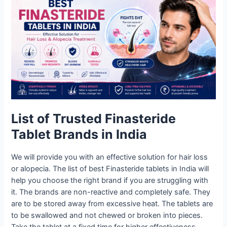
List of Trusted Finasteride
Tablet Brands in India
We will provide you with an effective solution for hair loss
or alopecia. The list of best Finasteride tablets in India will
help you choose the right brand if you are struggling with
it. The brands are non-reactive and completely safe. They
are to be stored away from excessive heat. The tablets are
to be swallowed and not chewed or broken into pieces.
Take the tablet at a fixed time for higher effectiveness.