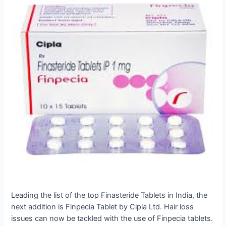
Leading the list of the top Finasteride Tablets in India, the
next addition is Finpecia Tablet by Cipla Ltd.
Hair loss
issues can now be tackled with the use of Finpecia tablets.