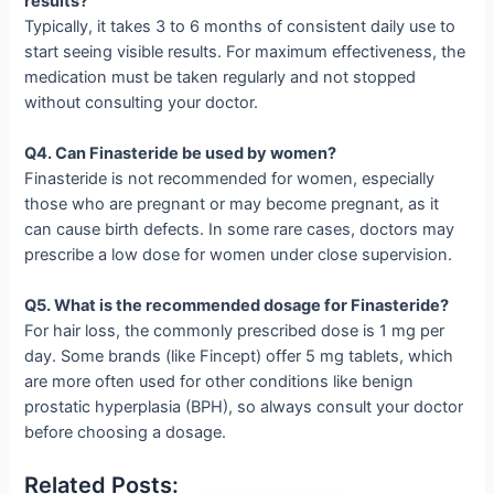
results?
Typically, it takes 3 to 6 months of consistent daily use to
start seeing visible results. For maximum effectiveness, the
medication must be taken regularly and not stopped
without consulting your doctor.
Q4. Can Finasteride be used by women?
Finasteride is not recommended for women, especially
those who are pregnant or may become pregnant, as it
can cause birth defects. In some rare cases, doctors may
prescribe a low dose for women under close supervision.
Q5. What is the recommended dosage for Finasteride?
For hair loss, the commonly prescribed dose is 1 mg per
day. Some brands (like Fincept) offer 5 mg tablets, which
are more often used for other conditions like benign
prostatic hyperplasia (BPH), so always consult your doctor
before choosing a dosage.
Related Posts: