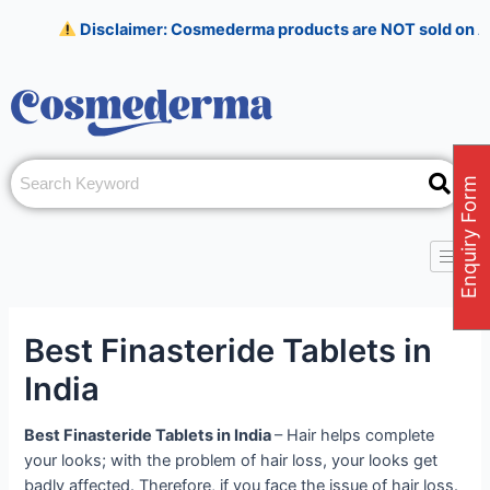
Skip
Post
Disclaimer: Cosmederma products are NOT sold on Amazon, Flipk
to
navigation
content
Enquiry Form
Best Finasteride Tablets in
India
Best Finasteride Tablets in India
–
Hair helps complete
your looks; with the problem of hair loss, your looks get
badly affected. Therefore, if you face the issue of hair loss.