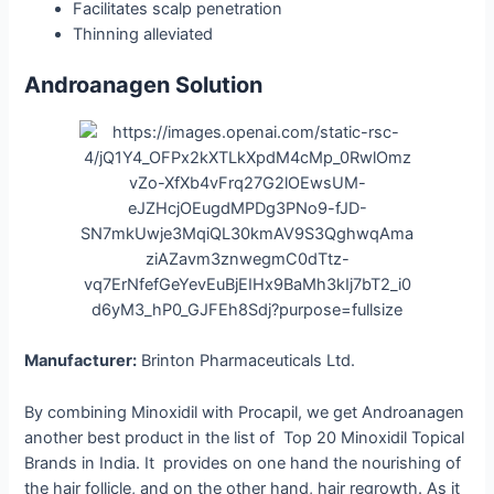
Facilitates scalp penetration
Thinning alleviated
Androanagen Solution
Manufacturer:
Brinton Pharmaceuticals Ltd.
By combining Minoxidil with Procapil, we get Androanagen
another best product in the list of Top 20 Minoxidil Topical
Brands in India. It provides on one hand the nourishing of
the hair follicle, and on the other hand, hair regrowth. As it