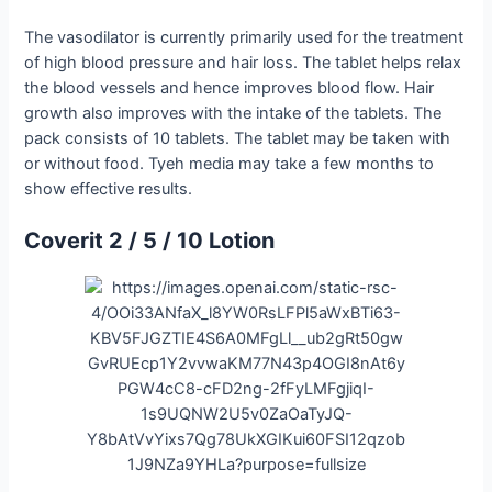
The vasodilator is currently primarily used for the treatment
of high blood pressure and hair loss. The tablet helps relax
the blood vessels and hence improves blood flow. Hair
growth also improves with the intake of the tablets. The
pack consists of 10 tablets. The tablet may be taken with
or without food. Tyeh media may take a few months to
show effective results.
Coverit 2 / 5 / 10 Lotion