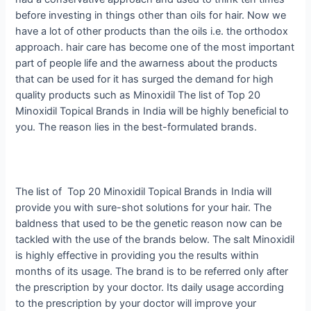
before investing in things other than oils for hair. Now we
have a lot of other products than the oils i.e. the orthodox
approach. hair care has become one of the most important
part of people life and the awarness about the products
that can be used for it has surged the demand for high
quality products such as Minoxidil The list of Top 20
Minoxidil Topical Brands in India will be highly beneficial to
you. The reason lies in the best-formulated brands.
The list of Top 20 Minoxidil Topical Brands in India will
provide you with sure-shot solutions for your hair. The
baldness that used to be the genetic reason now can be
tackled with the use of the brands below. The salt Minoxidil
is highly effective in providing you the results within
months of its usage. The brand is to be referred only after
the prescription by your doctor. Its daily usage according
to the prescription by your doctor will improve your