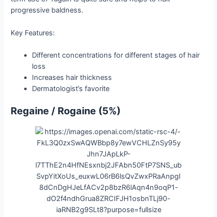
progressive baldness.
Key Features:
Different concentrations for different stages of hair
loss
Increases hair thickness
Dermatologist’s favorite
Regaine / Rogaine (5%)