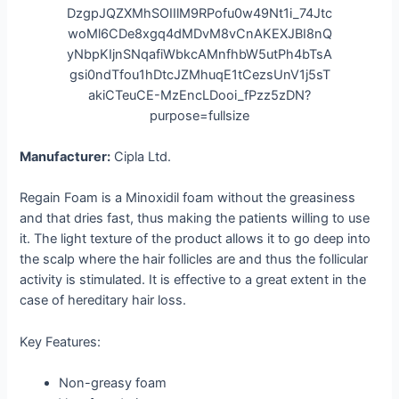
Manufacturer:
Cipla Ltd.
Regain Foam is a Minoxidil foam without the greasiness
and that dries fast, thus making the patients willing to use
it. The light texture of the product allows it to go deep into
the scalp where the hair follicles are and thus the follicular
activity is stimulated. It is effective to a great extent in the
case of hereditary hair loss.
Key Features:
Non-greasy foam