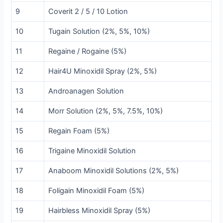
9
Coverit 2 / 5 / 10 Lotion
10
Tugain Solution (2%, 5%, 10%)
11
Regaine / Rogaine (5%)
12
Hair4U Minoxidil Spray (2%, 5%)
13
Androanagen Solution
14
Morr Solution (2%, 5%, 7.5%, 10%)
15
Regain Foam (5%)
16
Trigaine Minoxidil Solution
17
Anaboom Minoxidil Solutions (2%, 5%)
18
Foligain Minoxidil Foam (5%)
19
Hairbless Minoxidil Spray (5%)