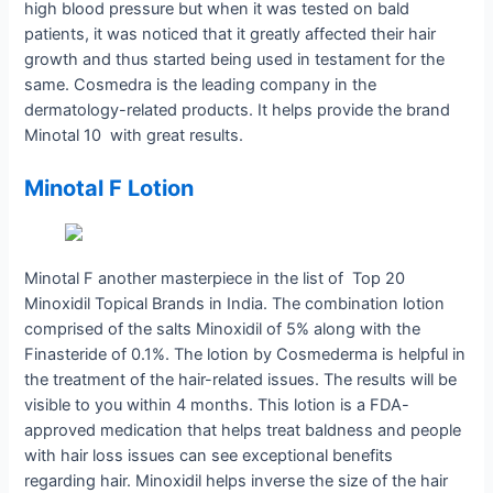
high blood pressure but when it was tested on bald
patients, it was noticed that it greatly affected their hair
growth and thus started being used in testament for the
same. Cosmedra is the leading company in the
dermatology-related products. It helps provide the brand
Minotal 10 with great results.
Minotal F Lotion
Minotal F another masterpiece in the list of Top 20
Minoxidil Topical Brands in India. The combination lotion
comprised of the salts Minoxidil of 5% along with the
Finasteride of 0.1%. The lotion by Cosmederma is helpful in
the treatment of the hair-related issues. The results will be
visible to you within 4 months. This lotion is a FDA-
approved medication that helps treat baldness and people
with hair loss issues can see exceptional benefits
regarding hair. Minoxidil helps inverse the size of the hair