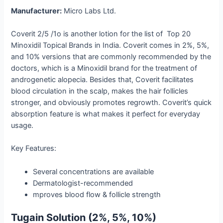
Manufacturer:
Micro Labs Ltd.
Coverit 2/5 /1o is another lotion for the list of Top 20
Minoxidil Topical Brands in India. Coverit​‍​‌‍​‍‌​‍​‌‍​‍‌ comes in 2%, 5%,
and 10% versions that are commonly recommended by the
doctors, which is a Minoxidil brand for the treatment of
androgenetic alopecia. Besides that, Coverit facilitates
blood circulation in the scalp, makes the hair follicles
stronger, and obviously promotes regrowth. Coverit’s quick
absorption feature is what makes it perfect for everyday
usage.
Key Features:
Several concentrations are available
Dermatologist-recommended
mproves blood flow & follicle strength
Tugain Solution (2%, 5%, 10%)