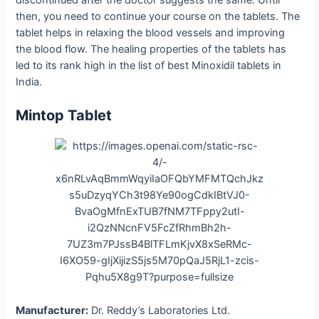
discontinued after the doctor suggests the same. Until
then, you need to continue your course on the tablets. The
tablet helps in relaxing the blood vessels and improving
the blood flow. The healing properties of the tablets has
led to its rank high in the list of best Minoxidil tablets in
India.
Mintop Tablet
Manufacturer:
Dr. Reddy’s Laboratories Ltd.