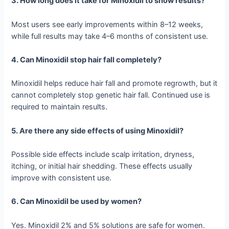
3. How long does it take for Minoxidil to show results?
Most users see early improvements within 8–12 weeks,
while full results may take 4–6 months of consistent use.
4. Can Minoxidil stop hair fall completely?
Minoxidil helps reduce hair fall and promote regrowth, but it
cannot completely stop genetic hair fall. Continued use is
required to maintain results.
5. Are there any side effects of using Minoxidil?
Possible side effects include scalp irritation, dryness,
itching, or initial hair shedding. These effects usually
improve with consistent use.
6. Can Minoxidil be used by women?
Yes. Minoxidil 2% and 5% solutions are safe for women.