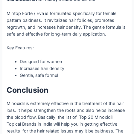
Mintop Forte / Eva is formulated specifically for female
pattern baldness. It revitalizes hair follicles, promotes
regrowth, and increases hair density. The gentle formula is
safe and effective for long-term daily application.
Key Features:
Designed for women
Increases hair density
Gentle, safe formul
Conclusion
Minoxidil is extremely effective in the treatment of the hair
loss. It helps strengthen the roots and also helps increase
the blood flow. Basically, the list of Top 20 Minoxidil
Topical Brands in India will help you in getting effective
results for the hair related issues may it be baldness. The