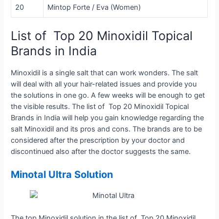
20
Mintop Forte / Eva (Women)
List of Top 20 Minoxidil Topical
Brands in India
Minoxidil is a single salt that can work wonders. The salt
will deal with all your hair-related issues and provide you
the solutions in one go. A few weeks will be enough to get
the visible results. The list of
Top 20 Minoxidil Topical
Brands in India
will help you gain knowledge regarding the
salt Minoxidil and its pros and cons. The brands are to be
considered after the prescription by your doctor and
discontinued also after the doctor suggests the same.
Minotal Ultra Solution
The top Minoxidil solution in the list of Top 20 Minoxidil