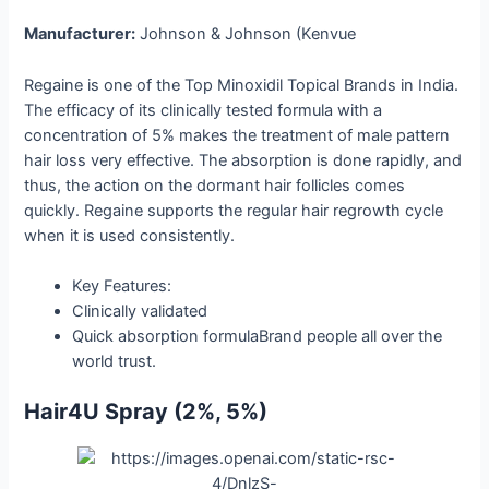
Manufacturer:
Johnson & Johnson (Kenvue
Regaine is one of the Top Minoxidil Topical Brands in India.
The efficacy of its clinically tested formula with a
concentration of 5% makes the treatment of male pattern
hair loss very effective. The absorption is done rapidly, and
thus, the action on the dormant hair follicles comes
quickly. Regaine supports the regular hair regrowth cycle
when it is used consistently.
Key Features:
Clinically validated
Quick absorption formulaBrand people all over the
world ​‍​‌‍​‍‌​‍​‌‍​‍‌trust.
Hair4U​‍​‌‍​‍‌​‍​‌‍​‍‌ Spray (2%, 5%)