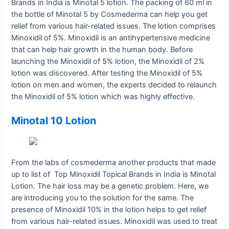
Brands in India is Minotal 5 lotion. The packing of 60 ml in
the bottle of Minotal 5 by Cosmederma can help you get
relief from various hair-related issues. The lotion comprises
Minoxidil of 5%. Minoxidil is an antihypertensive medicine
that can help hair growth in the human body. Before
launching the Minoxidil of 5% lotion, the Minoxidil of 2%
lotion was discovered. After testing the Minoxidil of 5%
lotion on men and women, the experts decided to relaunch
the Minoxidil of 5% lotion which was highly effective.
Minotal 10 Lotion
From the labs of cosmederma another products that made
up to list of Top Minoxidil Topical Brands in India is Minotal
Lotion. The hair loss may be a genetic problem. Here, we
are introducing you to the solution for the same. The
presence of Minoxidil 10% in the lotion helps to get relief
from various hair-related issues. Minoxidil was used to treat