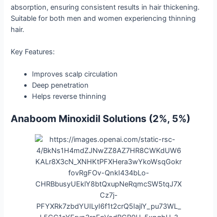
absorption, ensuring consistent results in hair thickening.
Suitable for both men and women experiencing thinning
hair.
Key Features:
Improves scalp circulation
Deep penetration
Helps reverse thinning
Anaboom Minoxidil Solutions (2%, 5%)