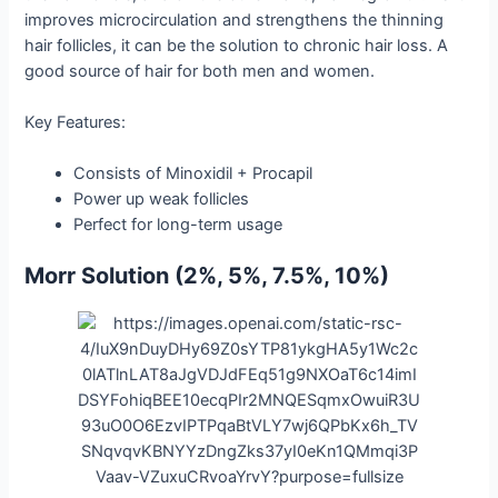
improves microcirculation and strengthens the thinning
hair follicles, it can be the solution to chronic hair loss. A
good source of hair for both men and women.
Key Features:
Consists of Minoxidil + Procapil
Power up weak follicles
Perfect for long-term usage
Morr Solution (2%, 5%, 7.5%, 10%)