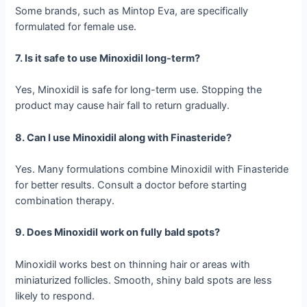
Some brands, such as Mintop Eva, are specifically
formulated for female use.
7. Is it safe to use Minoxidil long-term?
Yes, Minoxidil is safe for long-term use. Stopping the
product may cause hair fall to return gradually.
8. Can I use Minoxidil along with Finasteride?
Yes. Many formulations combine Minoxidil with Finasteride
for better results. Consult a doctor before starting
combination therapy.
9. Does Minoxidil work on fully bald spots?
Minoxidil works best on thinning hair or areas with
miniaturized follicles. Smooth, shiny bald spots are less
likely to respond.