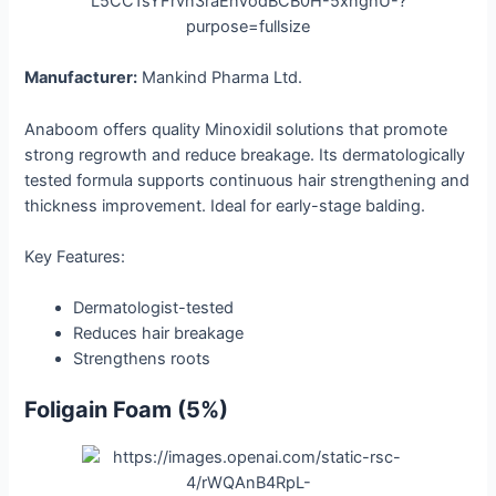
Manufacturer:
Mankind Pharma Ltd.
Anaboom offers quality Minoxidil solutions that promote
strong regrowth and reduce breakage. Its dermatologically
tested formula supports continuous hair strengthening and
thickness improvement. Ideal for early-stage balding.
Key Features:
Dermatologist-tested
Reduces hair breakage
Strengthens roots
Foligain Foam (5%)