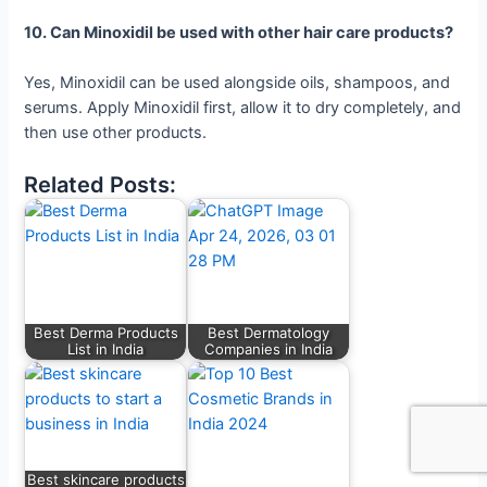
10. Can Minoxidil be used with other hair care products?
Yes, Minoxidil can be used alongside oils, shampoos, and
serums. Apply Minoxidil first, allow it to dry completely, and
then use other products.
Related Posts:
Best Derma Products
Best Dermatology
List in India
Companies in India
Best skincare products