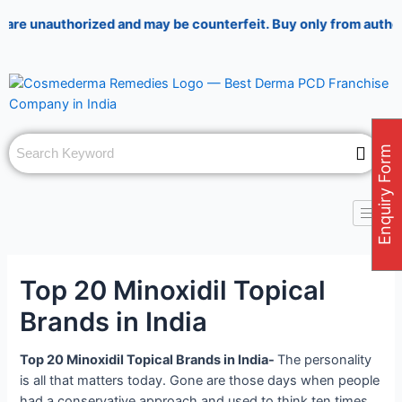
Skip
Post
authorized and may be counterfeit. Buy only from authorized pha
to
navigation
content
Enquiry Form
Top 20 Minoxidil Topical
Brands in India
Top 20 Minoxidil Topical Brands in India-
The personality
is all that matters today. Gone are those days when people
had a conservative approach and used to think ten times