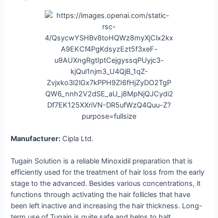
Manufacturer:
Cipla Ltd.
Tugain Solution is a reliable Minoxidil preparation that is
efficiently used for the treatment of hair loss from the early
stage to the advanced. Besides various concentrations, it
functions through activating the hair follicles that have
been left inactive and increasing the hair thickness. Long-
term use of Tugain is quite safe and helps to halt