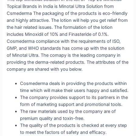
Topical Brands in India is Minotal Ultra Solution from
Csmederma The packaging of the products is eco-friendly
and highly attractive. The lotion will help you get relief from
the hair related issues. The formulation of the lotion
includes Minoxidil of 10% and Finasteride of 0.1%.
Cosmederma compliance with the requirements of ISO,
GMP, and WHO standards has come up with the solution
of Minotal Ultra. The comapy is the leading company in
providing the derma-related products. The attributes of the
company are shared with you below.
Cosmederma deals in providing the products within
time which will make their users happy and satisfied.
The company provides support to its partners in the
form of marketing support and promotional tools.
The raw materials used by the company are of
premium quality and toxin-free.
The quality of the products is checked at every step
to meet the factors of safety and efficacy.