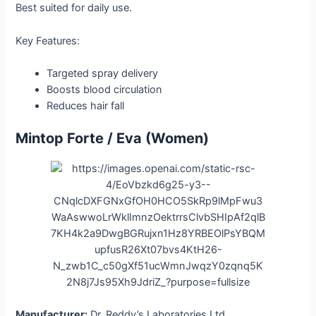
Best suited for daily use.
Key Features:
Targeted spray delivery
Boosts blood circulation
Reduces hair fall
Mintop Forte / Eva (Women)
Manufacturer:
Dr. Reddy’s Laboratories Ltd.