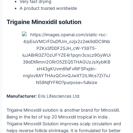
Very fast drying
A product trusted ​‍​‌‍​‍‌​‍​‌‍​‍‌worldwide
Trigaine Minoxidil solution
Manufacturer:
Eris Lifesciences Ltd.
Trigaine Minoxidil solution is another brand for Minoxidil.
Being in the list of top 20 Minoxidil tropical in india .
Trigaine Minoxidil Solution improves scalp circulation and
helps reverse follicle shrinkage. It is formulated for better