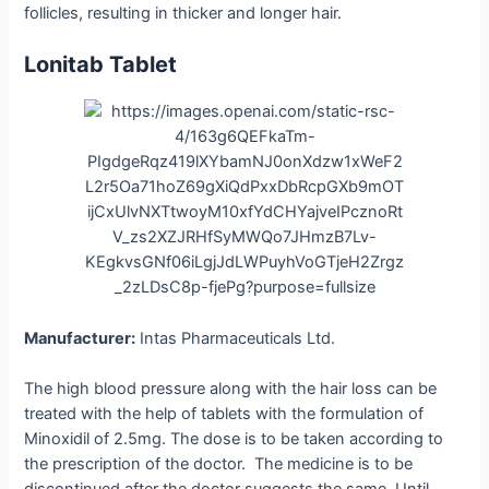
follicles, resulting in thicker and longer hair.
Lonitab Tablet
Manufacturer:
Intas Pharmaceuticals Ltd.
The high blood pressure along with the hair loss can be
treated with the help of tablets with the formulation of
Minoxidil of 2.5mg. The dose is to be taken according to
the prescription of the doctor. The medicine is to be