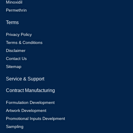
Minoxidil
Permethrin
Terms
Privacy Policy
Terms & Conditions
Disclaimer
Contact Us
Sitemap
Service & Support
Contract Manufacturing
Formulation Development
Artwork Development
Promotional Inputs Develpment
Sampling