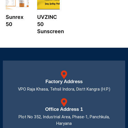
Sunrex
UVZINC
50
50
Sunscreen
Factory Address
VPO Raja Khasa, Tehsil Indora, Distt Kangra (H.P.)
Office Address 1
Plot No 352, Industrial Area, Phase-1, Panchkula,
Haryana