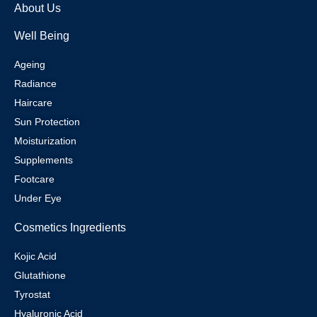
About Us
Well Being
Ageing
Radiance
Haircare
Sun Protection
Moisturization
Supplements
Footcare
Under Eye
Cosmetics Ingredients
Kojic Acid
Glutathione
Tyrostat
Hyaluronic Acid