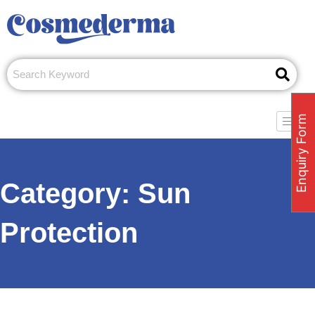
Skip
to
content
Enquiry Form
Category:
Sun
Protection