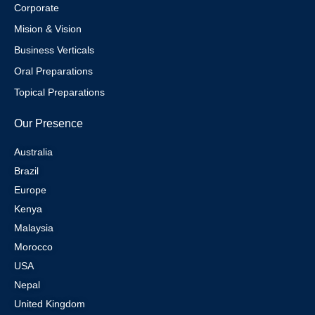
Corporate
Mision & Vision
Business Verticals
Oral Preparations
Topical Preparations
Our Presence
Australia
Brazil
Europe
Kenya
Malaysia
Morocco
USA
Nepal
United Kingdom