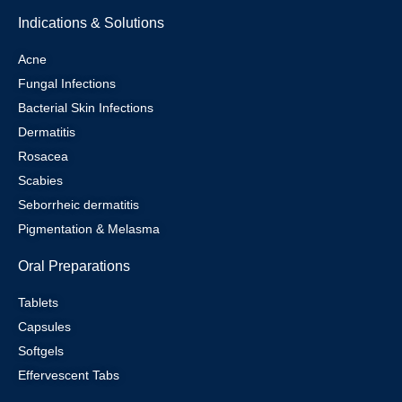
Indications & Solutions
Acne
Fungal Infections
Bacterial Skin Infections
Dermatitis
Rosacea
Scabies
Seborrheic dermatitis
Pigmentation & Melasma
Oral Preparations
Tablets
Capsules
Softgels
Effervescent Tabs