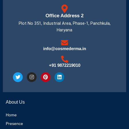
Office Address 2
Plot No 351, Industrial Area, Phase-1, Panchkula,
Haryana
info@cosmederma.in
+91 9872219010
T
I
P
L
w
n
i
i
i
s
n
n
t
t
t
k
t
a
e
e
e
g
r
d
About Us
r
r
e
i
a
s
n
m
t
Home
Presence