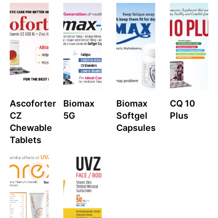
Ascoforter
Biomax
Biomax
CQ 10
CZ
5G
Softgel
Plus
Chewable
Capsules
Tablets