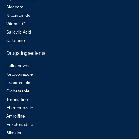
Aloevera
Niacinamide
Vitamin C
Salicylic Acid
Calamine
Drugs Ingredients
Luliconazole
Ketoconazole
Itraconazole
Clobetasole
Terbinafine
Eberconazole
Amrolfine
Fexofenadine
Bilastine