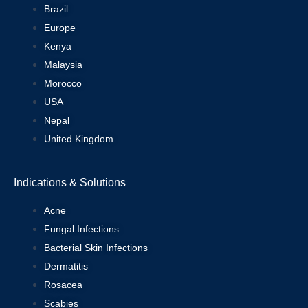
Brazil
Europe
Kenya
Malaysia
Morocco
USA
Nepal
United Kingdom
Indications & Solutions
Acne
Fungal Infections
Bacterial Skin Infections
Dermatitis
Rosacea
Scabies