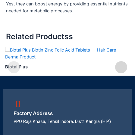
Yes, they can boost energy by providing essential nutrients
needed for metabolic processes.
Related Productss
Biotal Plus
Factory Address
VPO Raja Khasa, Tehsil Indora, Distt Kangra (H.P.)