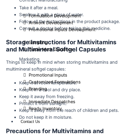
Contract Manufacturing
Take it after a meal.
Swallow it with a glass of water.
Formulation Development
Follow all the instructions in the product package.
Artwork Development
Consult a doctor before taking this medicine.
Promotional Inputs Development
Storage Instructions for Multivitamins
Sampling
and Multimineral Softgel Capsules
Trade-Mark Guidance
Marketing
Things to keep in mind when storing multivitamins and
multimineral softgel capsules:
Promotional Inputs
Customized Formulations
Keep it at room temperature.
Branding
Keep it in a cool and dry place.
Keep it away from freezing.
Immediate Despatches
Protect it from sunlight.
Ready Inventory
Keep it away from the reach of children and pets.
Do not keep it in moisture.
Contact Us
Precautions for Multivitamins and