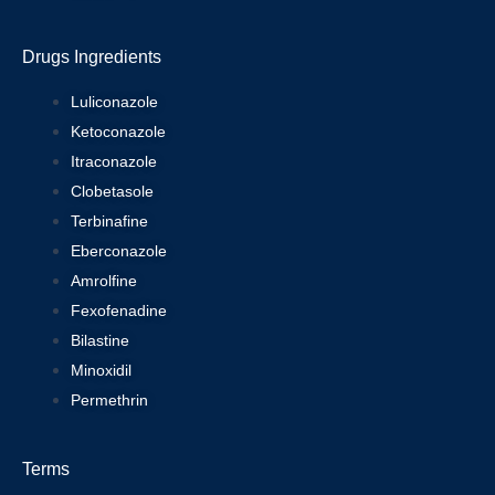
Drugs Ingredients
Luliconazole
Ketoconazole
Itraconazole
Clobetasole
Terbinafine
Eberconazole
Amrolfine
Fexofenadine
Bilastine
Minoxidil
Permethrin
Terms