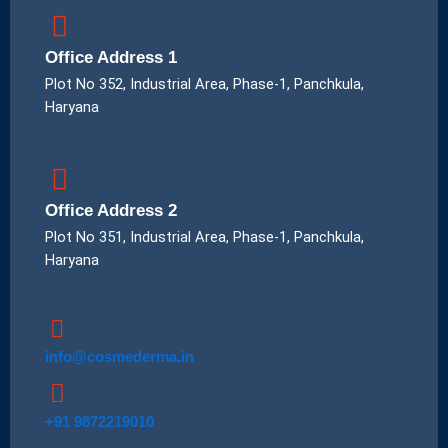
Office Address 1
Plot No 352, Industrial Area, Phase-1, Panchkula,
Haryana
Office Address 2
Plot No 351, Industrial Area, Phase-1, Panchkula,
Haryana
info@cosmederma.in
+91 9872219010