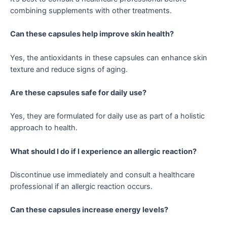
combining supplements with other treatments.
Can these capsules help improve skin health?
Yes, the antioxidants in these capsules can enhance skin
texture and reduce signs of aging.
Are these capsules safe for daily use?
Yes, they are formulated for daily use as part of a holistic
approach to health.
What should I do if I experience an allergic reaction?
Discontinue use immediately and consult a healthcare
professional if an allergic reaction occurs.
Can these capsules increase energy levels?