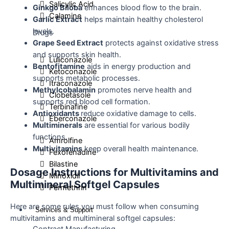
Salicylic Acid
Ginkgo Biloba
enhances blood flow to the brain.
Calamine
Garlic Extract
helps maintain healthy cholesterol
levels.
Drugs
Grape Seed Extract
protects against oxidative stress
and supports skin health.
Luliconazole
Bentofitamine
aids in energy production and
Ketoconazole
supports metabolic processes.
Itraconazole
Methylcobalamin
promotes nerve health and
Clobetasole
supports red blood cell formation.
Terbinafine
Antioxidants
reduce oxidative damage to cells.
Eberconazole
Multiminerals
are essential for various bodily
functions.
Amrolfine
Multivitamins
keep overall health maintenance.
Fexofenadine
Bilastine
Dosage Instructions for Multivitamins and
Minoxidil
Multimineral Softgel Capsules
Permethrin
Here are some rules you must follow when consuming
Services & Support
multivitamins and multimineral softgel capsules: