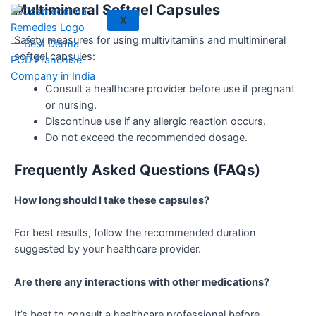
Multimineral Softgel Capsules
X
Safety measures for using multivitamins and multimineral
softgel capsules:
Consult a healthcare provider before use if pregnant
or nursing.
Discontinue use if any allergic reaction occurs.
Do not exceed the recommended dosage.
Frequently Asked Questions (FAQs)
How long should I take these capsules?
For best results, follow the recommended duration
suggested by your healthcare provider.
Are there any interactions with other medications?
It’s best to consult a healthcare professional before