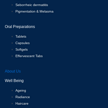
Seborrheic dermatitis
Pigmentation & Melasma
Oral Preparations
Tablets
Capsules
Softgels
Effervescent Tabs
About Us
Well Being
Ageing
Radiance
Haircare