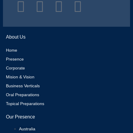
T
I
P
L
w
n
i
i
i
s
n
n
About Us
t
t
t
k
Home
Presence
t
a
e
e
Corporate
e
g
r
d
Mision & Vision
Business Verticals
r
r
e
i
Oral Preparations
Topical Preparations
a
s
n
Our Presence
m
t
Australia