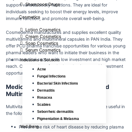
Shampoos Drugs
support various bodily functions. They are ideal for
individuals seeking to boost their energy levels, improve
Cosmetics
immune function, and promote overall well-being.
Lotion Cosmetics
Cosmederma manufactures and supplies excellent quality
Cream Cosmetics
multivitamins and multimineral capsules in PAN India. They
Soap Cosmetics
offer PCD pharma franchise opportunities for various young
Serum Cosmetics
pharma leaders who want to initiate their business in the
pharmaceutical sector with low investment and high market
Indications & Solutions
reach. Contact them for the best business and investment
Acne
opportunities.
Fungal Infections
Bacterial Skin Infections
Medicinal Uses of Multivitamins and
Dermatitis
Multimineral Softgel Capsules
Rosacea
Scabies
Multivitamins and multimineral softgel capsules are useful in
Seborrheic dermatitis
the following ways:
Pigmentation & Melasma
Well Being
Prevent the risk of heart disease by reducing plasma