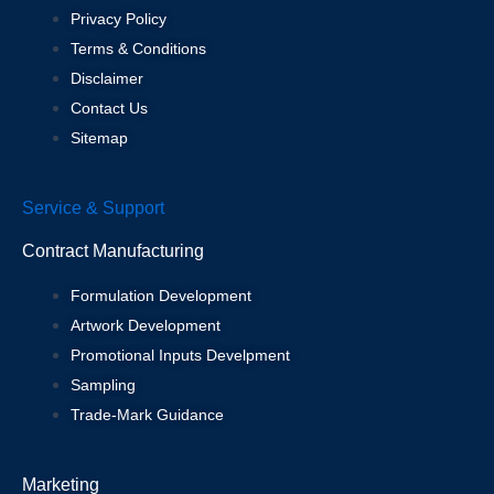
Privacy Policy
Terms & Conditions
Disclaimer
Contact Us
Sitemap
Service & Support
Contract Manufacturing
Formulation Development
Artwork Development
Promotional Inputs Develpment
Sampling
Trade-Mark Guidance
Marketing