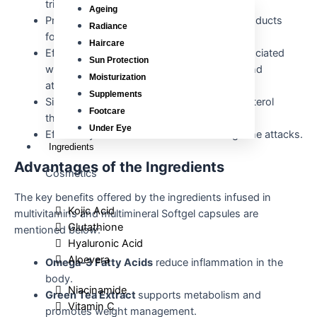
triglycerides and cholesterol levels.
Ageing
Prevent the formation of toxic oxidation products
Radiance
formed from unsaturated fatty acids.
Haircare
Effectively treats hyperlipoproteinemia associated
Sun Protection
with overweight, diabetes, hypertension, and
Moisturization
atherosclerosis.
Supplements
Significantly reduces the bad quality cholesterol
Footcare
thereby improving heart health.
Under Eye
Effectively used for the treatment of migraine attacks.
Ingredients
Advantages of the Ingredients
Cosmetics
The key benefits offered by the ingredients infused in
Kojic Acid
multivitamins and multimineral Softgel capsules are
Glutathione
mentioned below:
Hyaluronic Acid
Aloevera
Omega-3 Fatty Acids
reduce inflammation in the
body.
Niacinamide
Green Tea Extract
supports metabolism and
Vitamin C
promotes weight management.