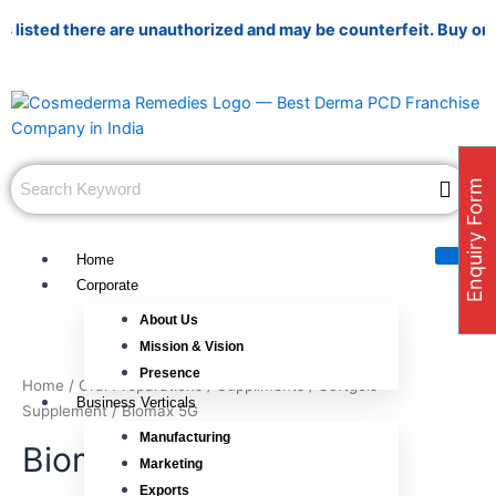
Skip
sted there are unauthorized and may be counterfeit. Buy only fr
to
content
Enquiry Form
Home
Corporate
About Us
Mission & Vision
Presence
Home
/
Oral Preparations
/
Suppliments
/
Softgels
Business Verticals
Supplement
/ Biomax 5G
Manufacturing
Biomax 5G
Marketing
Exports