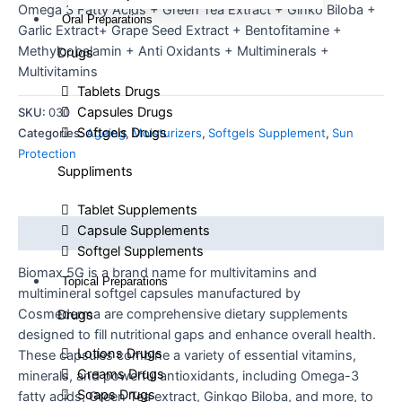
Omega 3 Fatty Acids + Green Tea Extract + Ginko Biloba +
Oral Preparations
Garlic Extract+ Grape Seed Extract + Bentofitamine +
Methylcobalamin + Anti Oxidants + Multiminerals +
Drugs
Multivitamins
Tablets Drugs
Capsules Drugs
SKU:
030
Softgels Drugs
Categories:
Ageing
,
Moisturizers
,
Softgels Supplement
,
Sun
Protection
Suppliments
Tablet Supplements
Capsule Supplements
Description
Softgel Supplements
Biomax 5G is a brand name for multivitamins and
Topical Preparations
multimineral softgel capsules manufactured by
Cosmederma are comprehensive dietary supplements
Drugs
designed to fill nutritional gaps and enhance overall health.
Lotions Drugs
These capsules combine a variety of essential vitamins,
Creams Drugs
minerals, and powerful antioxidants, including Omega-3
Soaps Drugs
fatty acids, Green Tea extract, Ginkgo Biloba, and more, to