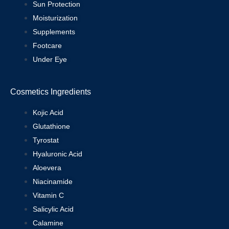
Sun Protection
Moisturization
Supplements
Footcare
Under Eye
Cosmetics Ingredients
Kojic Acid
Glutathione
Tyrostat
Hyaluronic Acid
Aloevera
Niacinamide
Vitamin C
Salicylic Acid
Calamine