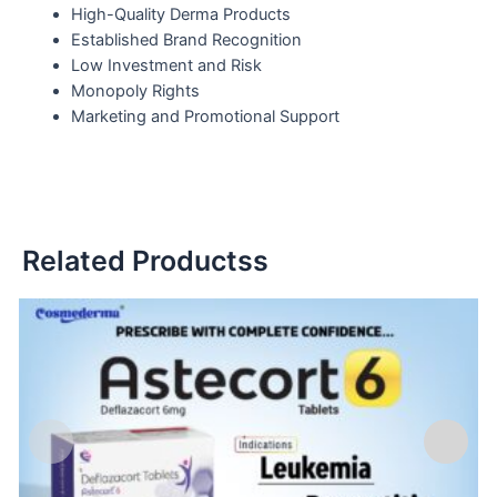
High-Quality Derma Products
Established Brand Recognition
Low Investment and Risk
Monopoly Rights
Marketing and Promotional Support
Related Productss