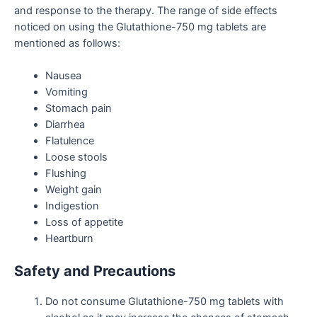
and response to the therapy. The range of side effects
noticed on using the
Glutathione-750 mg tablets
are
mentioned as follows:
Nausea
Vomiting
Stomach pain
Diarrhea
Flatulence
Loose stools
Flushing
Weight gain
Indigestion
Loss of appetite
Heartburn
Safety and Precautions
Do not consume Glutathione-750 mg tablets with