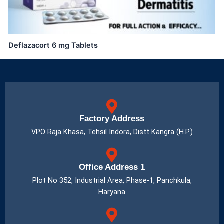
Deflazacort 6 mg Tablets
Factory Address
VPO Raja Khasa, Tehsil Indora, Distt Kangra (H.P.)
Office Address 1
Plot No 352, Industrial Area, Phase-1, Panchkula,
Haryana