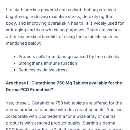
L-glutathione is a powerful antioxidant that helps in skin
brightening, reducing oxidative stress, detoxifying the
body, and improving overall skin health. It is widely used for
anti-aging and skin whitening purposes. There are various
other key medical benefits of using these tablets such as
mentioned below:
Protects cells from damage caused by free radicals
Strengthens immune function
Reduces oxidative stress
Are these L-Glutathione 750 Mg Tablets available for the
Derma PCD Franchise?
Yes, these L-Glutathione 750 Mg tablets are offered for the
derma products franchise with dozens of benefits. You can
collaborate with Cosmederma for a wide array of derma
products with assured product quality. Starting a derma
PCD franchise for the L-Glutathione is an easy way to earn