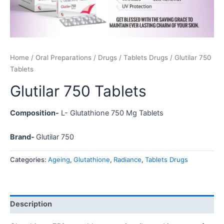
Home
/
Oral Preparations
/
Drugs
/
Tablets Drugs
/ Glutilar 750
Tablets
Glutilar 750 Tablets
Composition-
L- Glutathione 750 Mg Tablets
Brand-
Glutilar 750
Categories:
Ageing
,
Glutathione
,
Radiance
,
Tablets Drugs
Description