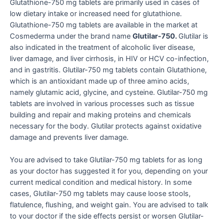
Glutathione-750 mg tablets are primarily used in cases of
low dietary intake or increased need for glutathione.
Glutathione-750 mg tablets are available in the market at
Cosmederma under the brand name
Glutilar-750.
Glutilar is
also indicated in the treatment of alcoholic liver disease,
liver damage, and liver cirrhosis, in HIV or HCV co-infection,
and in gastritis. Glutilar-750 mg tablets contain Glutathione,
which is an antioxidant made up of three amino acids,
namely glutamic acid, glycine, and cysteine. Glutilar-750 mg
tablets are involved in various processes such as tissue
building and repair and making proteins and chemicals
necessary for the body. Glutilar protects against oxidative
damage and prevents liver damage.
You are advised to take Glutilar-750 mg tablets for as long
as your doctor has suggested it for you, depending on your
current medical condition and medical history. In some
cases, Glutilar-750 mg tablets may cause loose stools,
flatulence, flushing, and weight gain. You are advised to talk
to your doctor if the side effects persist or worsen Glutilar-