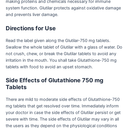
making proteins and chemicals necessary for immune
system function. Glutilar protects against oxidative damage
and prevents liver damage.
Directions for Use
Read the label given along the Glutilar-750 mg tablets.
Swallow the whole tablet of Glutilar with a glass of water. Do
not crush, chew, or break the Glutilar tablets to avoid any
irritation in the mouth. You shall take Glutathione-750 mg
tablets with food to avoid an upset stomach.
Side Effects of Glutathione 750 mg
Tablets
There are mild to moderate side effects of
Glutathione-750
mg tablets
that get resolved over time. Immediately inform
your doctor in case the side effects of Glutilar persist or get
severe with time. The side effects of Glutilar may vary in all
the users as they depend on the physiological conditions