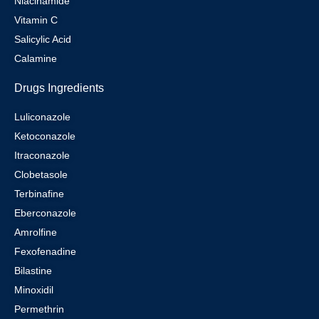
Niacinamide
Vitamin C
Salicylic Acid
Calamine
Drugs Ingredients
Luliconazole
Ketoconazole
Itraconazole
Clobetasole
Terbinafine
Eberconazole
Amrolfine
Fexofenadine
Bilastine
Minoxidil
Permethrin