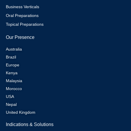
Business Verticals
Oral Preparations
Topical Preparations
Our Presence
Australia
Brazil
Europe
Kenya
Malaysia
Morocco
USA
Nepal
United Kingdom
Indications & Solutions