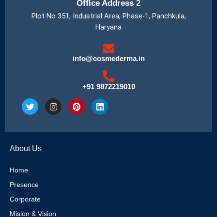
Office Address 2
Plot No 351, Industrial Area, Phase-1, Panchkula,
Haryana
info@cosmederma.in
+91 9872219010
T
I
P
L
w
n
i
i
i
s
n
n
t
t
t
k
t
a
e
e
e
g
r
d
About Us
r
r
e
i
a
s
n
m
t
Home
Presence
Corporate
Mision & Vision