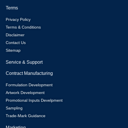
Terms
Privacy Policy
Terms & Conditions
Disclaimer
Contact Us
Sitemap
Service & Support
Contract Manufacturing
Formulation Development
Artwork Development
Promotional Inputs Develpment
Sampling
Trade-Mark Guidance
Marketing