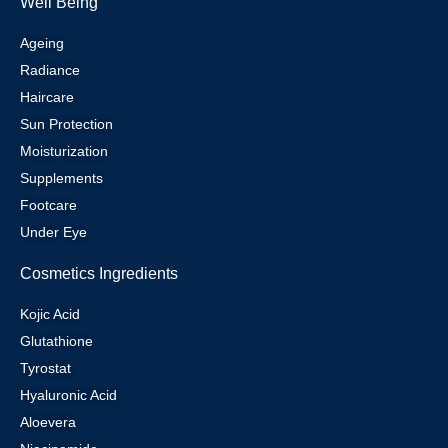
Well Being
Ageing
Radiance
Haircare
Sun Protection
Moisturization
Supplements
Footcare
Under Eye
Cosmetics Ingredients
Kojic Acid
Glutathione
Tyrostat
Hyaluronic Acid
Aloevera