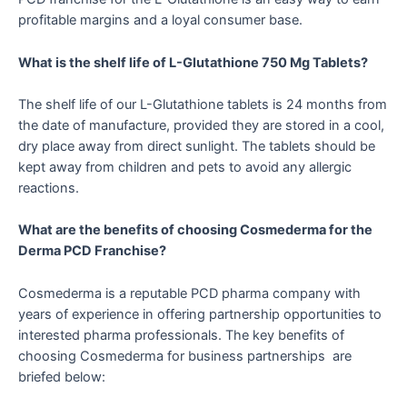
profitable margins and a loyal consumer base.
What is the shelf life of L-Glutathione 750 Mg Tablets?
The shelf life of our L-Glutathione tablets is 24 months from
the date of manufacture, provided they are stored in a cool,
dry place away from direct sunlight. The tablets should be
kept away from children and pets to avoid any allergic
reactions.
What are the benefits of choosing Cosmederma for the
Derma PCD Franchise?
Cosmederma is a reputable PCD pharma company with
years of experience in offering partnership opportunities to
interested pharma professionals. The key benefits of
choosing Cosmederma for business partnerships are
briefed below: