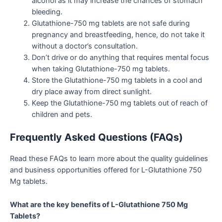
alcohol as it may increase the chances of stomach
bleeding.
Glutathione-750 mg tablets are not safe during
pregnancy and breastfeeding, hence, do not take it
without a doctor’s consultation.
Don’t drive or do anything that requires mental focus
when taking Glutathione-750 mg tablets.
Store the Glutathione-750 mg tablets in a cool and
dry place away from direct sunlight.
Keep the Glutathione-750 mg tablets out of reach of
children and pets.
Frequently Asked Questions (FAQs)
Read these FAQs to learn more about the quality guidelines
and business opportunities offered for L-Glutathione 750
Mg tablets.
What are the key benefits of L-Glutathione 750 Mg
Tablets?