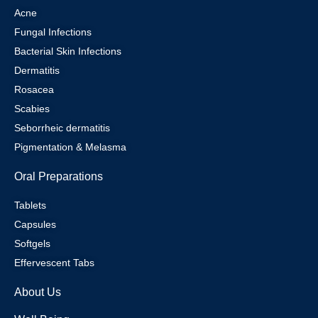
Acne
Fungal Infections
Bacterial Skin Infections
Dermatitis
Rosacea
Scabies
Seborrheic dermatitis
Pigmentation & Melasma
Oral Preparations
Tablets
Capsules
Softgels
Effervescent Tabs
About Us