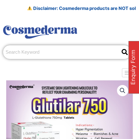
Skip
Disclaimer: Cosmederma products are NOT sold on Amaz
to
content
Enquiry Form