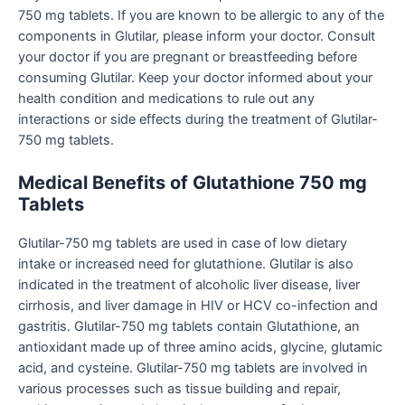
750 mg tablets. If you are known to be allergic to any of the
components in Glutilar, please inform your doctor. Consult
your doctor if you are pregnant or breastfeeding before
consuming Glutilar. Keep your doctor informed about your
health condition and medications to rule out any
interactions or side effects during the treatment of Glutilar-
750 mg tablets.
Medical Benefits of Glutathione 750 mg
Tablets
Glutilar-750 mg tablets are used in case of low dietary
intake or increased need for glutathione. Glutilar is also
indicated in the treatment of alcoholic liver disease, liver
cirrhosis, and liver damage in HIV or HCV co-infection and
gastritis. Glutilar-750 mg tablets contain Glutathione, an
antioxidant made up of three amino acids, glycine, glutamic
acid, and cysteine. Glutilar-750 mg tablets are involved in
various processes such as tissue building and repair,