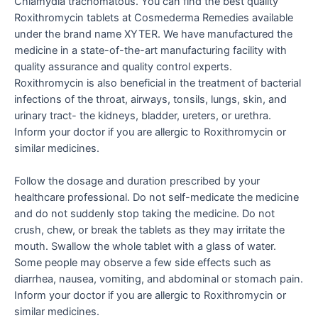
Chlamydia trachomatous. You can find the best quality
Roxithromycin tablets at Cosmederma Remedies available
under the brand name XYTER. We have manufactured the
medicine in a state-of-the-art manufacturing facility with
quality assurance and quality control experts.
Roxithromycin is also beneficial in the treatment of bacterial
infections of the throat, airways, tonsils, lungs, skin, and
urinary tract- the kidneys, bladder, ureters, or urethra.
Inform your doctor if you are allergic to Roxithromycin or
similar medicines.
Follow the dosage and duration prescribed by your
healthcare professional. Do not self-medicate the medicine
and do not suddenly stop taking the medicine. Do not
crush, chew, or break the tablets as they may irritate the
mouth. Swallow the whole tablet with a glass of water.
Some people may observe a few side effects such as
diarrhea, nausea, vomiting, and abdominal or stomach pain.
Inform your doctor if you are allergic to Roxithromycin or
similar medicines.