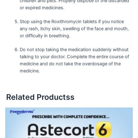
children and pets. Properly dispose of the discarded
or expired medicines.
Stop using the Roxithromycin tablets if you notice
any rash, itchy skin, swelling of the face and mouth,
or difficulty in breathing.
Do not stop taking the medication suddenly without
talking to your doctor. Complete the entire course of
medicine and do not take the overdosage of the
medicine.
Related Productss