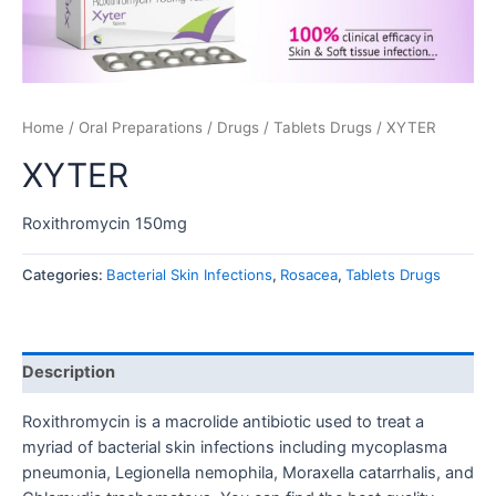
Home
/
Oral Preparations
/
Drugs
/
Tablets Drugs
/ XYTER
XYTER
Roxithromycin 150mg
Categories:
Bacterial Skin Infections
,
Rosacea
,
Tablets Drugs
Description
Roxithromycin is a macrolide antibiotic used to treat a
myriad of bacterial skin infections including mycoplasma
pneumonia, Legionella nemophila, Moraxella catarrhalis, and