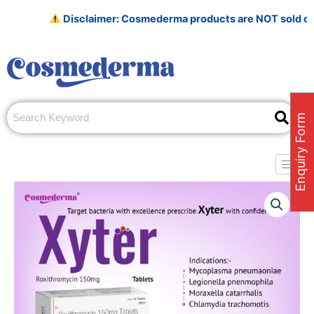
Skip
Disclaimer: Cosmederma products are NOT sold on Amazo
to
content
Enquiry Form