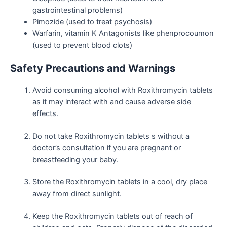
gastrointestinal problems)
Pimozide (used to treat psychosis)
Warfarin, vitamin K Antagonists like phenprocoumon
(used to prevent blood clots)
Safety Precautions and Warnings
Avoid consuming alcohol with Roxithromycin tablets
as it may interact with and cause adverse side
effects.
Do not take Roxithromycin tablets s without a
doctor’s consultation if you are pregnant or
breastfeeding your baby.
Store the Roxithromycin tablets in a cool, dry place
away from direct sunlight.
Keep the Roxithromycin tablets out of reach of