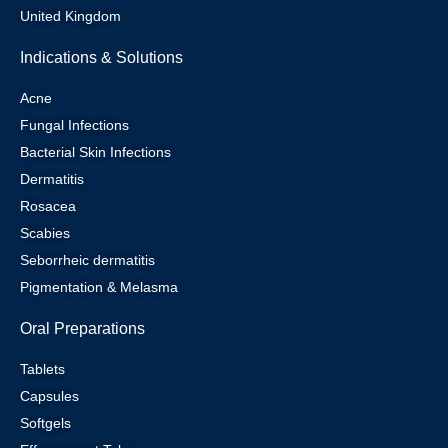
United Kingdom
Indications & Solutions
Acne
Fungal Infections
Bacterial Skin Infections
Dermatitis
Rosacea
Scabies
Seborrheic dermatitis
Pigmentation & Melasma
Oral Preparations
Tablets
Capsules
Softgels