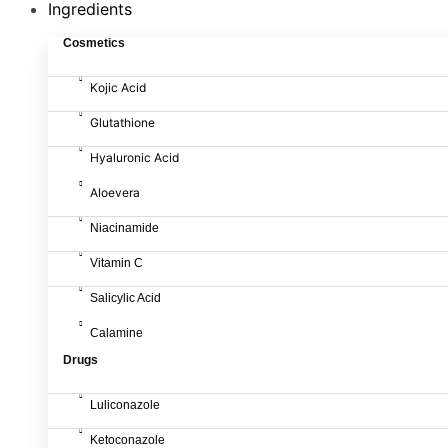
Ingredients
Cosmetics
Kojic Acid
Glutathione
Hyaluronic Acid
Aloevera
Niacinamide
Vitamin C
Salicylic Acid
Calamine
Drugs
Luliconazole
Ketoconazole