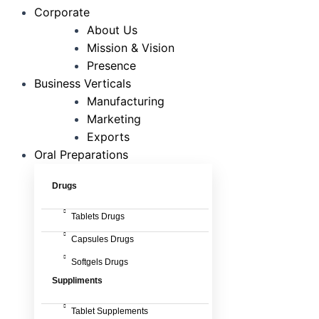
Corporate
About Us
Mission & Vision
Presence
Business Verticals
Manufacturing
Marketing
Exports
Oral Preparations
Drugs
Tablets Drugs
Capsules Drugs
Softgels Drugs
Suppliments
Tablet Supplements