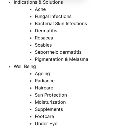
Indications & Solutions
Acne
Fungal Infections
Bacterial Skin Infections
Dermatitis
Rosacea
Scabies
Seborrheic dermatitis
Pigmentation & Melasma
Well Being
Ageing
Radiance
Haircare
Sun Protection
Moisturization
Supplements
Footcare
Under Eye