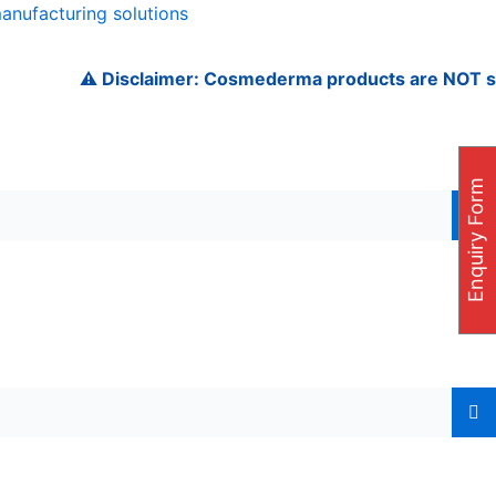
manufacturing solutions
⚠️ Disclaimer: Cosmederma products are NOT sold on A
Enquiry Form