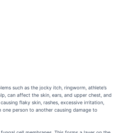
lems such as the jocky itch, ringworm, athlete’s
lp, can affect the skin, ears, and upper chest, and
causing flaky skin, rashes, excessive irritation,
from one person to another causing damage to
 fungal cell membranes. This forms a layer on the