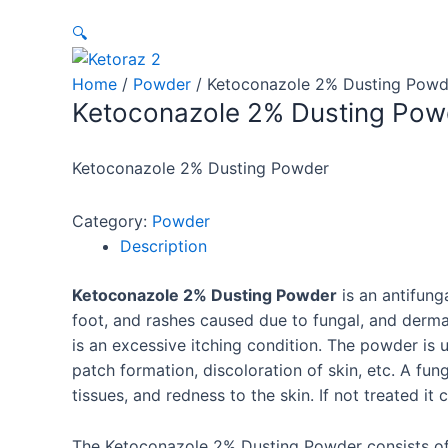
🔍
Home
/
Powder
/ Ketoconazole 2% Dusting Powd
Ketoconazole 2% Dusting Pow
Ketoconazole 2% Dusting Powder
Category:
Powder
Description
Ketoconazole 2% Dusting Powder
is an antifung
foot, and rashes caused due to fungal, and dermati
is an excessive itching condition. The powder is us
patch formation, discoloration of skin, etc. A fu
tissues, and redness to the skin. If not treated i
The
Ketoconazole 2% Dusting Powder
consists of