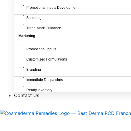
Promotional Inputs Development
Sampling
Trade-Mark Guidance
Marketing
Promotional Inputs
Customized Formulations
Branding
Immediate Despatches
Ready Inventory
Contact Us