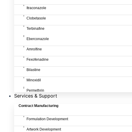
Itraconazole
Clobetasole
Terbinafine
Eberconazole
Amrolfine
Fexofenadine
Bilastine
Minoxidil
Permethrin
Services & Support
Contract Manufacturing
Formulation Development
Artwork Development