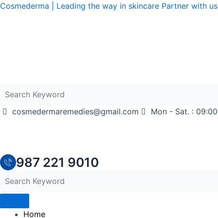
Skip
Cosmederma | Leading the way in skincare Partner with us 
to
content
cosmedermaremedies@gmail.com
Mon - Sat. : 09:00
987 221 9010
Home