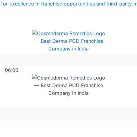
for excellence in franchise opportunities and third-party 
 - 06:00