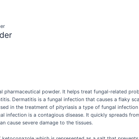
er
der
al pharmaceutical powder. It helps treat fungal-related prob
tis. Dermatitis is a fungal infection that causes a flaky sca
ed in the treatment of pityriasis a type of fungal infection 
ngal infection is a contagious disease. It quickly spreads 
t can cause severe damage to the tissues.
 ketoconazole which is represented as a salt that prevents