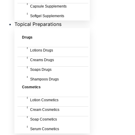
Capsule Supplements
Softgel Supplements
Topical Preparations
Drugs
Lotions Drugs
Creams Drugs
Soaps Drugs
Shampoos Drugs
Cosmetics
Lotion Cosmetics
Cream Cosmetics
Soap Cosmetics
Serum Cosmetics