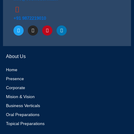
+91 9872219010
T
I
P
L
w
n
i
i
i
s
n
n
t
t
t
k
t
a
e
e
e
g
r
d
About Us
r
r
e
i
a
s
n
m
t
Home
Presence
Corporate
Mision & Vision
Business Verticals
Oral Preparations
Topical Preparations