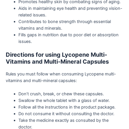
Promotes healthy skin by combating signs of aging.
Aids in maintaining eye health and preventing vision-
related issues.
Contributes to bone strength through essential
vitamins and minerals.
Fills gaps in nutrition due to poor diet or absorption
issues.
Directions for using Lycopene Multi-
Vitamins and Multi-Mineral Capsules
Rules you must follow when consuming Lycopene multi-
vitamins and multi-mineral capsules:
Don’t crush, break, or chew these capsules.
Swallow the whole tablet with a glass of water.
Follow all the instructions in the product package.
Do not consume it without consulting the doctor.
Take the medicine exactly as consulted by the
doctor.