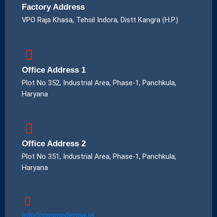
Factory Address
VPO Raja Khasa, Tehsil Indora, Distt Kangra (H.P.)
Office Address 1
Plot No 352, Industrial Area, Phase-1, Panchkula,
Haryana
Office Address 2
Plot No 351, Industrial Area, Phase-1, Panchkula,
Haryana
info@cosmederma.in