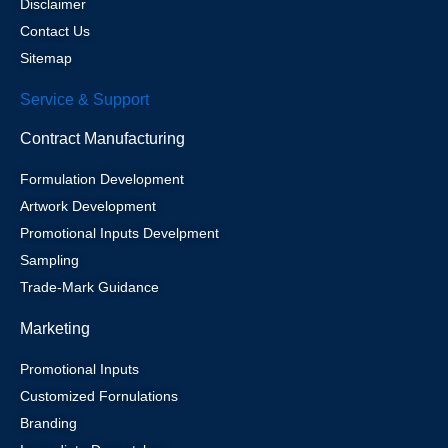
Disclaimer
Contact Us
Sitemap
Service & Support
Contract Manufacturing
Formulation Development
Artwork Development
Promotional Inputs Develpment
Sampling
Trade-Mark Guidance
Marketing
Promotional Inputs
Customized Fornulations
Branding