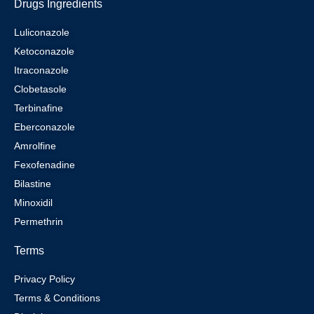
Drugs Ingredients
Luliconazole
Ketoconazole
Itraconazole
Clobetasole
Terbinafine
Eberconazole
Amrolfine
Fexofenadine
Bilastine
Minoxidil
Permethrin
Terms
Privacy Policy
Terms & Conditions