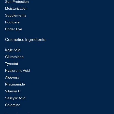
Sun Protection
Moisturization
Supplements
Footcare
Under Eye
Cosmetics Ingredients
Kojic Acid
Glutathione
Tyrostat
Hyaluronic Acid
Aloevera
Niacinamide
Vitamin C
Salicylic Acid
Calamine