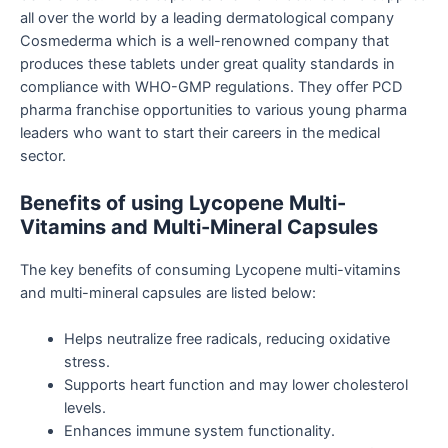
all over the world by a leading dermatological company
Cosmederma which is a well-renowned company that
produces these tablets under great quality standards in
compliance with WHO-GMP regulations. They offer PCD
pharma franchise opportunities to various young pharma
leaders who want to start their careers in the medical
sector.
Benefits of using Lycopene Multi-
Vitamins and Multi-Mineral Capsules
The key benefits of consuming Lycopene multi-vitamins
and multi-mineral capsules are listed below:
Helps neutralize free radicals, reducing oxidative
stress.
Supports heart function and may lower cholesterol
levels.
Enhances immune system functionality.