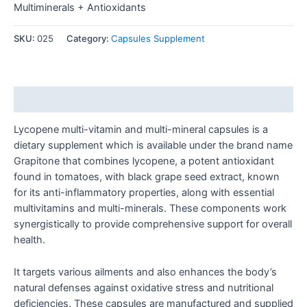
Multiminerals + Antioxidants
SKU:
025
Category:
Capsules Supplement
Description
Lycopene multi-vitamin and multi-mineral capsules is a
dietary supplement which is available under the brand name
Grapitone that combines lycopene, a potent antioxidant
found in tomatoes, with black grape seed extract, known
for its anti-inflammatory properties, along with essential
multivitamins and multi-minerals. These components work
synergistically to provide comprehensive support for overall
health.
It targets various ailments and also enhances the body’s
natural defenses against oxidative stress and nutritional
deficiencies. These capsules are manufactured and supplied