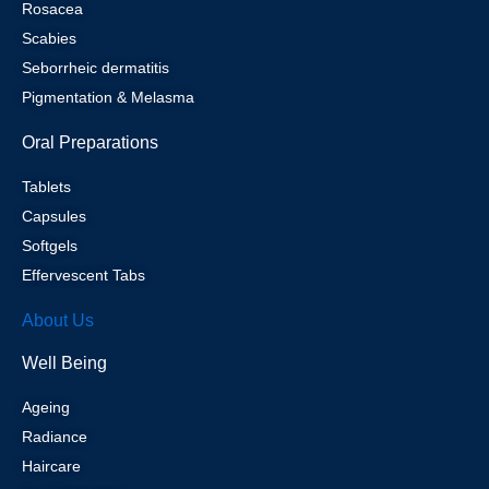
Rosacea
Scabies
Seborrheic dermatitis
Pigmentation & Melasma
Oral Preparations
Tablets
Capsules
Softgels
Effervescent Tabs
About Us
Well Being
Ageing
Radiance
Haircare