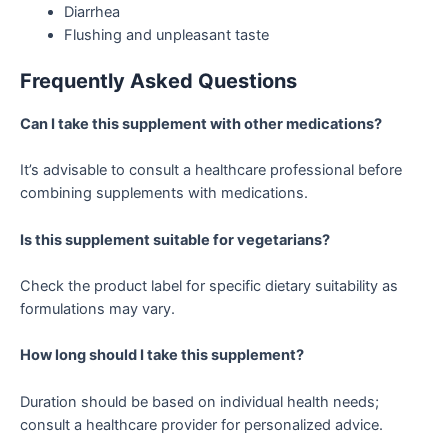
Diarrhea
Flushing and unpleasant taste
Frequently Asked Questions
Can I take this supplement with other medications?
It’s advisable to consult a healthcare professional before
combining supplements with medications.
Is this supplement suitable for vegetarians?
Check the product label for specific dietary suitability as
formulations may vary.
How long should I take this supplement?
Duration should be based on individual health needs;
consult a healthcare provider for personalized advice.