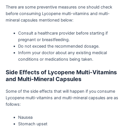
There are some preventive measures one should check
before consuming Lycopene multi-vitamins and multi-
mineral capsules mentioned below:
Consult a healthcare provider before starting if
pregnant or breastfeeding.
Do not exceed the recommended dosage.
Inform your doctor about any existing medical
conditions or medications being taken.
Side Effects of Lycopene Multi-Vitamins
and Multi-Mineral Capsules
Some of the side effects that will happen if you consume
Lycopene multi-vitamins and multi-mineral capsules are as
follows:
Nausea
Stomach upset