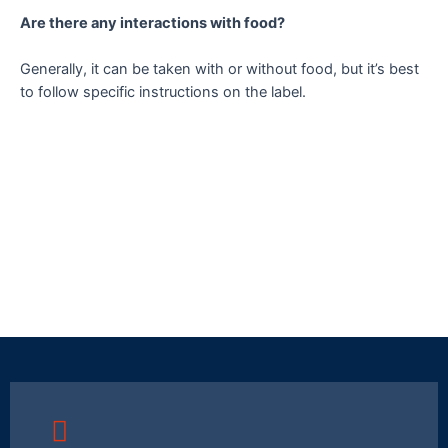
Are there any interactions with food?
Generally, it can be taken with or without food, but it’s best
to follow specific instructions on the label.
Merryglow 250
Merryglow 500