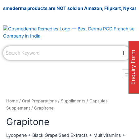
Skip
mederma products are NOT sold on Amazon, Flipkart, Nykaa, Mees
to
content
Enquiry Form
Home
/
Oral Preparations
/
Suppliments
/
Capsules
Supplement
/ Grapitone
Grapitone
Lycopene + Black Grape Seed Extracts + Multivitamins +