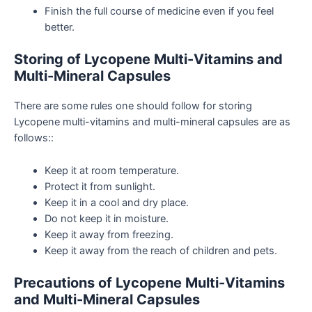
Finish the full course of medicine even if you feel
better.
Storing of Lycopene Multi-Vitamins and
Multi-Mineral Capsules
There are some rules one should follow for storing
Lycopene multi-vitamins and multi-mineral capsules are as
follows::
Keep it at room temperature.
Protect it from sunlight.
Keep it in a cool and dry place.
Do not keep it in moisture.
Keep it away from freezing.
Keep it away from the reach of children and pets.
Precautions of Lycopene Multi-Vitamins
and Multi-Mineral Capsules