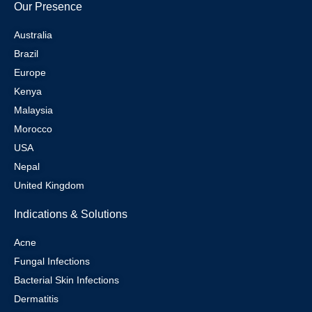
Our Presence
Australia
Brazil
Europe
Kenya
Malaysia
Morocco
USA
Nepal
United Kingdom
Indications & Solutions
Acne
Fungal Infections
Bacterial Skin Infections
Dermatitis