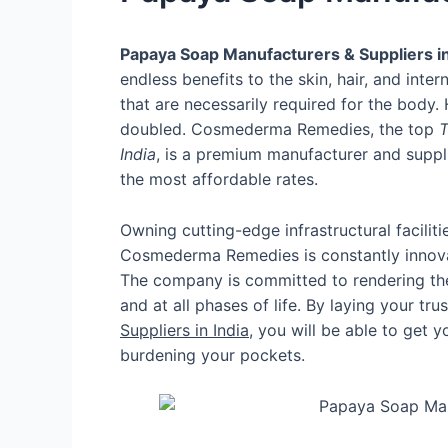
Papaya Soap Manufacturers & Suppliers in
endless benefits to the skin, hair, and inter
that are necessarily required for the body
doubled. Cosmederma Remedies, the top
T
India
, is a premium manufacturer and suppli
the most affordable rates.
Owning cutting-edge infrastructural facil
Cosmederma Remedies is constantly innovat
The company is committed to rendering the p
and at all phases of life. By laying your tru
Suppliers in India
, you will be able to get 
burdening your pockets.