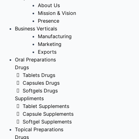
About Us
Mission & Vision
Presence
Business Verticals
Manufacturing
Marketing
Exports
Oral Preparations
Drugs
Tablets Drugs
Capsules Drugs
Softgels Drugs
Suppliments
Tablet Supplements
Capsule Supplements
Softgel Supplements
Topical Preparations
Drugs