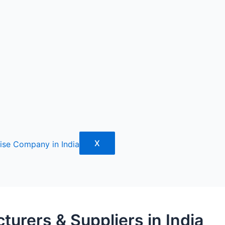
X
urers & Suppliers in India