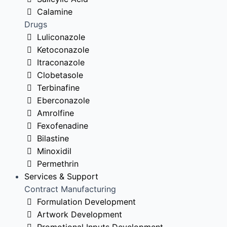
Calamine
Drugs
Luliconazole
Ketoconazole
Itraconazole
Clobetasole
Terbinafine
Eberconazole
Amrolfine
Fexofenadine
Bilastine
Minoxidil
Permethrin
Services & Support
Contract Manufacturing
Formulation Development
Artwork Development