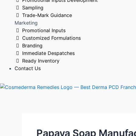
Promotional Inputs Development
Sampling
Trade-Mark Guidance
Marketing
Promotional Inputs
Customized Formulations
Branding
Immediate Despatches
Ready Inventory
Contact Us
Papaya Soap Manufact