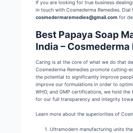
If you are looking for true business deali
in touch with Cosmederma Remedies. Dial
cosmedermaremedies@gmail.com
for de
Best Papaya Soap Ma
India – Cosmederma
Caring is at the core of what we do that 
Cosmederma Remedies promote cutting-edg
the potential to significantly improve peop
improve our formulations in order to optimi
WHO, and GMP certifications, we hold the t
for our full transparency and integrity tow
Learn more about the superiorities of Co
Ultramodern manufacturing units tha