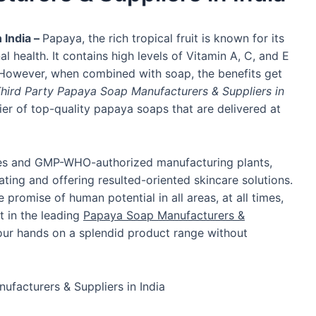
 India –
Papaya, the rich tropical fruit is known for its
nal health. It contains high levels of Vitamin A, C, and E
. However, when combined with soap, the benefits get
hird Party Papaya Soap Manufacturers & Suppliers in
er of top-quality papaya soaps that are delivered at
ities and GMP-WHO-authorized manufacturing plants,
ing and offering resulted-oriented skincare solutions.
romise of human potential in all areas, at all times,
st in the leading
Papaya Soap Manufacturers &
your hands on a splendid product range without