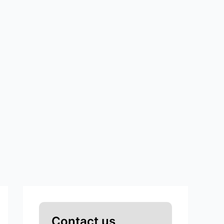
Contact us