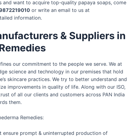
ngs and want to acquire top-quality papaya soaps, come
9872219010
or write an email to us at
tailed information.
nufacturers & Suppliers in
 Remedies
defines our commitment to the people we serve. We at
e science and technology in our premises that hold
le’s skincare practices. We try to better understand and
ze improvements in quality of life. Along with our ISO,
rust of all our clients and customers across PAN India
ards them.
smederma Remedies:
t ensure prompt & uninterrupted production of