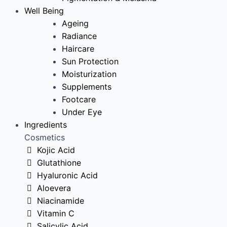
Well Being
Ageing
Radiance
Haircare
Sun Protection
Moisturization
Supplements
Footcare
Under Eye
Ingredients
Cosmetics
Kojic Acid
Glutathione
Hyaluronic Acid
Aloevera
Niacinamide
Vitamin C
Salicylic Acid