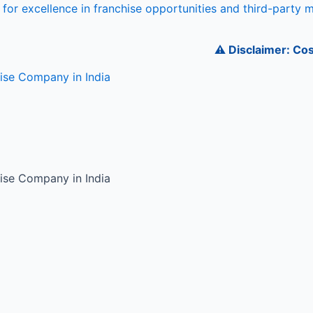
for excellence in franchise opportunities and third-party 
⚠️ Disclaimer: Cosmede