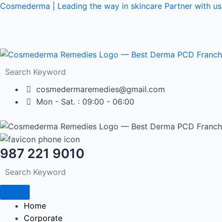
Skip
Post
Cosmederma | Leading the way in skincare Partner with us 
to
navigation
content
cosmedermaremedies@gmail.com
Mon - Sat. : 09:00 - 06:00
987 221 9010
Home
Corporate