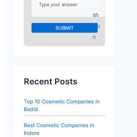
Recent Posts
Top 10 Cosmetic Companies in
Baddi
Best Cosmetic Companies in
Indore