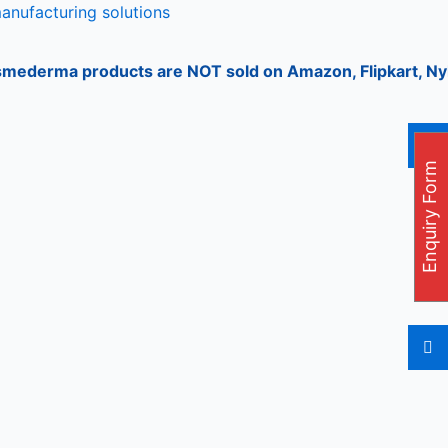
manufacturing solutions
rma products are NOT sold on Amazon, Flipkart, Nykaa, Mee
Enquiry Form