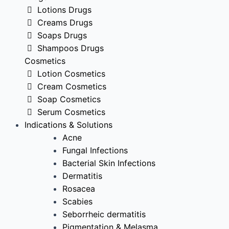
Lotions Drugs
Creams Drugs
Soaps Drugs
Shampoos Drugs
Cosmetics
Lotion Cosmetics
Cream Cosmetics
Soap Cosmetics
Serum Cosmetics
Indications & Solutions
Acne
Fungal Infections
Bacterial Skin Infections
Dermatitis
Rosacea
Scabies
Seborrheic dermatitis
Pigmentation & Melasma