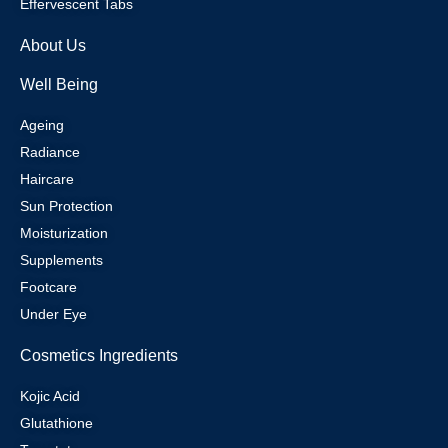
Effervescent Tabs
About Us
Well Being
Ageing
Radiance
Haircare
Sun Protection
Moisturization
Supplements
Footcare
Under Eye
Cosmetics Ingredients
Kojic Acid
Glutathione