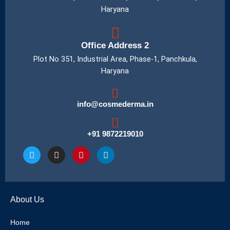
Haryana
Office Address 2
Plot No 351, Industrial Area, Phase-1, Panchkula,
Haryana
info@cosmederma.in
+91 9872219010
T
I
P
L
w
n
i
i
i
s
n
n
t
t
t
k
t
a
e
e
e
g
r
d
About Us
r
r
e
i
a
s
n
m
t
Home