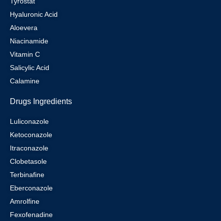
Tyrostat
Hyaluronic Acid
Aloevera
Niacinamide
Vitamin C
Salicylic Acid
Calamine
Drugs Ingredients
Luliconazole
Ketoconazole
Itraconazole
Clobetasole
Terbinafine
Eberconazole
Amrolfine
Fexofenadine