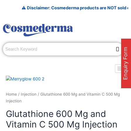
Skip
⚠️ Disclaimer: Cosmederma products are NOT sold on Amazo
to
content
Enquiry Form
Home
/
Injection
/ Glutathione 600 Mg and Vitamin C 500 Mg
Injection
Glutathione 600 Mg and
Vitamin C 500 Mg Injection