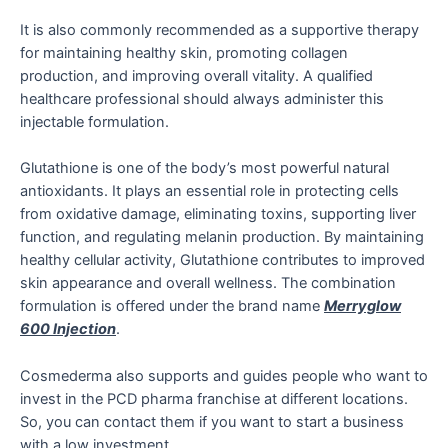
It is also commonly recommended as a supportive therapy
for maintaining healthy skin, promoting collagen
production, and improving overall vitality. A qualified
healthcare professional should always administer this
injectable formulation.
Glutathione is one of the body’s most powerful natural
antioxidants. It plays an essential role in protecting cells
from oxidative damage, eliminating toxins, supporting liver
function, and regulating melanin production. By maintaining
healthy cellular activity, Glutathione contributes to improved
skin appearance and overall wellness. The combination
formulation is offered under the brand name
Merryglow
600 Injection
.
Cosmederma also supports and guides people who want to
invest in the PCD pharma franchise at different locations.
So, you can contact them if you want to start a business
with a low investment.