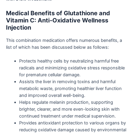
Medical Benefits of Glutathione and
Vitamin C: Anti-Oxidative Wellness
Injection
This combination medication offers numerous benefits, a
list of which has been discussed below as follows:
Protects healthy cells by neutralizing harmful free
radicals and minimizing oxidative stress responsible
for premature cellular damage.
Assists the liver in removing toxins and harmful
metabolic waste, promoting healthier liver function
and improved overall well-being.
Helps regulate melanin production, supporting
brighter, clearer, and more even-looking skin with
continued treatment under medical supervision.
Provides antioxidant protection to various organs by
reducing oxidative damage caused by environmental