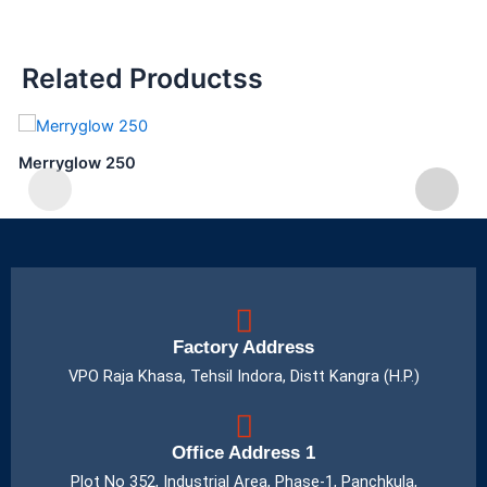
Related Productss
Merryglow 250
Factory Address
VPO Raja Khasa, Tehsil Indora, Distt Kangra (H.P.)
Office Address 1
Plot No 352, Industrial Area, Phase-1, Panchkula,