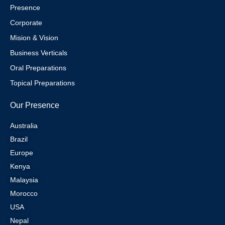
Presence
Corporate
Mision & Vision
Business Verticals
Oral Preparations
Topical Preparations
Our Presence
Australia
Brazil
Europe
Kenya
Malaysia
Morocco
USA
Nepal