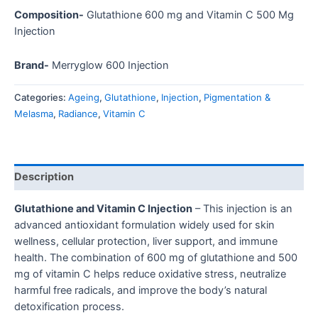
Composition-
Glutathione 600 mg and Vitamin C 500 Mg
Injection
Brand-
Merryglow 600 Injection
Categories:
Ageing
,
Glutathione
,
Injection
,
Pigmentation &
Melasma
,
Radiance
,
Vitamin C
Description
Glutathione and Vitamin C Injection
– This injection is an
advanced antioxidant formulation widely used for skin
wellness, cellular protection, liver support, and immune
health. The combination of 600 mg of glutathione and 500
mg of vitamin C helps reduce oxidative stress, neutralize
harmful free radicals, and improve the body’s natural
detoxification process.