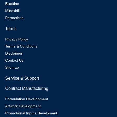
Bilastine
Minoxidil
Permethrin
Terms
Privacy Policy
Terms & Conditions
Disclaimer
Contact Us
Sitemap
Service & Support
Contract Manufacturing
Formulation Development
Artwork Development
Promotional Inputs Develpment