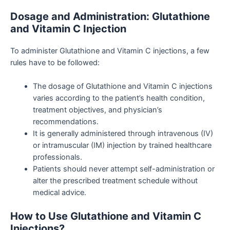
Dosage and Administration: Glutathione
and Vitamin C Injection
To administer Glutathione and Vitamin C injections, a few
rules have to be followed:
The dosage of Glutathione and Vitamin C injections
varies according to the patient’s health condition,
treatment objectives, and physician’s
recommendations.
It is generally administered through intravenous (IV)
or intramuscular (IM) injection by trained healthcare
professionals.
Patients should never attempt self-administration or
alter the prescribed treatment schedule without
medical advice.
How to Use Glutathione and Vitamin C
Injections?