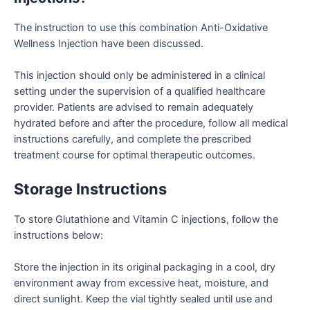
The instruction to use this combination Anti-Oxidative
Wellness Injection have been discussed.
This injection should only be administered in a clinical
setting under the supervision of a qualified healthcare
provider. Patients are advised to remain adequately
hydrated before and after the procedure, follow all medical
instructions carefully, and complete the prescribed
treatment course for optimal therapeutic outcomes.
Storage Instructions
To store Glutathione and Vitamin C injections, follow the
instructions below:
Store the injection in its original packaging in a cool, dry
environment away from excessive heat, moisture, and
direct sunlight. Keep the vial tightly sealed until use and