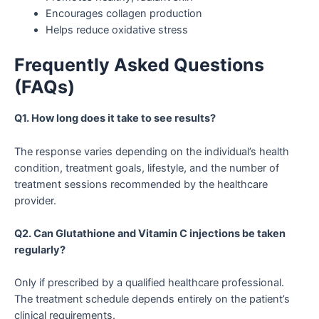
Encourages collagen production
Helps reduce oxidative stress
Frequently Asked Questions
(FAQs)
Q1. How long does it take to see results?
The response varies depending on the individual’s health
condition, treatment goals, lifestyle, and the number of
treatment sessions recommended by the healthcare
provider.
Q2. Can Glutathione and Vitamin C injections be taken
regularly?
Only if prescribed by a qualified healthcare professional.
The treatment schedule depends entirely on the patient’s
clinical requirements.