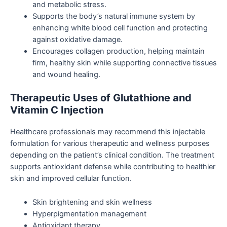
and metabolic stress.
Supports the body’s natural immune system by
enhancing white blood cell function and protecting
against oxidative damage.
Encourages collagen production, helping maintain
firm, healthy skin while supporting connective tissues
and wound healing.
Therapeutic Uses of Glutathione and
Vitamin C Injection
Healthcare professionals may recommend this injectable
formulation for various therapeutic and wellness purposes
depending on the patient’s clinical condition. The treatment
supports antioxidant defense while contributing to healthier
skin and improved cellular function.
Skin brightening and skin wellness
Hyperpigmentation management
Antioxidant therapy