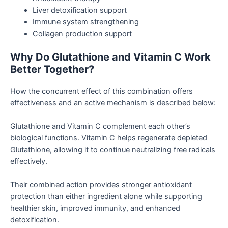
Liver detoxification support
Immune system strengthening
Collagen production support
Why Do Glutathione and Vitamin C Work
Better Together?
How the concurrent effect of this combination offers
effectiveness and an active mechanism is described below:
Glutathione and Vitamin C complement each other’s
biological functions. Vitamin C helps regenerate depleted
Glutathione, allowing it to continue neutralizing free radicals
effectively.
Their combined action provides stronger antioxidant
protection than either ingredient alone while supporting
healthier skin, improved immunity, and enhanced
detoxification.