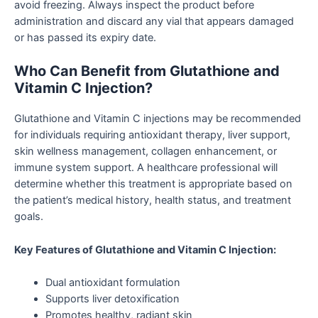
avoid freezing. Always inspect the product before
administration and discard any vial that appears damaged
or has passed its expiry date.
Who Can Benefit from Glutathione and
Vitamin C Injection?
Glutathione and Vitamin C injections may be recommended
for individuals requiring antioxidant therapy, liver support,
skin wellness management, collagen enhancement, or
immune system support. A healthcare professional will
determine whether this treatment is appropriate based on
the patient’s medical history, health status, and treatment
goals.
Key Features of Glutathione and Vitamin C Injection:
Dual antioxidant formulation
Supports liver detoxification
Promotes healthy, radiant skin