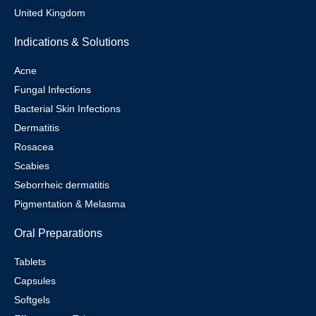
United Kingdom
Indications & Solutions
Acne
Fungal Infections
Bacterial Skin Infections
Dermatitis
Rosacea
Scabies
Seborrheic dermatitis
Pigmentation & Melasma
Oral Preparations
Tablets
Capsules
Softgels