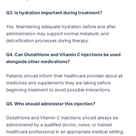
Q3. Is hydration important during treatment?
Yes. Maintaining adequate hydration before and after
administration may support normal metabolic and
detoxification processes during therapy.
Q4. Can Glutathione and Vitamin C injections be used
alongside other medications?
Patients should inform their healthcare provider about all
medicines and supplements they are taking before
beginning treatment to avoid possible interactions.
Q5. Who should administer this injection?
Glutathione and Vitamin C injections should always be
administered by a qualified doctor, nurse, or trained
healthcare professional in an appropriate medical setting.