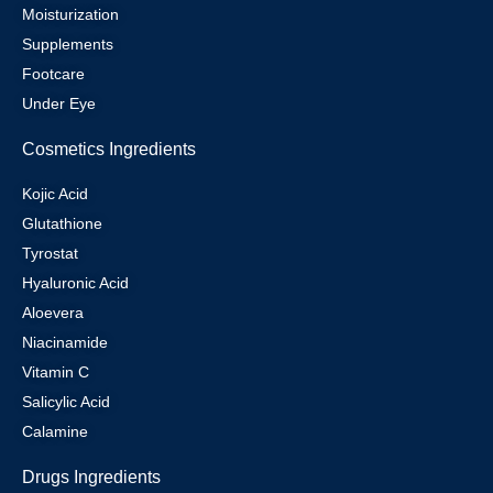
Moisturization
Supplements
Footcare
Under Eye
Cosmetics Ingredients
Kojic Acid
Glutathione
Tyrostat
Hyaluronic Acid
Aloevera
Niacinamide
Vitamin C
Salicylic Acid
Calamine
Drugs Ingredients