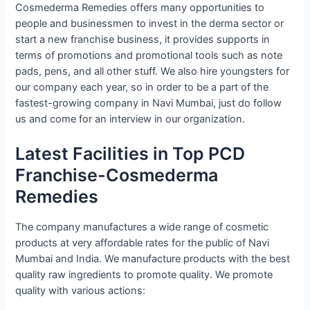
Cosmederma Remedies offers many opportunities to
people and businessmen to invest in the derma sector or
start a new franchise business, it provides supports in
terms of promotions and promotional tools such as note
pads, pens, and all other stuff. We also hire youngsters for
our company each year, so in order to be a part of the
fastest-growing company in Navi Mumbai, just do follow
us and come for an interview in our organization.
Latest Facilities in Top PCD
Franchise-Cosmederma
Remedies
The company manufactures a wide range of cosmetic
products at very affordable rates for the public of Navi
Mumbai and India. We manufacture products with the best
quality raw ingredients to promote quality. We promote
quality with various actions: