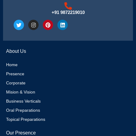
+91 9872219010
T
I
P
L
w
n
i
i
i
s
n
n
t
t
t
k
t
a
e
e
e
g
r
d
About Us
r
r
e
i
a
s
n
m
t
Home
Presence
Corporate
Mision & Vision
Business Verticals
Oral Preparations
Topical Preparations
Our Presence