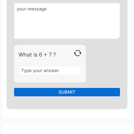
o
r
6
+
7
What is 6 + 7 ?