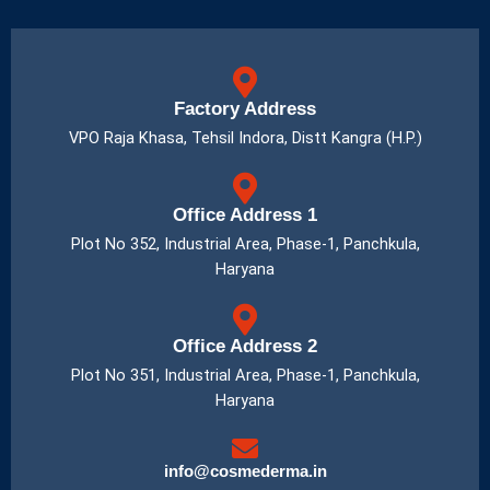
Factory Address
VPO Raja Khasa, Tehsil Indora, Distt Kangra (H.P.)
Office Address 1
Plot No 352, Industrial Area, Phase-1, Panchkula,
Haryana
Office Address 2
Plot No 351, Industrial Area, Phase-1, Panchkula,
Haryana
info@cosmederma.in