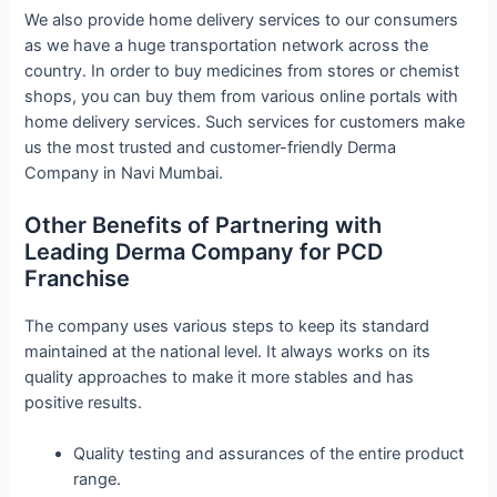
We also provide home delivery services to our consumers
as we have a huge transportation network across the
country. In order to buy medicines from stores or chemist
shops, you can buy them from various online portals with
home delivery services. Such services for customers make
us the most trusted and customer-friendly Derma
Company in Navi Mumbai.
Other Benefits of Partnering with
Leading Derma Company for PCD
Franchise
The company uses various steps to keep its standard
maintained at the national level. It always works on its
quality approaches to make it more stables and has
positive results.
Quality testing and assurances of the entire product
range.