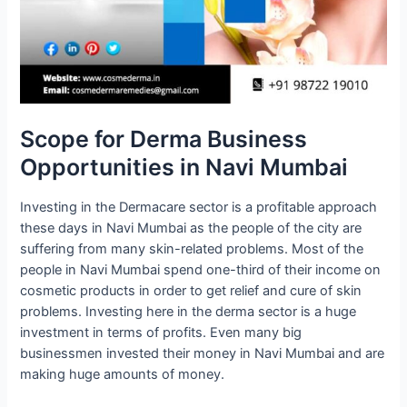
Scope for Derma Business
Opportunities in Navi Mumbai
Investing in the Dermacare sector is a profitable approach
these days in Navi Mumbai as the people of the city are
suffering from many skin-related problems. Most of the
people in Navi Mumbai spend one-third of their income on
cosmetic products in order to get relief and cure of skin
problems. Investing here in the derma sector is a huge
investment in terms of profits. Even many big
businessmen invested their money in Navi Mumbai and are
making huge amounts of money.