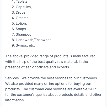
Tablets,
Capsules,
Drops,
Creams,
Lotion,
Soaps
Shampoo,
Handwash/Fashwash,
Syrups, etc.
The above-provided range of products is manufactured
with the help of the best quality raw material, in the
presence of senior officers and experts.
Services- We provide the best services to our customers.
We also provided many online options for buying our
products. The customer care services are available 24*7
for the customer’s queries about products details and other
information.