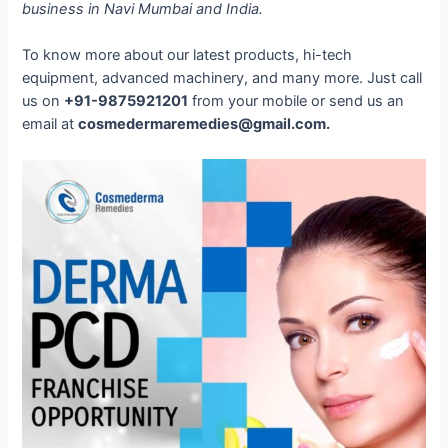
business in Navi Mumbai and India.
To know more about our latest products, hi-tech
equipment, advanced machinery, and many more. Just call
us on
+91-9875921201
from your mobile or send us an
email at
cosmedermaremedies@gmail.com.