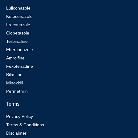
Luliconazole
Ketoconazole
Itraconazole
Clobetasole
Terbinafine
Eberconazole
Amrolfine
Fexofenadine
Bilastine
Minoxidil
Permethrin
Terms
Privacy Policy
Terms & Conditions
Disclaimer