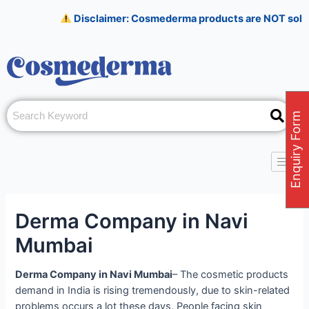
Skip
Post
Disclaimer: Cosmederma products are NOT sold on Amaz
to
navigation
content
Enquiry Form
Derma Company in Navi
Mumbai
Derma Company in Navi Mumbai
– The cosmetic products
demand in India is rising tremendously, due to skin-related
problems occurs a lot these days. People facing skin