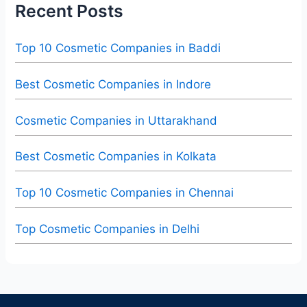
Recent Posts
Top 10 Cosmetic Companies in Baddi
Best Cosmetic Companies in Indore
Cosmetic Companies in Uttarakhand
Best Cosmetic Companies in Kolkata
Top 10 Cosmetic Companies in Chennai
Top Cosmetic Companies in Delhi