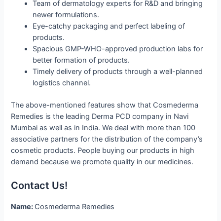
Team of dermatology experts for R&D and bringing
newer formulations.
Eye-catchy packaging and perfect labeling of
products.
Spacious GMP-WHO-approved production labs for
better formation of products.
Timely delivery of products through a well-planned
logistics channel.
The above-mentioned features show that Cosmederma
Remedies is the leading Derma PCD company in Navi
Mumbai as well as in India. We deal with more than 100
associative partners for the distribution of the company’s
cosmetic products. People buying our products in high
demand because we promote quality in our medicines.
Contact Us!
Name:
Cosmederma Remedies