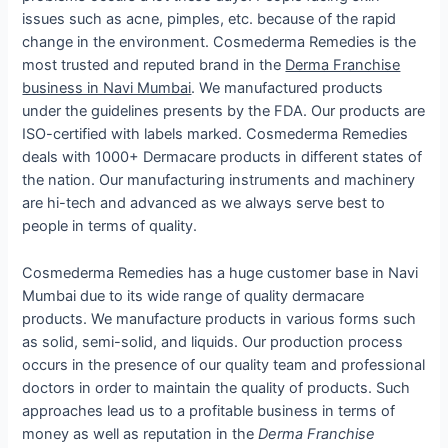
issues such as acne, pimples, etc. because of the rapid
change in the environment. Cosmederma Remedies is the
most trusted and reputed brand in the
Derma Franchise
business in Navi Mumbai
. We manufactured products
under the guidelines presents by the FDA. Our products are
ISO-certified with labels marked. Cosmederma Remedies
deals with 1000+ Dermacare products in different states of
the nation. Our manufacturing instruments and machinery
are hi-tech and advanced as we always serve best to
people in terms of quality.
Cosmederma Remedies has a huge customer base in Navi
Mumbai due to its wide range of quality dermacare
products. We manufacture products in various forms such
as solid, semi-solid, and liquids. Our production process
occurs in the presence of our quality team and professional
doctors in order to maintain the quality of products. Such
approaches lead us to a profitable business in terms of
money as well as reputation in the
Derma Franchise