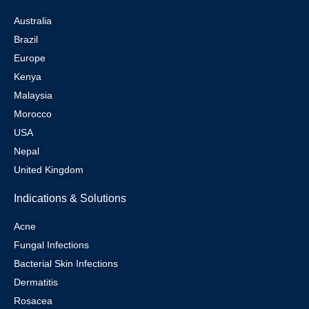
Australia
Brazil
Europe
Kenya
Malaysia
Morocco
USA
Nepal
United Kingdom
Indications & Solutions
Acne
Fungal Infections
Bacterial Skin Infections
Dermatitis
Rosacea