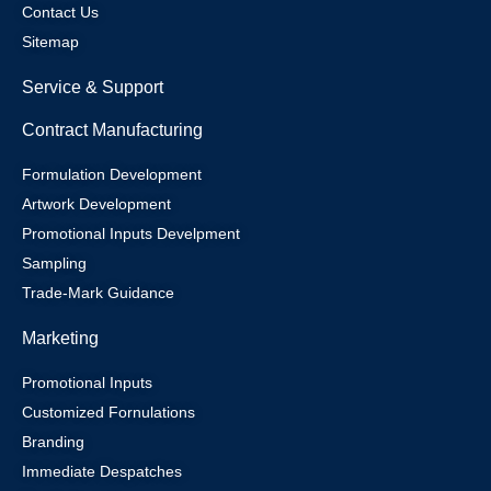
Contact Us
Sitemap
Service & Support
Contract Manufacturing
Formulation Development
Artwork Development
Promotional Inputs Develpment
Sampling
Trade-Mark Guidance
Marketing
Promotional Inputs
Customized Fornulations
Branding
Immediate Despatches