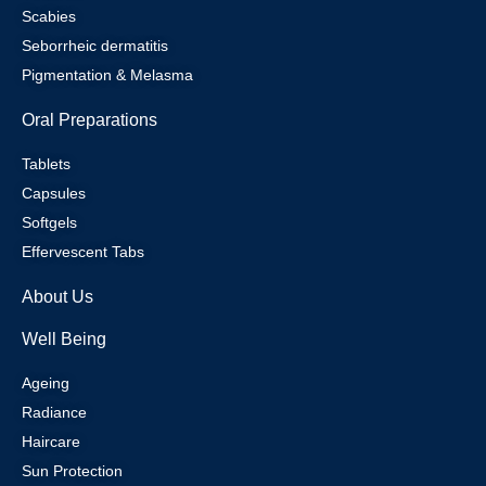
Scabies
Seborrheic dermatitis
Pigmentation & Melasma
Oral Preparations
Tablets
Capsules
Softgels
Effervescent Tabs
About Us
Well Being
Ageing
Radiance
Haircare
Sun Protection