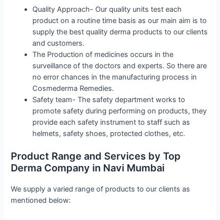
Quality Approach- Our quality units test each
product on a routine time basis as our main aim is to
supply the best quality derma products to our clients
and customers.
The Production of medicines occurs in the
surveillance of the doctors and experts. So there are
no error chances in the manufacturing process in
Cosmederma Remedies.
Safety team- The safety department works to
promote safety during performing on products, they
provide each safety instrument to staff such as
helmets, safety shoes, protected clothes, etc.
Product Range and Services by Top
Derma Company in Navi Mumbai
We supply a varied range of products to our clients as
mentioned below: