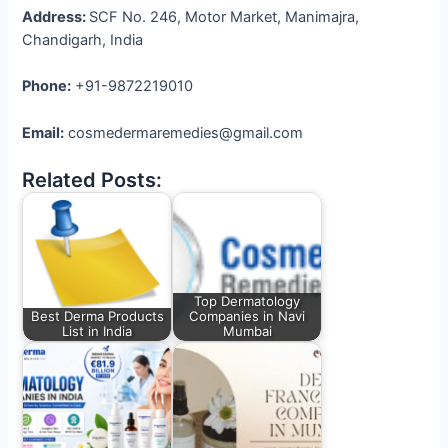
Address:
SCF No. 246, Motor Market, Manimajra,
Chandigarh, India
Phone:
+91-9872219010
Email:
cosmedermaremedies@gmail.com
Related Posts:
Top Dermatology
Best Derma Products
Companies in Navi
List in India
Mumbai