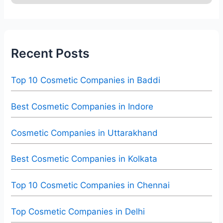
Recent Posts
Top 10 Cosmetic Companies in Baddi
Best Cosmetic Companies in Indore
Cosmetic Companies in Uttarakhand
Best Cosmetic Companies in Kolkata
Top 10 Cosmetic Companies in Chennai
Top Cosmetic Companies in Delhi