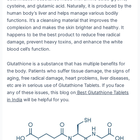
cysteine, and glutamic acid. Naturally, it is produced by the
human body’s liver and helps manage various bodily
functions. It’s a cleansing material that improves the
complexion and makes the skin brighter and healthy. It
happens to be the best product to reduce free radical
damage, prevent heavy toxins, and enhance the white
blood cell’s function.
Glutathione is a substance that has multiple benefits for
the body. Patients who suffer tissue damage, the signs of
aging, free radical damage, heart problems, liver diseases,
etc are in serious use of Glutathione Tablets. If you face
any of these issues, this blog on
Best Glutathione Tablets
in India
will be helpful for you.