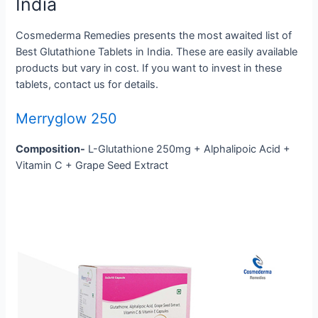
India
Cosmederma Remedies presents the most awaited list of
Best Glutathione Tablets in India. These are easily available
products but vary in cost. If you want to invest in these
tablets, contact us for details.
Merryglow 250
Composition-
L-Glutathione 250mg + Alphalipoic Acid +
Vitamin C + Grape Seed Extract