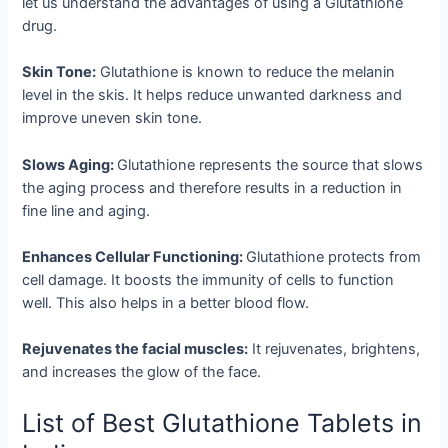
let us understand the advantages of using a Glutathione
drug.
Skin Tone:
Glutathione is known to reduce the melanin
level in the skis. It helps reduce unwanted darkness and
improve uneven skin tone.
Slows Aging:
Glutathione represents the source that slows
the aging process and therefore results in a reduction in
fine line and aging.
Enhances Cellular Functioning:
Glutathione protects from
cell damage. It boosts the immunity of cells to function
well. This also helps in a better blood flow.
Rejuvenates the facial muscles:
It rejuvenates, brightens,
and increases the glow of the face.
List of Best Glutathione Tablets in