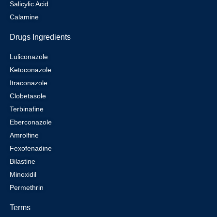
Salicylic Acid
Calamine
Drugs Ingredients
Luliconazole
Ketoconazole
Itraconazole
Clobetasole
Terbinafine
Eberconazole
Amrolfine
Fexofenadine
Bilastine
Minoxidil
Permethrin
Terms