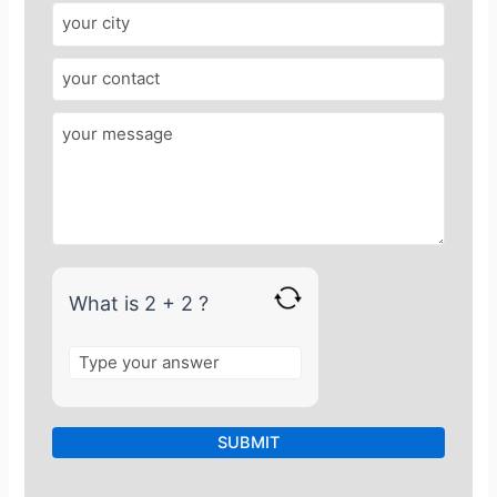
w
e
r
f
o
r
2
+
2
What is 2 + 2 ?