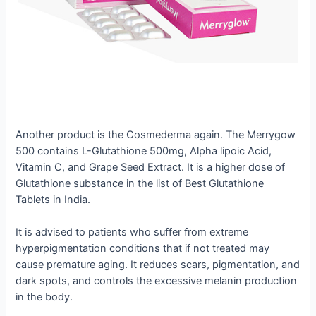
Another product is the Cosmederma again. The Merrygow
500 contains L-Glutathione 500mg, Alpha lipoic Acid,
Vitamin C, and Grape Seed Extract. It is a higher dose of
Glutathione substance in the list of Best Glutathione
Tablets in India.
It is advised to patients who suffer from extreme
hyperpigmentation conditions that if not treated may
cause premature aging. It reduces scars, pigmentation, and
dark spots, and controls the excessive melanin production
in the body.