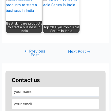
Best skincare products
to start a business in
Top 20 Hyaluronic Acid
India
Serum in India
←
Previous
Next Post
→
Post
Contact us
A
n
s