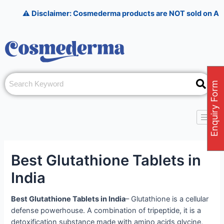
Skip
Post
⚠️ Disclaimer: Cosmederma products are NOT sold on Amazon, Fl
to
navigation
content
Enquiry Form
Best Glutathione Tablets in
India
Best Glutathione Tablets in India
– Glutathione is a cellular
defense powerhouse. A combination of tripeptide, it is a
detoxification substance made with amino acids glycine,