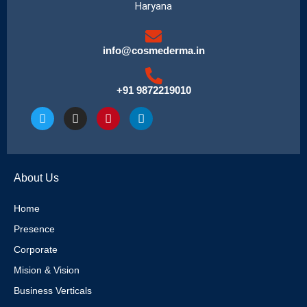
Haryana
info@cosmederma.in
+91 9872219010
T
I
P
L
w
n
i
i
i
s
n
n
t
t
t
k
t
a
e
e
e
g
r
d
About Us
r
r
e
i
a
s
n
m
t
Home
Presence
Corporate
Mision & Vision
Business Verticals