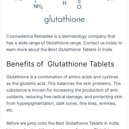
Cosmederma Remedies is a dermatology company that
has a wide range of Glutathione range. Contact us today to
learn more about the
Best Glutathione Tablets in India.
Benefits of Glutathione Tablets
Glutathione is a combination of amino acids and cystines
as the glutamic acid. This balances the skin problems. The
substance is known for increasing the production of anti-
oxidants, reducing free radical damage, and protecting skin
from hyperpigmentation, dark tones, fine lines, wrinkles,
etc.
Before we jump onto the Best Glutathione Tablets in India,