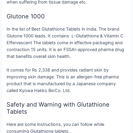
when suffering from tissue damage etc.
Glutone 1000
In the list of Best Glutathione Tablets in India. The brand
Glutone 1000 leads. It contains L-Glutathione & Vitamin C
Effervescent The tablets come in effective packaging and
contraction 15 units. It is an FSSAI-approved pharma drug
that benefits overall skin health.
It comes for Rs 2,338 and provides radiant skin by
improving skin damage. This is an allergen-free pharma
product that is manufactured by a Japanese company
called Kyowa Hakko BioCo. Ltd.
Safety and Warning with Glutathione
Tablets
Here are some instructions, you can follow while
consuming Glutathione tablets.