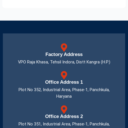
Factory Address
VPO Raja Khasa, Tehsil Indora, Distt Kangra (H.P.)
Office Address 1
Plot No 352, Industrial Area, Phase-1, Panchkula,
Haryana
Office Address 2
Plot No 351, Industrial Area, Phase-1, Panchkula,