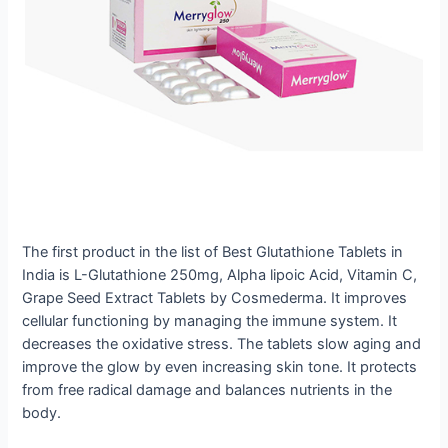
The first product in the list of Best Glutathione Tablets in
India is L-Glutathione 250mg, Alpha lipoic Acid, Vitamin C,
Grape Seed Extract Tablets by Cosmederma. It improves
cellular functioning by managing the immune system. It
decreases the oxidative stress. The tablets slow aging and
improve the glow by even increasing skin tone. It protects
from free radical damage and balances nutrients in the
body.