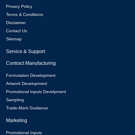
Privacy Policy
Terms & Conditions
Disclaimer
Contact Us
Sitemap
Service & Support
Contract Manufacturing
Formulation Development
Artwork Development
Promotional Inputs Develpment
Sampling
Trade-Mark Guidance
Marketing
Promotional Inputs