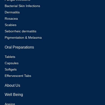
Bacterial Skin Infections
Dermatitis
Rosacea
Scabies
Seborrheic dermatitis
Pigmentation & Melasma
Oral Preparations
Tablets
Capsules
Softgels
Effervescent Tabs
About Us
Well Being
Ageing