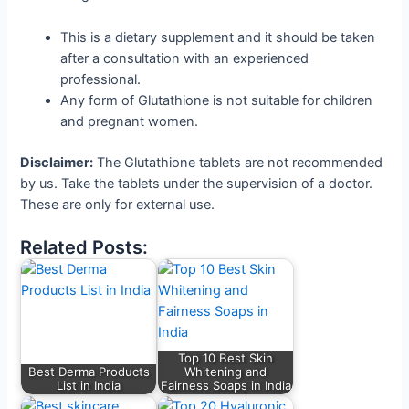
This is a dietary supplement and it should be taken
after a consultation with an experienced
professional.
Any form of Glutathione is not suitable for children
and pregnant women.
Disclaimer:
The Glutathione tablets are not recommended
by us. Take the tablets under the supervision of a doctor.
These are only for external use.
Related Posts:
Top 10 Best Skin
Best Derma Products
Whitening and
List in India
Fairness Soaps in India