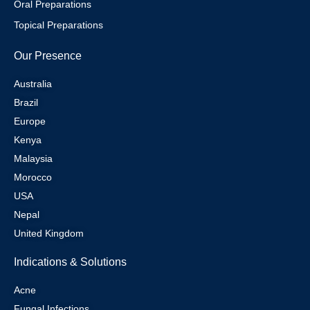
Oral Preparations
Topical Preparations
Our Presence
Australia
Brazil
Europe
Kenya
Malaysia
Morocco
USA
Nepal
United Kingdom
Indications & Solutions
Acne
Fungal Infections