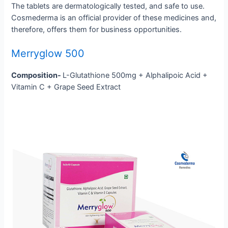
The tablets are dermatologically tested, and safe to use.
Cosmederma is an official provider of these medicines and,
therefore, offers them for business opportunities.
Merryglow 500
Composition-
L-Glutathione 500mg + Alphalipoic Acid +
Vitamin C + Grape Seed Extract