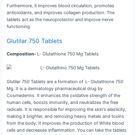
Furthermore, it improves blood circulation, promotes
antioxidants, and improves collagen production. The
tablets act as the neuroprotector and improve nerve
functioning.
Glutilar 750 Tablets
Composition-
L- Glutathione 750 Mg Tablets
Glutilar 750 Tablets are a formation of
L- Glutathione 750
Mg. It is a dermatology pharmaceutical drug by
Cosmederms. It enhances the oxidative strength of the
human cells, boosts immunity, and neutralizes the free
radicals. It is responsible for improving the skin’s elasticity,
making it brighter, and removing heavy metals and toxins
from the body. It improves the production of White blood
cells and decreases inflammation. You can take the tablets