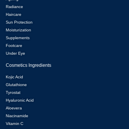
Radiance
Haircare
Sun Protection
Moisturization
Supplements
Footcare
Under Eye
Cosmetics Ingredients
Kojic Acid
Glutathione
Tyrostat
Hyaluronic Acid
Aloevera
Niacinamide
Vitamin C