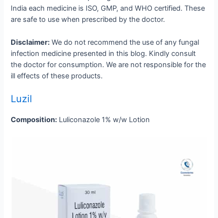
India each medicine is ISO, GMP, and WHO certified. These
are safe to use when prescribed by the doctor.
Disclaimer:
We do not recommend the use of any fungal
infection medicine presented in this blog. Kindly consult
the doctor for consumption. We are not responsible for the
ill effects of these products.
Luzil
Composition:
Luliconazole 1% w/w Lotion