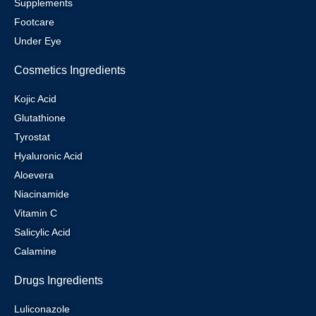
Supplements
Footcare
Under Eye
Cosmetics Ingredients
Kojic Acid
Glutathione
Tyrostat
Hyaluronic Acid
Aloevera
Niacinamide
Vitamin C
Salicylic Acid
Calamine
Drugs Ingredients
Luliconazole