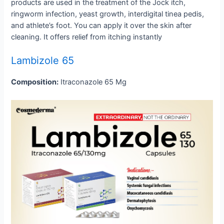
products are used in the treatment of the Jock itch,
ringworm infection, yeast growth, interdigital tinea pedis,
and athlete’s foot. You can apply it over the skin after
cleaning. It offers relief from itching instantly
Lambizole 65
Composition:
Itraconazole 65 Mg