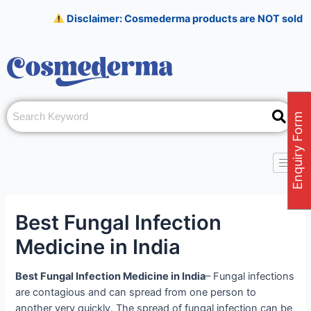
Skip
Post
Disclaimer: Cosmederma products are NOT sold on Amazon,
to
navigation
content
Enquiry Form
Best Fungal Infection
Medicine in India
Best Fungal Infection Medicine in India
– Fungal infections
are contagious and can spread from one person to
another very quickly. The spread of fungal infection can be