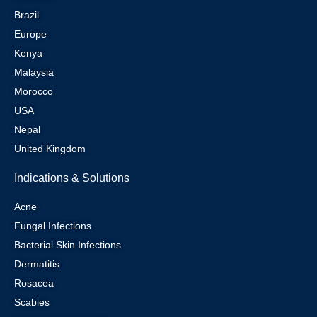
Brazil
Europe
Kenya
Malaysia
Morocco
USA
Nepal
United Kingdom
Indications & Solutions
Acne
Fungal Infections
Bacterial Skin Infections
Dermatitis
Rosacea
Scabies