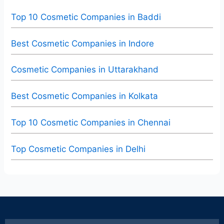
Top 10 Cosmetic Companies in Baddi
Best Cosmetic Companies in Indore
Cosmetic Companies in Uttarakhand
Best Cosmetic Companies in Kolkata
Top 10 Cosmetic Companies in Chennai
Top Cosmetic Companies in Delhi