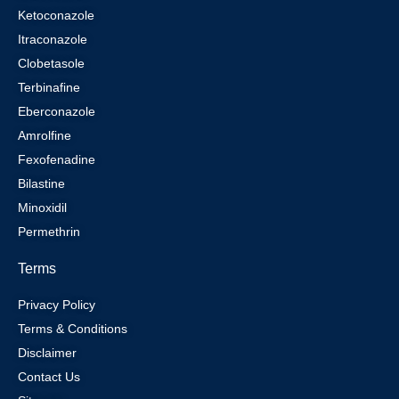
Ketoconazole
Itraconazole
Clobetasole
Terbinafine
Eberconazole
Amrolfine
Fexofenadine
Bilastine
Minoxidil
Permethrin
Terms
Privacy Policy
Terms & Conditions
Disclaimer
Contact Us