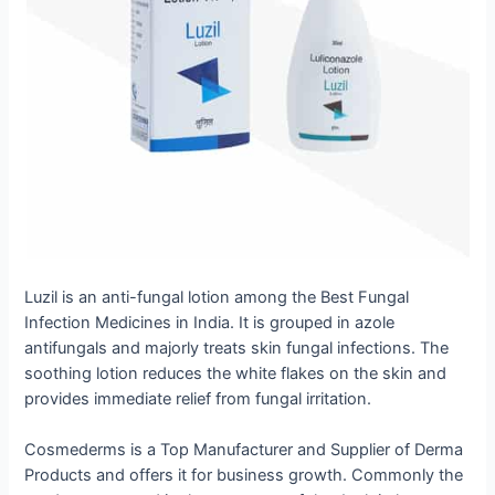
Luzil is an anti-fungal lotion among the Best Fungal
Infection Medicines in India. It is grouped in azole
antifungals and majorly treats skin fungal infections. The
soothing lotion reduces the white flakes on the skin and
provides immediate relief from fungal irritation.
Cosmederms is a Top Manufacturer and Supplier of Derma
Products and offers it for business growth. Commonly the