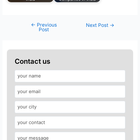
←
Previous
Next Post
→
Post
Contact us
A
n
s
w
e
r
f
o