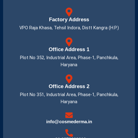
Factory Address
VPO Raja Khasa, Tehsil Indora, Distt Kangra (H.P.)
Office Address 1
Plot No 352, Industrial Area, Phase-1, Panchkula,
Haryana
Office Address 2
Plot No 351, Industrial Area, Phase-1, Panchkula,
Haryana
info@cosmederma.in