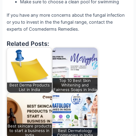
Make sure to choose a clean pool for swimming
If you have any more concerns about the fungal infection
or you to invest in the the fungal range, contact the
experts of Cosmederms Remedies.
Related Posts:
Top 10 Best Skin
Best Derma Products
Whitening and
List in India
Fairness Soaps in India
Best skincare products
to start a business in
Best Dermatology
India
Companies in India