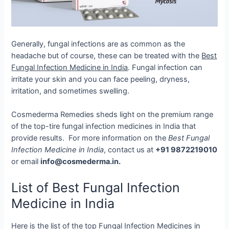
Generally, fungal infections are as common as the
headache but of course, these can be treated with the
Best
Fungal Infection Medicine in India
. Fungal infection can
irritate your skin and you can face peeling, dryness,
irritation, and sometimes swelling.
Cosmederma Remedies sheds light on the premium range
of the top-tire fungal infection medicines in India that
provide results.
For more information on the
Best Fungal
Infection Medicine in India
, contact us at
+91 9872219010
or email
info@cosmederma.in.
List of Best Fungal Infection
Medicine in India
Here is the list of the top Fungal Infection Medicines in