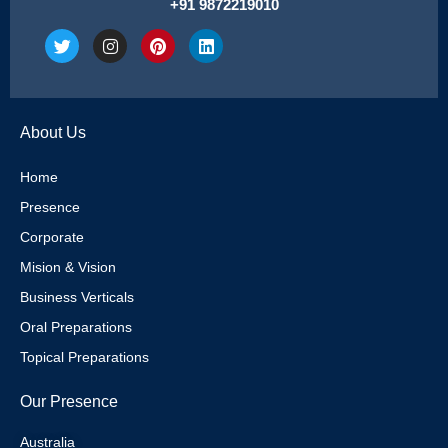
+91 9872219010
T
I
P
L
w
n
i
i
i
s
n
n
t
t
t
k
t
a
e
e
e
g
r
d
About Us
r
r
e
i
a
s
n
m
t
Home
Presence
Corporate
Mision & Vision
Business Verticals
Oral Preparations
Topical Preparations
Our Presence
Australia