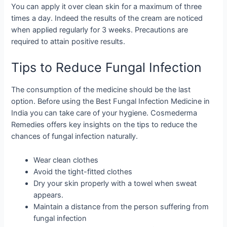
You can apply it over clean skin for a maximum of three
times a day. Indeed the results of the cream are noticed
when applied regularly for 3 weeks. Precautions are
required to attain positive results.
Tips to Reduce Fungal Infection
The consumption of the medicine should be the last
option. Before using the Best Fungal Infection Medicine in
India you can take care of your hygiene. Cosmederma
Remedies offers key insights on the tips to reduce the
chances of fungal infection naturally.
Wear clean clothes
Avoid the tight-fitted clothes
Dry your skin properly with a towel when sweat
appears.
Maintain a distance from the person suffering from
fungal infection