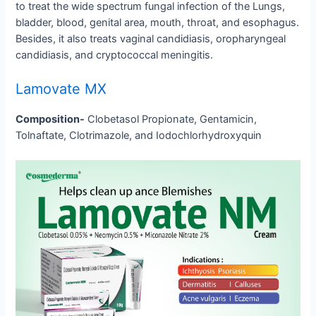
to treat the wide spectrum fungal infection of the Lungs,
bladder, blood, genital area, mouth, throat, and esophagus.
Besides, it also treats vaginal candidiasis, oropharyngeal
candidiasis, and cryptococcal meningitis.
Lamovate MX
Composition-
Clobetasol Propionate, Gentamicin,
Tolnaftate, Clotrimazole, and Iodochlorhydroxyquin