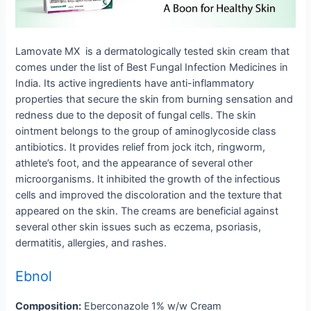
Lamovate MX is a dermatologically tested skin cream that
comes under the list of Best Fungal Infection Medicines in
India. Its active ingredients have anti-inflammatory
properties that secure the skin from burning sensation and
redness due to the deposit of fungal cells. The skin
ointment belongs to the group of aminoglycoside class
antibiotics. It provides relief from jock itch, ringworm,
athlete’s foot, and the appearance of several other
microorganisms. It inhibited the growth of the infectious
cells and improved the discoloration and the texture that
appeared on the skin. The creams are beneficial against
several other skin issues such as eczema, psoriasis,
dermatitis, allergies, and rashes.
Ebnol
Composition:
Eberconazole 1% w/w Cream