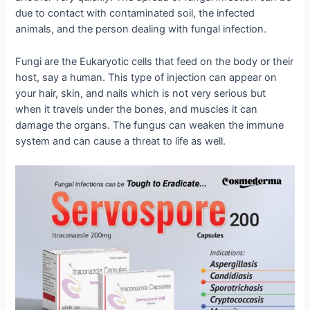
due to contact with contaminated soil, the infected
animals, and the person dealing with fungal infection.
Fungi are the Eukaryotic cells that feed on the body or their
host, say a human. This type of injection can appear on
your hair, skin, and nails which is not very serious but
when it travels under the bones, and muscles it can
damage the organs. The fungus can weaken the immune
system and can cause a threat to life as well.