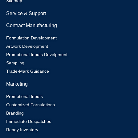
Sitemap
Service & Support
Contract Manufacturing
Formulation Development
Artwork Development
Promotional Inputs Develpment
Sampling
Trade-Mark Guidance
Marketing
Promotional Inputs
Customized Fornulations
Branding
Immediate Despatches
Ready Inventory