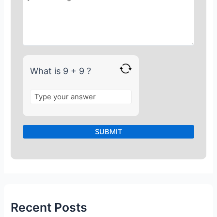
r
9
+
9
What is 9 + 9 ?
Recent Posts