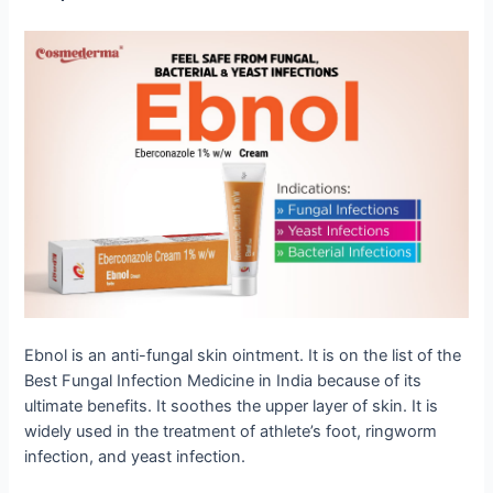
Ebnol is an anti-fungal skin ointment. It is on the list of the
Best Fungal Infection Medicine in India because of its
ultimate benefits. It soothes the upper layer of skin. It is
widely used in the treatment of athlete’s foot, ringworm
infection, and yeast infection.