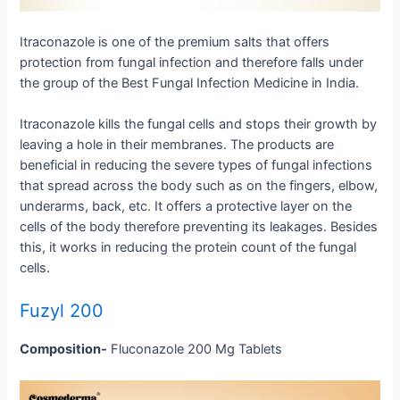
Itraconazole is one of the premium salts that offers
protection from fungal infection and therefore falls under
the group of the Best Fungal Infection Medicine in India.
Itraconazole kills the fungal cells and stops their growth by
leaving a hole in their membranes. The products are
beneficial in reducing the severe types of fungal infections
that spread across the body such as on the fingers, elbow,
underarms, back, etc. It offers a protective layer on the
cells of the body therefore preventing its leakages. Besides
this, it works in reducing the protein count of the fungal
cells.
Fuzyl 200
Composition-
Fluconazole 200 Mg Tablets