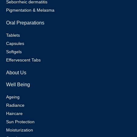
Seborrheic dermatitis
Pigmentation & Melasma
Oral Preparations
Tablets
Capsules
Softgels
Effervescent Tabs
About Us
Well Being
Ageing
Radiance
Haircare
Sun Protection
Moisturization