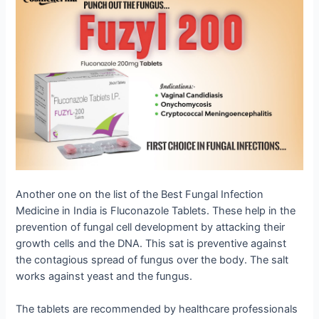
Another one on the list of the Best Fungal Infection
Medicine in India is Fluconazole Tablets. These help in the
prevention of fungal cell development by attacking their
growth cells and the DNA. This sat is preventive against
the contagious spread of fungus over the body. The salt
works against yeast and the fungus.
The tablets are recommended by healthcare professionals