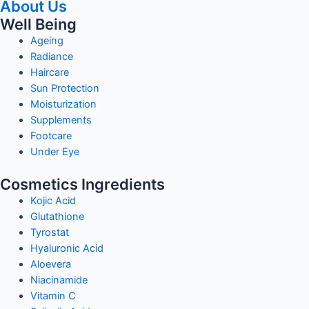
About Us
Well Being
Ageing
Radiance
Haircare
Sun Protection
Moisturization
Supplements
Footcare
Under Eye
Cosmetics Ingredients
Kojic Acid
Glutathione
Tyrostat
Hyaluronic Acid
Aloevera
Niacinamide
Vitamin C