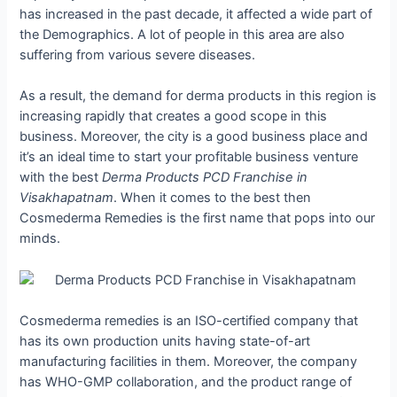
has increased in the past decade, it affected a wide part of
the Demographics. A lot of people in this area are also
suffering from various severe diseases.
As a result, the demand for derma products in this region is
increasing rapidly that creates a good scope in this
business. Moreover, the city is a good business place and
it’s an ideal time to start your profitable business venture
with the best
Derma Products PCD Franchise in
Visakhapatnam
. When it comes to the best then
Cosmederma Remedies is the first name that pops into our
minds.
Cosmederma remedies is an ISO-certified company that
has its own production units having state-of-art
manufacturing facilities in them. Moreover, the company
has WHO-GMP collaboration, and the product range of