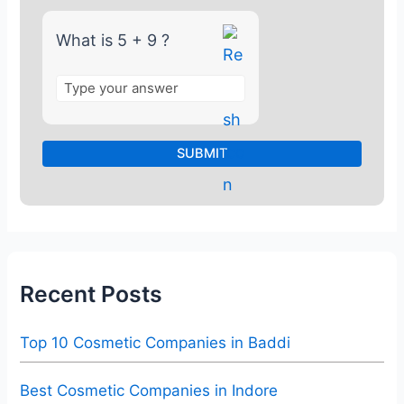
9
What is 5 + 9 ?
Recent Posts
Top 10 Cosmetic Companies in Baddi
Best Cosmetic Companies in Indore