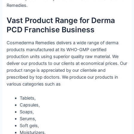
Remedies.
Vast Product Range for Derma
PCD Franchise Business
Cosmederma Remedies delivers a wide range of derma
products manufactured at its WHO-GMP certified
production units using superior quality raw material. We
deliver our products to our clients at economical prices. Our
product range is appreciated by our clientele and
prescribed by top doctors. We produce our products in
various categories such as
Tablets,
Capsules,
Soaps,
Serums,
Soft gels,
Moisturizers,