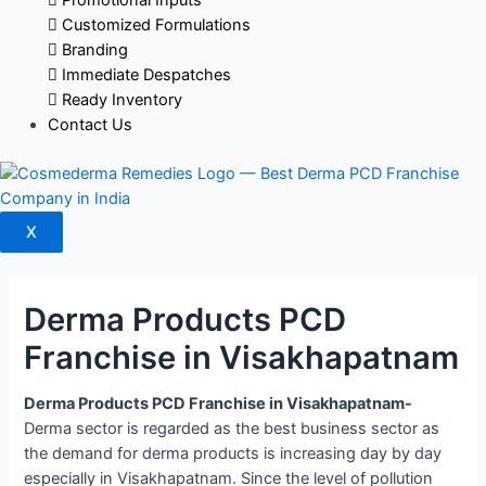
Customized Formulations
Branding
Immediate Despatches
Ready Inventory
Contact Us
X
Derma Products PCD
Franchise in Visakhapatnam
Derma Products PCD Franchise in Visakhapatnam-
Derma sector is regarded as the best business sector as
the demand for derma products is increasing day by day
especially in Visakhapatnam. Since the level of pollution