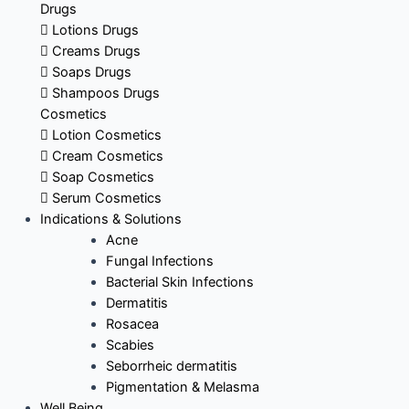
Drugs
Lotions Drugs
Creams Drugs
Soaps Drugs
Shampoos Drugs
Cosmetics
Lotion Cosmetics
Cream Cosmetics
Soap Cosmetics
Serum Cosmetics
Indications & Solutions
Acne
Fungal Infections
Bacterial Skin Infections
Dermatitis
Rosacea
Scabies
Seborrheic dermatitis
Pigmentation & Melasma
Well Being