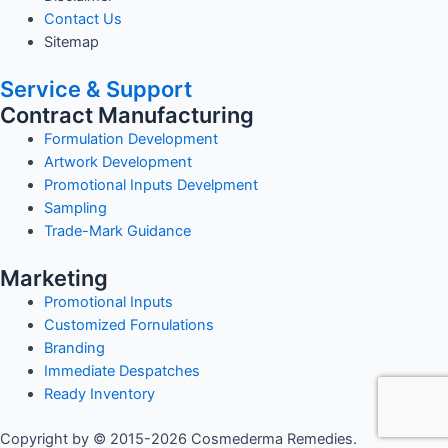
Contact Us
Sitemap
Service & Support
Contract Manufacturing
Formulation Development
Artwork Development
Promotional Inputs Develpment
Sampling
Trade-Mark Guidance
Marketing
Promotional Inputs
Customized Fornulations
Branding
Immediate Despatches
Ready Inventory
Copyright by © 2015-2026 Cosmederma Remedies.