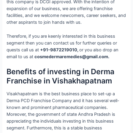
this company is DCGI approved. With the intention of
expansion of our business, we are offering franchise
facilities, and we welcome newcomers, career seekers, and
other aspirants to join hands with us.
Therefore, if you are keenly interested in this business
segment then you can contact us for further queries or
quests call us at
+91-9872219010,
or you also drop an
email to us at
cosmedermaremedies@gmail.com.
Benefits of investing in Derma
Franchise in Vishakhapatnam
Visakhapatnam is the best business place to set-up a
Derma PCD Franchise Company and it has several well-
known and prominent pharmaceutical companies.
Moreover, the government of state Andhra Pradesh is
appreciating the individuals investing in this business
segment. Furthermore, this is a stable business