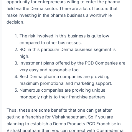
opportunity for entrepreneurs willing to enter the pharma
field via the Derma sector. There are a lot of factors that
make investing in the pharma business a worthwhile
decision.
The risk involved in this business is quite low
compared to other businesses.
ROI in this particular Derma business segment is
high.
Investment plans offered by the PCD Companies are
very easy and reasonable too.
Best Derma pharma companies are providing
maximum promotional and marketing support.
Numerous companies are providing unique
monopoly rights to their franchise partners.
Thus, these are some benefits that one can get after
getting a franchise for Vishakhapatnam. So if you are
planning to establish a Derma Products PCD Franchise in
Vishakhapatnam then you can connect with Cosmederma