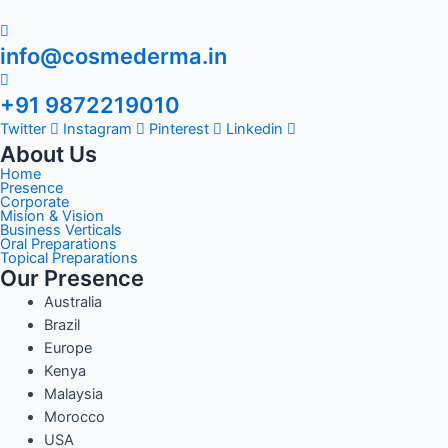
info@cosmederma.in
+91 9872219010
Twitter
Instagram
Pinterest
Linkedin
About Us
Home
Presence
Corporate
Mision & Vision
Business Verticals
Oral Preparations
Topical Preparations
Our Presence
Australia
Brazil
Europe
Kenya
Malaysia
Morocco
USA