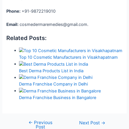
Phone:
+91-9872219010
Email:
cosmedermaremedies@gmail.com.
Related Posts:
Top 10 Cosmetic Manufacturers in Visakhapatnam
Best Derma Products List in India
Derma Franchise Company in Delhi
Derma Franchise Business in Bangalore
←
Previous
Next Post
→
Post