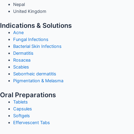
Nepal
United Kingdom
Indications & Solutions
Acne
Fungal Infections
Bacterial Skin Infections
Dermatitis
Rosacea
Scabies
Seborrheic dermatitis
Pigmentation & Melasma
Oral Preparations
Tablets
Capsules
Softgels
Effervescent Tabs