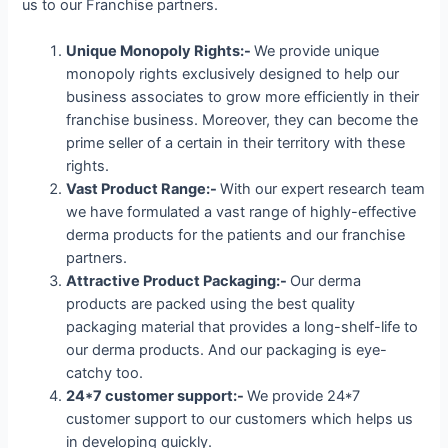
us to our Franchise partners.
Unique Monopoly Rights:-
We provide unique
monopoly rights exclusively designed to help our
business associates to grow more efficiently in their
franchise business. Moreover, they can become the
prime seller of a certain in their territory with these
rights.
Vast Product Range:-
With our expert research team
we have formulated a vast range of highly-effective
derma products for the patients and our franchise
partners.
Attractive Product Packaging:-
Our derma
products are packed using the best quality
packaging material that provides a long-shelf-life to
our derma products. And our packaging is eye-
catchy too.
24*7 customer support:-
We provide 24*7
customer support to our customers which helps us
in developing quickly.