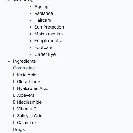
Ageing
Radiance
Haircare
Sun Protection
Moisturization
Supplements
Footcare
Under Eye
Ingredients
Cosmetics
Kojic Acid
Glutathione
Hyaluronic Acid
Aloevera
Niacinamide
Vitamin C
Salicylic Acid
Calamine
Drugs