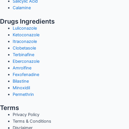
Salicylic Acid
Calamine
Drugs Ingredients
Luliconazole
Ketoconazole
Itraconazole
Clobetasole
Terbinafine
Eberconazole
Amrolfine
Fexofenadine
Bilastine
Minoxidil
Permethrin
Terms
Privacy Policy
Terms & Conditions
Disclaimer