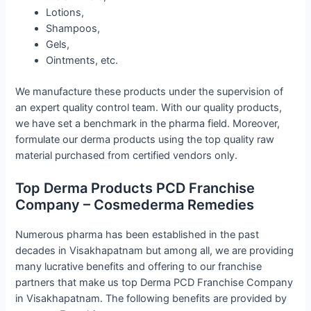
Lotions,
Shampoos,
Gels,
Ointments, etc.
We manufacture these products under the supervision of
an expert quality control team. With our quality products,
we have set a benchmark in the pharma field. Moreover,
formulate our derma products using the top quality raw
material purchased from certified vendors only.
Top Derma Products PCD Franchise
Company – Cosmederma Remedies
Numerous pharma has been established in the past
decades in Visakhapatnam but among all, we are providing
many lucrative benefits and offering to our franchise
partners that make us top Derma PCD Franchise Company
in Visakhapatnam. The following benefits are provided by