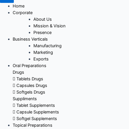
Home
Corporate
About Us
Mission & Vision
Presence
Business Verticals
Manufacturing
Marketing
Exports
Oral Preparations
Drugs
Tablets Drugs
Capsules Drugs
Softgels Drugs
Suppliments
Tablet Supplements
Capsule Supplements
Softgel Supplements
Topical Preparations