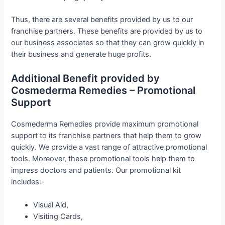
Thus, there are several benefits provided by us to our
franchise partners. These benefits are provided by us to
our business associates so that they can grow quickly in
their business and generate huge profits.
Additional Benefit provided by
Cosmederma Remedies – Promotional
Support
Cosmederma Remedies provide maximum promotional
support to its franchise partners that help them to grow
quickly. We provide a vast range of attractive promotional
tools. Moreover, these promotional tools help them to
impress doctors and patients. Our promotional kit
includes:-
Visual Aid,
Visiting Cards,