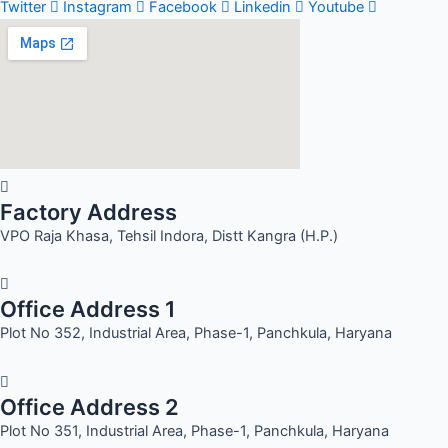
Twitter
Instagram
Facebook
Linkedin
Youtube
Factory Address
VPO Raja Khasa, Tehsil Indora, Distt Kangra (H.P.)
Office Address 1
Plot No 352, Industrial Area, Phase-1, Panchkula, Haryana
Office Address 2
Plot No 351, Industrial Area, Phase-1, Panchkula, Haryana