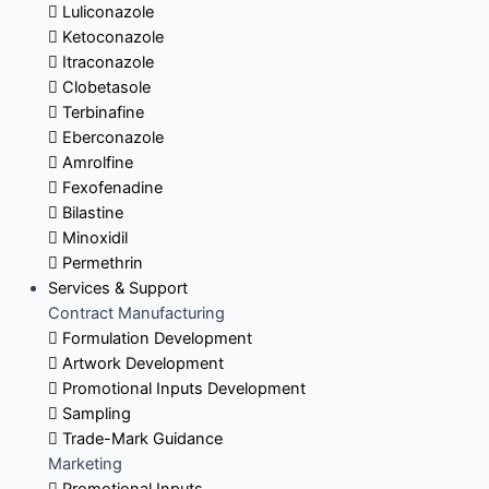
Luliconazole
Ketoconazole
Itraconazole
Clobetasole
Terbinafine
Eberconazole
Amrolfine
Fexofenadine
Bilastine
Minoxidil
Permethrin
Services & Support
Contract Manufacturing
Formulation Development
Artwork Development
Promotional Inputs Development
Sampling
Trade-Mark Guidance
Marketing
Promotional Inputs