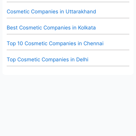
Cosmetic Companies in Uttarakhand
Best Cosmetic Companies in Kolkata
Top 10 Cosmetic Companies in Chennai
Top Cosmetic Companies in Delhi