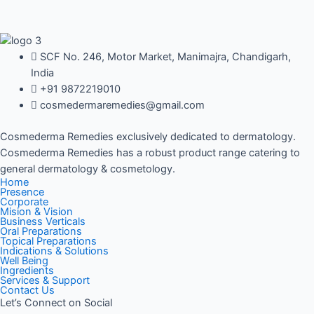
SCF No. 246, Motor Market, Manimajra, Chandigarh,
India
+91 9872219010
cosmedermaremedies@gmail.com
Cosmederma Remedies exclusively dedicated to dermatology.
Cosmederma Remedies has a robust product range catering to
general dermatology & cosmetology.
Home
Presence
Corporate
Mision & Vision
Business Verticals
Oral Preparations
Topical Preparations
Indications & Solutions
Well Being
Ingredients
Services & Support
Contact Us
Let’s Connect on Social