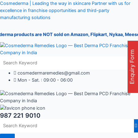
Skip
Post
Cosmederma | Leading the way in skincare Partner with us for
to
navigation
excellence in franchise opportunities and third-party
content
manufacturing solutions
products are NOT sold on Amazon, Flipkart, Nykaa, Meesesho, or 
Enquiry Form
cosmedermaremedies@gmail.com
Mon - Sat. : 09:00 - 06:00
987 221 9010