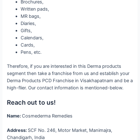
Brochures,
Written pads,
MR bags,
Diaries,
Gifts,
Calendars,
Cards,
Pens, etc.
Therefore, if you are interested in this Derma products
segment then take a franchise from us and establish your
Derma Products PCD Franchise in Visakhapatnam and be a
high-flier. Our contact information is mentioned-below.
Reach out to us!
Name:
Cosmederma Remedies
Address:
SCF No. 246, Motor Market, Manimajra,
Chandigarh, India