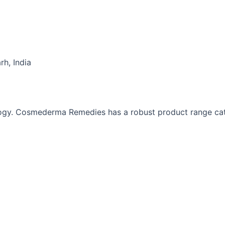
h, India
gy. Cosmederma Remedies has a robust product range cat