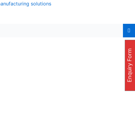
manufacturing solutions
Enquiry Form