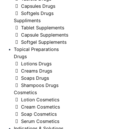
Capsules Drugs
Softgels Drugs
Suppliments
Tablet Supplements
Capsule Supplements
Softgel Supplements
Topical Preparations
Drugs
Lotions Drugs
Creams Drugs
Soaps Drugs
Shampoos Drugs
Cosmetics
Lotion Cosmetics
Cream Cosmetics
Soap Cosmetics
Serum Cosmetics
Indications & Solutions