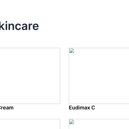
kincare
Cream
Eudimax C