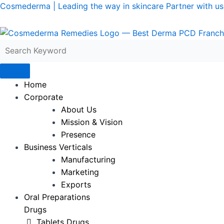
Skip
Cosmederma | Leading the way in skincare Partner with us 
to
content
Home
Corporate
About Us
Mission & Vision
Presence
Business Verticals
Manufacturing
Marketing
Exports
Oral Preparations
Drugs
Tablets Drugs