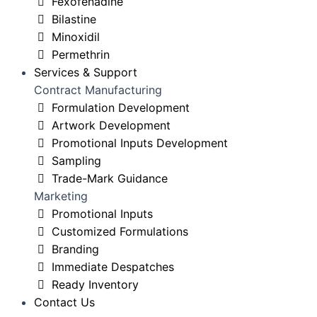
Fexofenadine
Bilastine
Minoxidil
Permethrin
Services & Support
Contract Manufacturing
Formulation Development
Artwork Development
Promotional Inputs Development
Sampling
Trade-Mark Guidance
Marketing
Promotional Inputs
Customized Formulations
Branding
Immediate Despatches
Ready Inventory
Contact Us