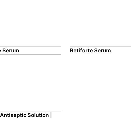
e Serum
Retiforte Serum
Antiseptic Solution |