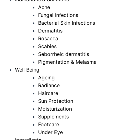
Acne
Fungal Infections
Bacterial Skin Infections
Dermatitis
Rosacea
Scabies
Seborrheic dermatitis
Pigmentation & Melasma
Well Being
Ageing
Radiance
Haircare
Sun Protection
Moisturization
Supplements
Footcare
Under Eye