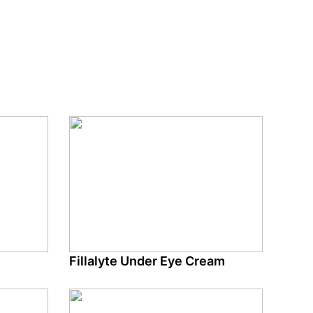
Fillalyte Under Eye Cream