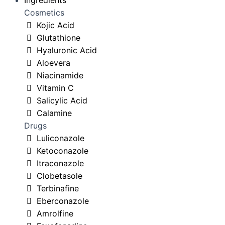
Ingredients
Cosmetics
Kojic Acid
Glutathione
Hyaluronic Acid
Aloevera
Niacinamide
Vitamin C
Salicylic Acid
Calamine
Drugs
Luliconazole
Ketoconazole
Itraconazole
Clobetasole
Terbinafine
Eberconazole
Amrolfine