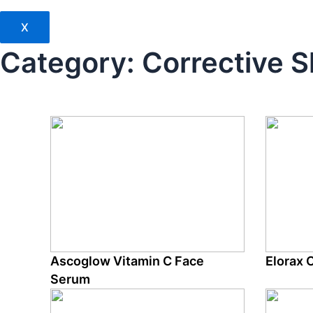
X
Category:
Corrective S
Ascoglow Vitamin C Face
Elorax 
Serum