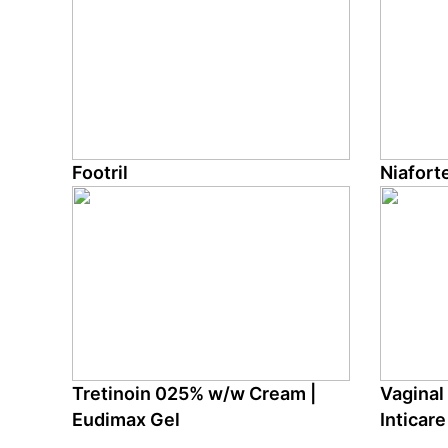
Footril
Niafort
Tretinoin 025% w/w Cream |
Vaginal 
Eudimax Gel
Inticare