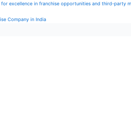
for excellence in franchise opportunities and third-party 