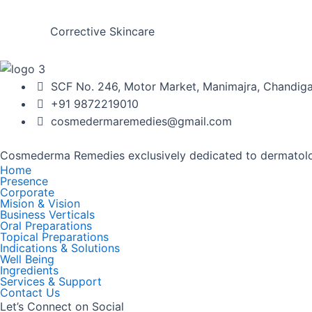
Corrective Skincare
SCF No. 246, Motor Market, Manimajra, Chandigar
+91 9872219010
cosmedermaremedies@gmail.com
Cosmederma Remedies exclusively dedicated to dermatolo
Home
Presence
Corporate
Mision & Vision
Business Verticals
Oral Preparations
Topical Preparations
Indications & Solutions
Well Being
Ingredients
Services & Support
Contact Us
Let’s Connect on Social