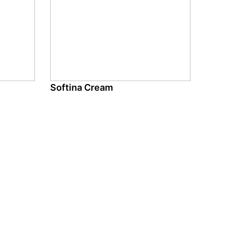
Softina Cream