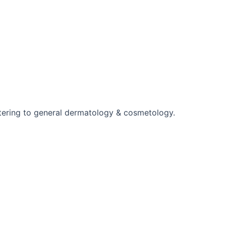
ering to general dermatology & cosmetology.