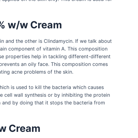
1% w/w Cream
 and the other is Clindamycin. If we talk about
 main component of vitamin A. This composition
e properties help in tackling different-different
 prevents an oily face. This composition comes
ating acne problems of the skin.
ich is used to kill the bacteria which causes
e cell wall synthesis or by inhibiting the protein
a and by doing that it stops the bacteria from
/w Cream