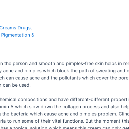
Creams Drugs
,
,
Pigmentation &
on the person and smooth and pimples-free skin helps in r
 by acne and pimples which block the path of sweating and
ch can cause acne and the pollutants which cover the pore
 can be used.
emical compositions and have different-different properties
amin A which slow down the collagen process and also helps
ing the bacteria which cause acne and pimples problem. Clind
ria to run some of their vital functions. But the moment thi
 has a topical solution which means this cream can only get