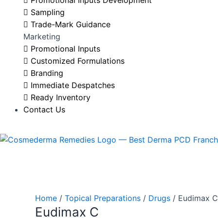
Promotional Inputs Development
Sampling
Trade-Mark Guidance
Marketing
Promotional Inputs
Customized Formulations
Branding
Immediate Despatches
Ready Inventory
Contact Us
Home
/
Topical Preparations
/
Drugs
/ Eudimax C
Eudimax C