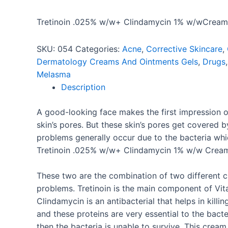
Tretinoin .025% w/w+ Clindamycin 1% w/wCream
SKU:
054
Categories:
Acne
,
Corrective Skincare
,
Dermatology Creams And Ointments Gels
,
Drugs
Melasma
Description
A good-looking face makes the first impression 
skin’s pores. But these skin’s pores get covered
problems generally occur due to the bacteria whi
Tretinoin .025% w/w+ Clindamycin 1% w/w Cream
These two are the combination of two different ch
problems. Tretinoin is the main component of Vit
Clindamycin is an antibacterial that helps in kill
and these proteins are very essential to the bacte
then the bacteria is unable to survive. This cream