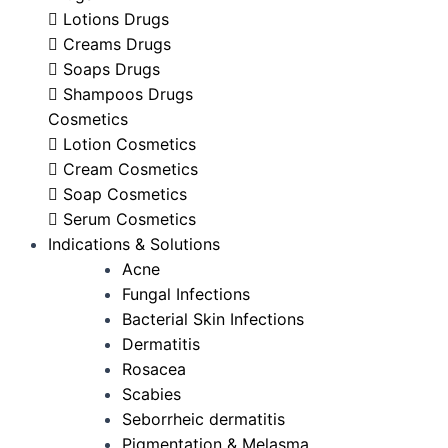
Lotions Drugs
Creams Drugs
Soaps Drugs
Shampoos Drugs
Cosmetics
Lotion Cosmetics
Cream Cosmetics
Soap Cosmetics
Serum Cosmetics
Indications & Solutions
Acne
Fungal Infections
Bacterial Skin Infections
Dermatitis
Rosacea
Scabies
Seborrheic dermatitis
Pigmentation & Melasma