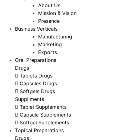
About Us
Mission & Vision
Presence
Business Verticals
Manufacturing
Marketing
Exports
Oral Preparations
Drugs
Tablets Drugs
Capsules Drugs
Softgels Drugs
Suppliments
Tablet Supplements
Capsule Supplements
Softgel Supplements
Topical Preparations
Drugs