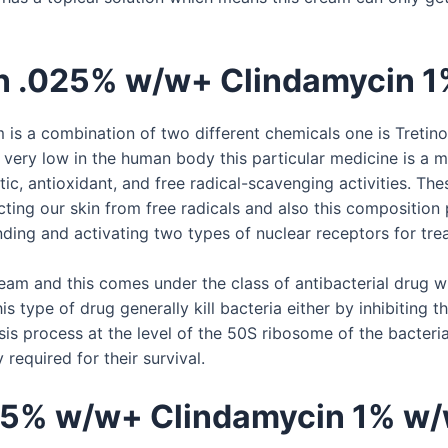
in .025% w/w+ Clindamycin 
 a combination of two different chemicals one is Tretinoin
d very low in the human body this particular medicine is a
ic, antioxidant, and free radical-scavenging activities. Thes
cting our skin from free radicals and also this composition
inding and activating two types of nuclear receptors for tre
eam and this comes under the class of antibacterial drug wh
s type of drug generally kill bacteria either by inhibiting th
sis process at the level of the 50S ribosome of the bacteri
required for their survival.
025% w/w+ Clindamycin 1% w