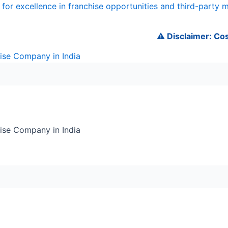
for excellence in franchise opportunities and third-party 
⚠️ Disclaimer: Cosmede