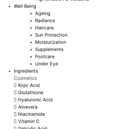
Well Being
Ageing
Radiance
Haircare
Sun Protection
Moisturization
Supplements
Footcare
Under Eye
Ingredients
Cosmetics
Kojic Acid
Glutathione
Hyaluronic Acid
Aloevera
Niacinamide
Vitamin C
Salicylic Acid