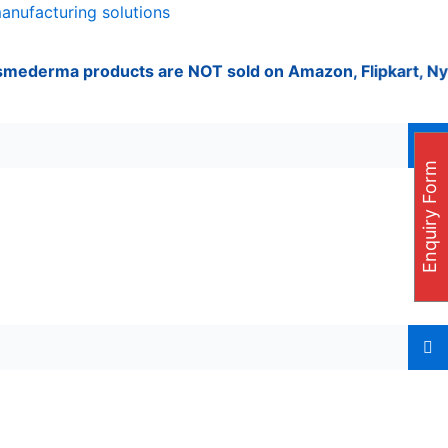
manufacturing solutions
rma products are NOT sold on Amazon, Flipkart, Nykaa, Mee
Enquiry Form