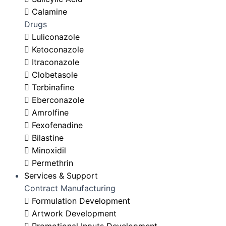
Calamine
Drugs
Luliconazole
Ketoconazole
Itraconazole
Clobetasole
Terbinafine
Eberconazole
Amrolfine
Fexofenadine
Bilastine
Minoxidil
Permethrin
Services & Support
Contract Manufacturing
Formulation Development
Artwork Development