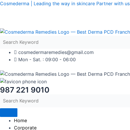
Skip
Cosmederma | Leading the way in skincare Partner with us 
to
content
cosmedermaremedies@gmail.com
Mon - Sat. : 09:00 - 06:00
987 221 9010
Home
Corporate