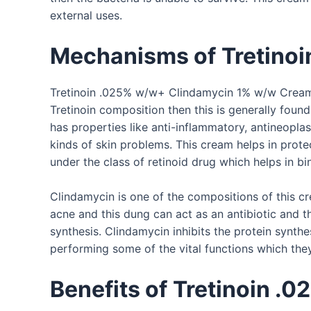
external uses.
Mechanisms of
Tretino
Tretinoin .025% w/w+ Clindamycin 1% w/w Cream is
Tretinoin composition then this is generally foun
has properties like anti-inflammatory, antineoplast
kinds of skin problems. This cream helps in prote
under the class of retinoid drug which helps in b
Clindamycin is one of the compositions of this cr
acne and this dung can act as an antibiotic and thi
synthesis. Clindamycin inhibits the protein synthe
performing some of the vital functions which they 
Benefits of
Tretinoin .