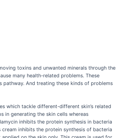
emoving toxins and unwanted minerals through the
 cause many health-related problems. These
s pathway. And treating these kinds of problems
 which tackle different-different skin’s related
 in generating the skin cells whereas
amycin inhibits the protein synthesis in bacteria
s cream inhibits the protein synthesis of bacteria
 applied on the skin only. This cream is used for