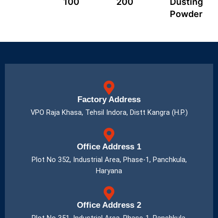
100
200
Dusting
Powder
Factory Address
VPO Raja Khasa, Tehsil Indora, Distt Kangra (H.P.)
Office Address 1
Plot No 352, Industrial Area, Phase-1, Panchkula,
Haryana
Office Address 2
Plot No 351, Industrial Area, Phase-1, Panchkula,