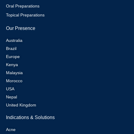
Oral Preparations
Topical Preparations
Our Presence
Australia
Brazil
Europe
Kenya
Malaysia
Morocco
USA
Nepal
United Kingdom
Indications & Solutions
Acne