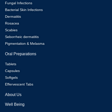
Fungal Infections
Bacterial Skin Infections
Dermatitis
Rosacea
Scabies
Seborrheic dermatitis
Pigmentation & Melasma
Oral Preparations
Tablets
Capsules
Softgels
Effervescent Tabs
About Us
Well Being