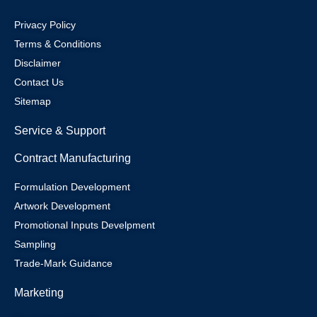
Privacy Policy
Terms & Conditions
Disclaimer
Contact Us
Sitemap
Service & Support
Contract Manufacturing
Formulation Development
Artwork Development
Promotional Inputs Develpment
Sampling
Trade-Mark Guidance
Marketing