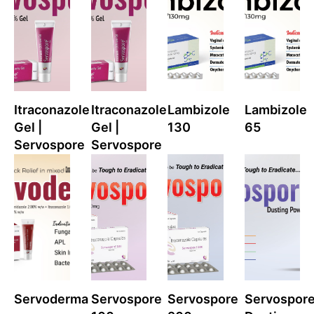
Itraconazole
Itraconazole
Lambizole
Lambizole
Gel |
Gel |
130
65
Servospore
Servospore
Servoderma
Servospore
Servospore
Servospor