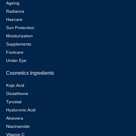
Ageing
Radiance
Haircare
Sun Protection
Moisturization
Supplements
Footcare
Under Eye
Cosmetics Ingredients
Kojic Acid
Glutathione
Tyrostat
Hyaluronic Acid
Aloevera
Niacinamide
Vitamin C