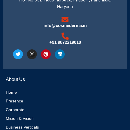
Haryana
info@cosmederma.in
+91 9872219010
T
I
P
L
w
n
i
i
i
s
n
n
t
t
t
k
t
a
e
e
e
g
r
d
About Us
r
r
e
i
a
s
n
m
t
Home
Presence
Corporate
Mision & Vision
Business Verticals