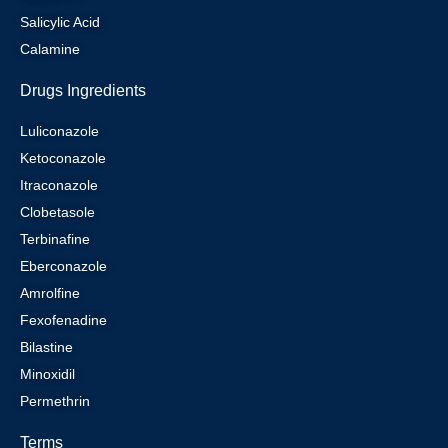
Salicylic Acid
Calamine
Drugs Ingredients
Luliconazole
Ketoconazole
Itraconazole
Clobetasole
Terbinafine
Eberconazole
Amrolfine
Fexofenadine
Bilastine
Minoxidil
Permethrin
Terms