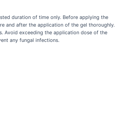
ested duration of time only. Before applying the
 and after the application of the gel thoroughly.
s. Avoid exceeding the application dose of the
ent any fungal infections.