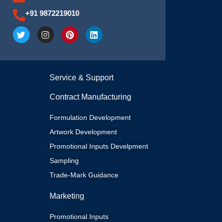
+91 9872219010
T
I
P
L
w
n
i
i
i
s
n
n
t
t
t
k
t
a
e
e
e
g
r
d
Service & Support
r
r
e
i
a
s
n
m
t
Contract Manufacturing
Formulation Development
Artwork Development
Promotional Inputs Develpment
Sampling
Trade-Mark Guidance
Marketing
Promotional Inputs