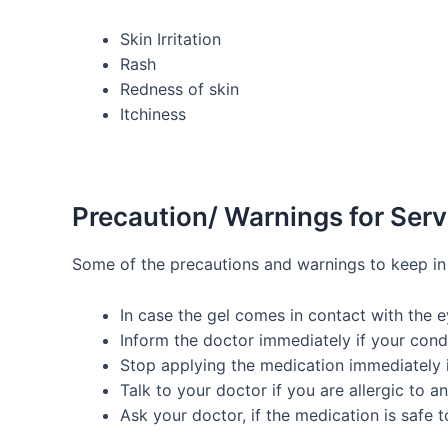
Skin Irritation
Rash
Redness of skin
Itchiness
Precaution/ Warnings for Ser
Some of the precautions and warnings to keep in
In case the gel comes in contact with the 
Inform the doctor immediately if your cond
Stop applying the medication immediately if 
Talk to your doctor if you are allergic to a
Ask your doctor, if the medication is safe 