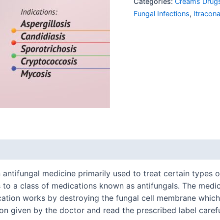
Categories:
Creams Drug
Fungal Infections
,
Itracon
ntifungal medicine primarily used to treat certain types of i
to a class of medications known as antifungals. The medica
ation works by destroying the fungal cell membrane which l
on given by the doctor and read the prescribed label carefu