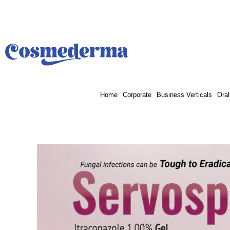
Skip
to
content
Home
Corporate
Business Verticals
Oral