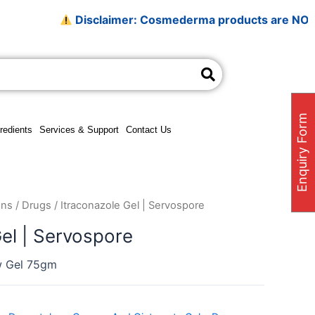
Disclaimer: Cosmederma products are NOT sold on 
Enquiry Form
redients
Services & Support
Contact Us
ons
/
Drugs
/ Itraconazole Gel | Servospore
Gel | Servospore
w Gel 75gm