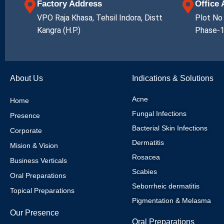
Factory Address
Office
VPO Raja Khasa, Tehsil Indora, Distt
Plot No 
Kangra (H.P.)
Phase-1
About Us
Indications & Solutions
Acne
Home
Fungal Infections
Presence
Bacterial Skin Infections
Corporate
Dermatitis
Mision & Vision
Rosacea
Business Verticals
Scabies
Oral Preparations
Seborrheic dermatitis
Topical Preparations
Pigmentation & Melasma
Our Presence
Oral Preparations