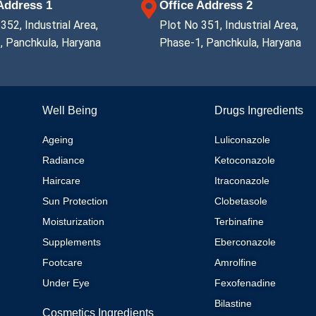
 Address 1
Office Address 2
352, Industrial Area,
Plot No 351, Industrial Area,
, Panchkula, Haryana
Phase-1, Panchkula, Haryana
Well Being
Drugs Ingredients
Ageing
Luliconazole
Radiance
Ketoconazole
Haircare
Itraconazole
Sun Protection
Clobetasole
Moisturization
Terbinafine
Supplements
Eberconazole
Footcare
Amrolfine
Under Eye
Fexofenadine
Bilastine
Cosmetics Ingredients