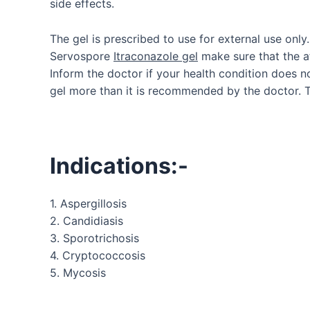
side effects.
The gel is prescribed to use for external use only
Servospore
Itraconazole gel
make sure that the af
Inform the doctor if your health condition does 
gel more than it is recommended by the doctor. T
Indications:-
1. Aspergillosis
2. Candidiasis
3. Sporotrichosis
4. Cryptococcosis
5. Mycosis