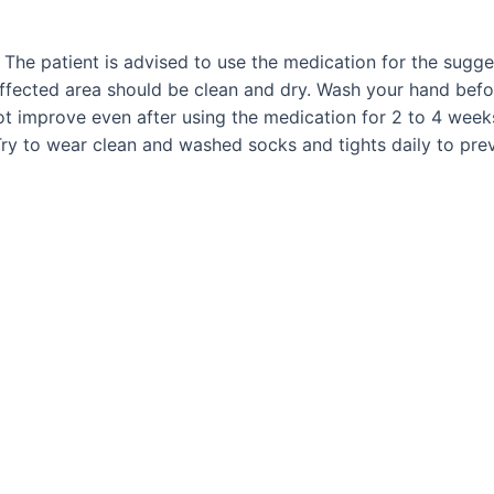
. The patient is advised to use the medication for the sugg
fected area should be clean and dry. Wash your hand before
not improve even after using the medication for 2 to 4 week
ry to wear clean and washed socks and tights daily to prev