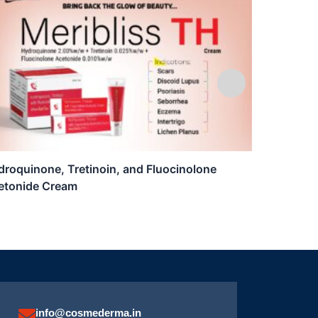
roquinone, Tretinoin, and Fluocinolone
Luzil T
etonide Cream
info@cosmederma.in