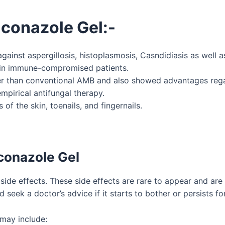
aconazole Gel
:-
ainst aspergillosis, histoplasmosis, Casndidiasis as well a
n in immune-compromised patients.
etter than conventional AMB and also showed advantages rega
mpirical antifungal therapy.
of the skin, toenails, and fingernails.
aconazole Gel
side effects. These side effects are rare to appear and ar
d seek a doctor’s advice if it starts to bother or persists fo
may include: