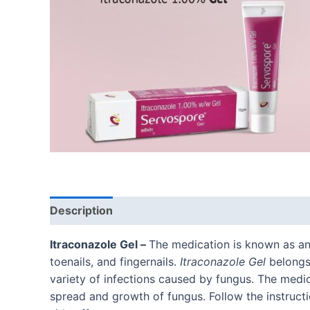
Description
Itraconazole Gel –
The medication is known as an a
toenails, and fingernails.
Itraconazole Gel
belongs 
variety of infections caused by fungus. The medic
spread and growth of fungus. Follow the instructi