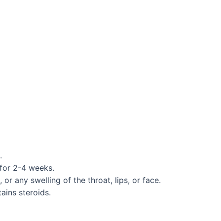
.
 for 2-4 weeks.
r any swelling of the throat, lips, or face.
ains steroids.