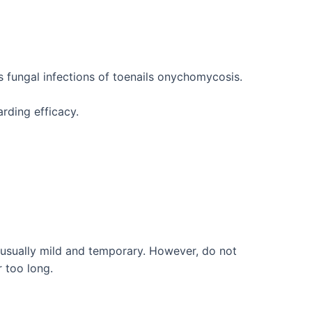
s fungal infections of toenails onychomycosis.
rding efficacy.
e usually mild and temporary. However, do not
r too long.