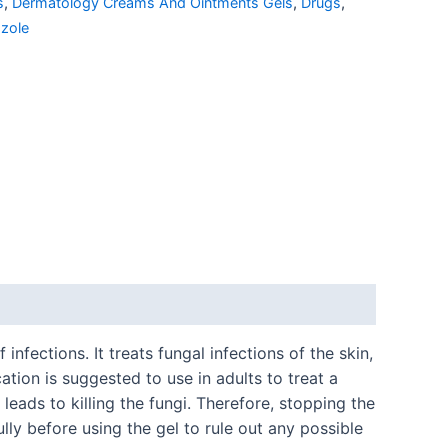
s
,
Dermatology Creams And Ointments Gels
,
Drugs
,
azole
nfections. It treats fungal infections of the skin,
tion is suggested to use in adults to treat a
eads to killing the fungi. Therefore, stopping the
lly before using the gel to rule out any possible