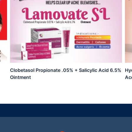
Clobetasol Propionate .05% + Salicylic Acid 6.5%
Hyd
Ointment
Ac