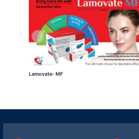
Lamovate- MF