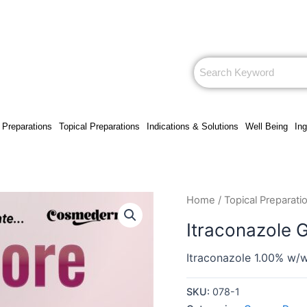
 Preparations
Topical Preparations
Indications & Solutions
Well Being
Ing
Home
/
Topical Preparati
Itraconazole 
Itraconazole 1.00% w/
SKU:
078-1