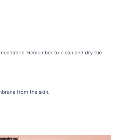
commendation. Remember to clean and dry the
mbrane from the skin.