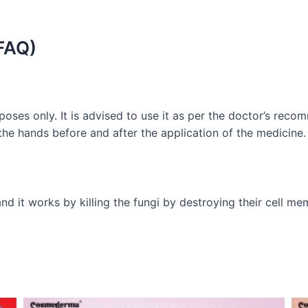
FAQ)
poses only. It is advised to use it as per the doctor’s re
 the hands before and after the application of the medicine.
d it works by killing the fungi by destroying their cell me