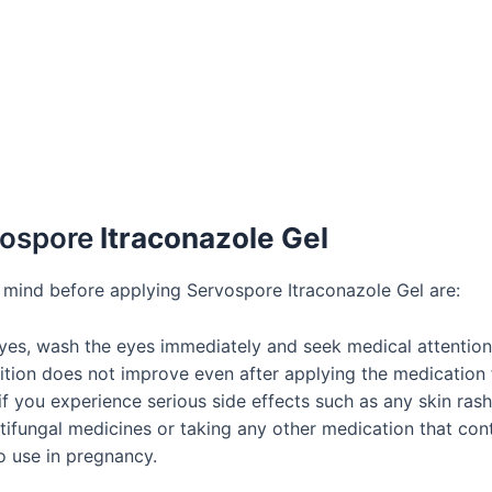
vospore
Itraconazole Gel
 mind before applying Servospore Itraconazole Gel are:
eyes, wash the eyes immediately and seek medical attention
ition does not improve even after applying the medication
you experience serious side effects such as any skin rash, o
ntifungal medicines or taking any other medication that cont
to use in pregnancy.