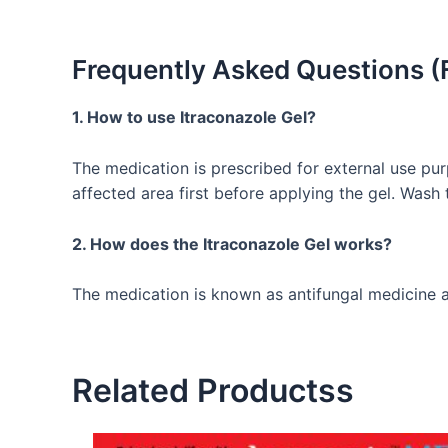
Frequently Asked Questions (
1. How to use Itraconazole Gel?
The medication is prescribed for external use pur
affected area first before applying the gel. Wash
2. How does the Itraconazole Gel works?
The medication is known as antifungal medicine an
Related Productss