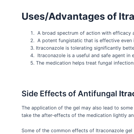
Uses/Advantages of
Itr
A broad spectrum of action with efficacy ag
A potent fungistatic that is effective eve
Itraconazole is tolerating significantly b
Itraconazole is a useful and safe agent in e
The medication helps treat fungal infections 
Side Effects of Antifungal
Itr
The application of the gel may also lead to some 
take the after-effects of the medication lightly an
Some of the common effects of Itraconazole gel 