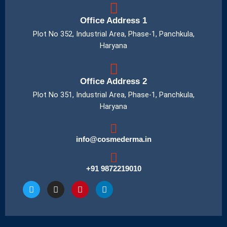
Office Address 1
Plot No 352, Industrial Area, Phase-1, Panchkula,
Haryana
Office Address 2
Plot No 351, Industrial Area, Phase-1, Panchkula,
Haryana
info@cosmederma.in
+91 9872219010
T
I
P
L
w
n
i
i
i
s
n
n
t
t
t
k
t
a
e
e