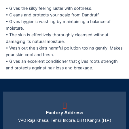
• Gives the silky feeling luster with softness.
• Cleans and protects your scalp from Dandruff.
• Gives hygienic washing by maintaining a balance of
moisture.
• The skin is effectively thoroughly cleansed without
damaging its natural moisture.
• Wash out the skin’s harmful pollution toxins gently. Makes
your skin cool and fresh.
• Gives an excellent conditioner that gives roots strength
and protects against hair loss and breakage.
Factory Address
VPO Raja Khasa, Tehsil Indora, Distt Kangra (H.P.)