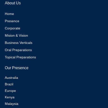
e
g
r
d
About Us
r
r
e
i
a
s
n
m
t
Home
Presence
Corporate
Mision & Vision
Business Verticals
Oral Preparations
Topical Preparations
Our Presence
Australia
Brazil
Europe
Kenya
Malaysia