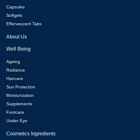
Capsules
Softgels
Effervescent Tabs
About Us
Well Being
Ageing
Radiance
Haircare
Sun Protection
Moisturization
Supplements
Footcare
Under Eye
Cosmetics Ingredients