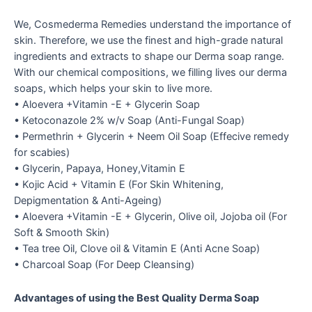
We, Cosmederma Remedies understand the importance of
skin. Therefore, we use the finest and high-grade natural
ingredients and extracts to shape our Derma soap range.
With our chemical compositions, we filling lives our derma
soaps, which helps your skin to live more.
• Aloevera +Vitamin -E + Glycerin Soap
• Ketoconazole 2% w/v Soap (Anti-Fungal Soap)
• Permethrin + Glycerin + Neem Oil Soap (Effecive remedy
for scabies)
• Glycerin, Papaya, Honey,Vitamin E
• Kojic Acid + Vitamin E (For Skin Whitening,
Depigmentation & Anti-Ageing)
• Aloevera +Vitamin -E + Glycerin, Olive oil, Jojoba oil (For
Soft & Smooth Skin)
• Tea tree Oil, Clove oil & Vitamin E (Anti Acne Soap)
• Charcoal Soap (For Deep Cleansing)
Advantages of using the Best Quality Derma Soap