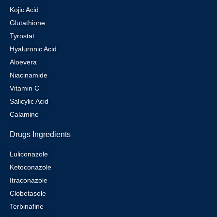
Kojic Acid
Glutathione
Tyrostat
Hyaluronic Acid
Aloevera
Niacinamide
Vitamin C
Salicylic Acid
Calamine
Drugs Ingredients
Luliconazole
Ketoconazole
Itraconazole
Clobetasole
Terbinafine