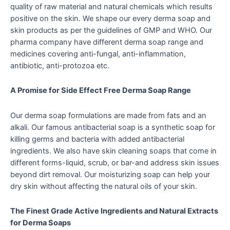
quality of raw material and natural chemicals which results
positive on the skin. We shape our every derma soap and
skin products as per the guidelines of GMP and WHO. Our
pharma company have different derma soap range and
medicines covering anti-fungal, anti-inflammation,
antibiotic, anti-protozoa etc.
A Promise for Side Effect Free Derma Soap Range
Our derma soap formulations are made from fats and an
alkali. Our famous antibacterial soap is a synthetic soap for
killing germs and bacteria with added antibacterial
ingredients. We also have skin cleaning soaps that come in
different forms-liquid, scrub, or bar-and address skin issues
beyond dirt removal. Our moisturizing soap can help your
dry skin without affecting the natural oils of your skin.
The Finest Grade Active Ingredients and Natural Extracts
for Derma Soaps