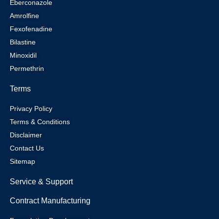
Eberconazole
Amrolfine
Fexofenadine
Bilastine
Minoxidil
Permethrin
Terms
Privacy Policy
Terms & Conditions
Disclaimer
Contact Us
Sitemap
Service & Support
Contract Manufacturing