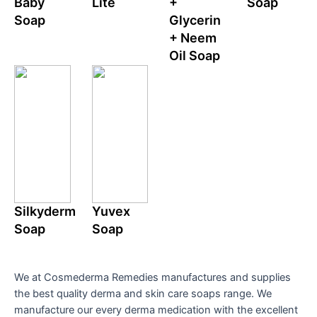
Baby
Lite
+
Soap
Soap
Glycerin
+ Neem
Oil Soap
Silkyderm
Yuvex
Soap
Soap
We at Cosmederma Remedies manufactures and supplies
the best quality derma and skin care soaps range. We
manufacture our every derma medication with the excellent