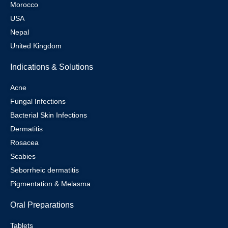
Morocco
USA
Nepal
United Kingdom
Indications & Solutions
Acne
Fungal Infections
Bacterial Skin Infections
Dermatitis
Rosacea
Scabies
Seborrheic dermatitis
Pigmentation & Melasma
Oral Preparations
Tablets