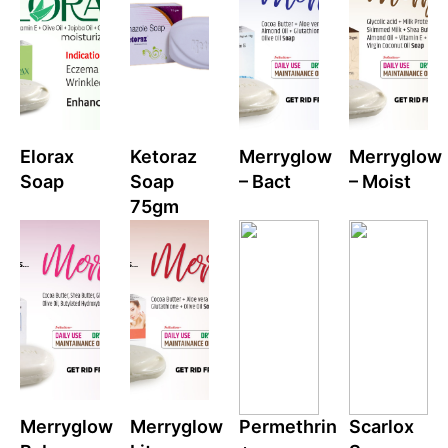
Elorax
Ketoraz
Merryglow
Merryglow
Soap
Soap
– Bact
– Moist
75gm
Merryglow
Merryglow
Permethrin
Scarlox