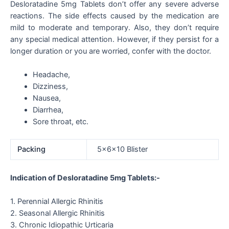
Desloratadine 5mg Tablets don’t offer any severe adverse
reactions. The side effects caused by the medication are
mild to moderate and temporary. Also, they don’t require
any special medical attention. However, if they persist for a
longer duration or you are worried, confer with the doctor.
Headache,
Dizziness,
Nausea,
Diarrhea,
Sore throat, etc.
Packing
5x6x10 Blister
Indication of Desloratadine 5mg Tablets:-
1. Perennial Allergic Rhinitis
2. Seasonal Allergic Rhinitis
3. Chronic Idiopathic Urticaria