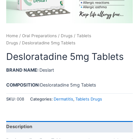
Home
/
Oral Preparations
/
Drugs
/
Tablets
Drugs
/ Desloratadine 5mg Tablets
Desloratadine 5mg Tablets
BRAND NAME:
Deslart
COMPOSITION:
Desloratadine 5mg Tablets
SKU:
008
Categories:
Dermatitis
,
Tablets Drugs
Description