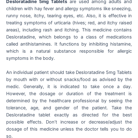
Desloratadine 5mg Tablets
are used among adults and
children with hay fever and allergy symptoms like sneezing,
runny nose, itchy, tearing eyes, etc. Also, it is effective in
treating symptoms of urticaria (hives; red, and itchy raised
areas), including rash and itching. This medicine contains
Desloratadine, which belongs to a class of medications
called antihistamines. It functions by inhibiting histamine,
which is a natural substance responsible for allergic
symptoms in the body.
An individual patient should take Desloratadine 5mg Tablets
by mouth with or without snacks/food as advised by the
medic. Generally, it is indicated to take once a day.
However, the dosage or duration of the treatment is
determined by the healthcare professional by seeing the
tolerance, age, and gender of the patient. Take the
Desloratadine tablet exactly as directed for the best
possible effects. Don’t increase or decrease/adjust the
dosage of this medicine unless the doctor tells you to do
so.