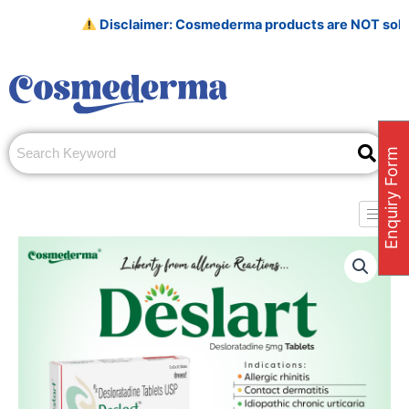
Skip
Disclaimer: Cosmederma products are NOT sold on Ama
to
content
Enquiry Form