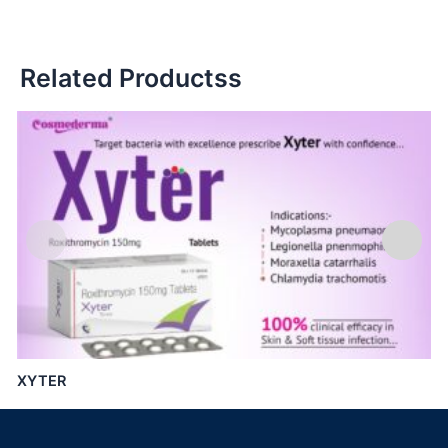
Related Productss
XYTER