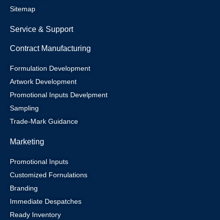
Sitemap
Service & Support
Contract Manufacturing
Formulation Development
Artwork Development
Promotional Inputs Develpment
Sampling
Trade-Mark Guidance
Marketing
Promotional Inputs
Customized Fornulations
Branding
Immediate Despatches
Ready Inventory