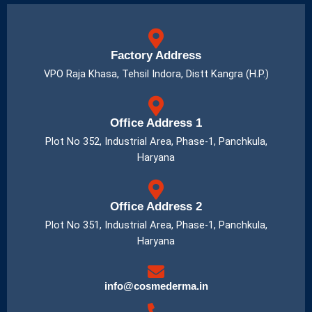
Factory Address
VPO Raja Khasa, Tehsil Indora, Distt Kangra (H.P.)
Office Address 1
Plot No 352, Industrial Area, Phase-1, Panchkula,
Haryana
Office Address 2
Plot No 351, Industrial Area, Phase-1, Panchkula,
Haryana
info@cosmederma.in