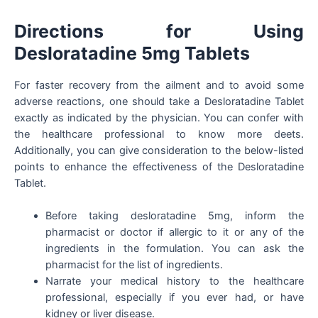
Directions for Using
Desloratadine 5mg Tablets
For faster recovery from the ailment and to avoid some
adverse reactions, one should take a Desloratadine Tablet
exactly as indicated by the physician. You can confer with
the healthcare professional to know more deets.
Additionally, you can give consideration to the below-listed
points to enhance the effectiveness of the Desloratadine
Tablet.
Before taking desloratadine 5mg, inform the
pharmacist or doctor if allergic to it or any of the
ingredients in the formulation. You can ask the
pharmacist for the list of ingredients.
Narrate your medical history to the healthcare
professional, especially if you ever had, or have
kidney or liver disease.