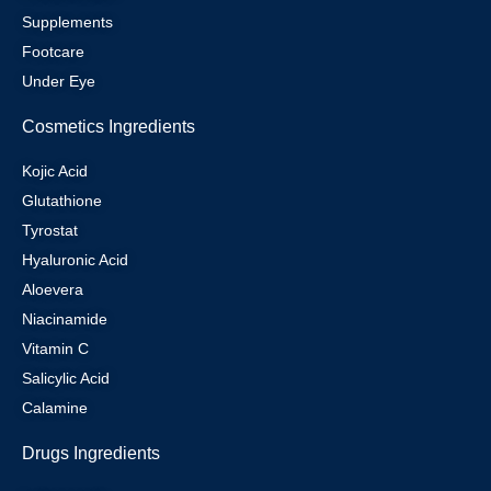
Supplements
Footcare
Under Eye
Cosmetics Ingredients
Kojic Acid
Glutathione
Tyrostat
Hyaluronic Acid
Aloevera
Niacinamide
Vitamin C
Salicylic Acid
Calamine
Drugs Ingredients