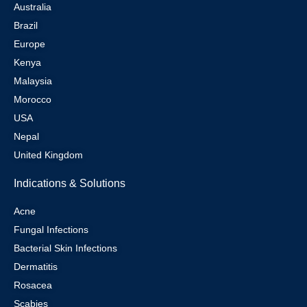
Australia
Brazil
Europe
Kenya
Malaysia
Morocco
USA
Nepal
United Kingdom
Indications & Solutions
Acne
Fungal Infections
Bacterial Skin Infections
Dermatitis
Rosacea
Scabies