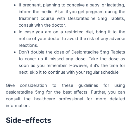
If pregnant, planning to conceive a baby, or lactating,
inform the medic. Also, if you get pregnant during the
treatment course with Desloratadine 5mg Tablets,
consult with the doctor.
In case you are on a restricted diet, bring it to the
notice of your doctor to avoid the risk of any adverse
reactions.
Don’t double the dose of Desloratadine 5mg Tablets
to cover up if missed any dose. Take the dose as
soon as you remember. However, if it’s the time for
next, skip it to continue with your regular schedule.
Give consideration to these guidelines for using
desloratadine 5mg for the best effects. Further, you can
consult the healthcare professional for more detailed
information.
Side-effects