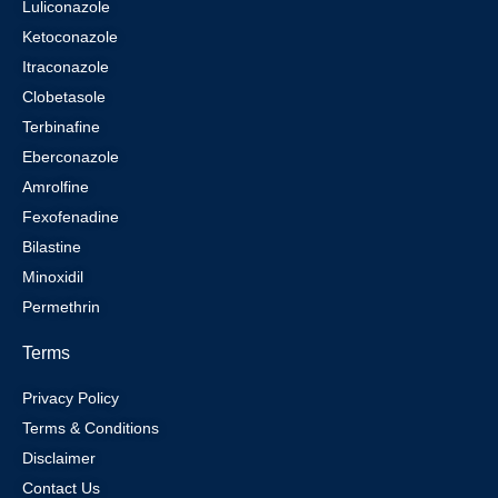
Luliconazole
Ketoconazole
Itraconazole
Clobetasole
Terbinafine
Eberconazole
Amrolfine
Fexofenadine
Bilastine
Minoxidil
Permethrin
Terms
Privacy Policy
Terms & Conditions
Disclaimer
Contact Us