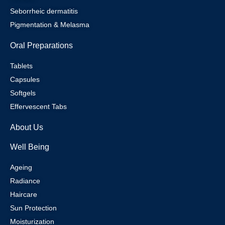
Seborrheic dermatitis
Pigmentation & Melasma
Oral Preparations
Tablets
Capsules
Softgels
Effervescent Tabs
About Us
Well Being
Ageing
Radiance
Haircare
Sun Protection
Moisturization