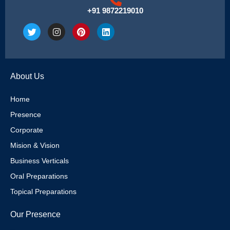
+91 9872219010
T
I
P
L
w
n
i
i
i
s
n
n
t
t
t
k
t
a
e
e
e
g
r
d
About Us
r
r
e
i
a
s
n
m
t
Home
Presence
Corporate
Mision & Vision
Business Verticals
Oral Preparations
Topical Preparations
Our Presence