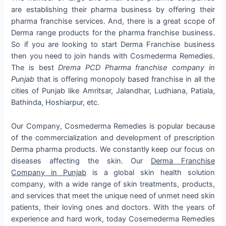
are establishing their pharma business by offering their
pharma franchise services. And, there is a great scope of
Derma range products for the pharma franchise business.
So if you are looking to start Derma Franchise business
then you need to join hands with Cosmederma Remedies.
The is best
Drema PCD Pharma franchise company in
Punjab
that is offering monopoly based franchise in all the
cities of Punjab like Amritsar, Jalandhar, Ludhiana, Patiala,
Bathinda, Hoshiarpur, etc.
Our Company, Cosmederma Remedies is popular because
of the commercialization and development of prescription
Derma pharma products. We constantly keep our focus on
diseases affecting the skin. Our
Derma Franchise
Company in Punjab
is a global skin health solution
company, with a wide range of skin treatments, products,
and services that meet the unique need of unmet need skin
patients, their loving ones and doctors. With the years of
experience and hard work, today Cosemederma Remedies