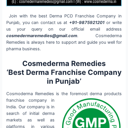
Join with the best Derma PCD Franchise Company in
Punjab, you can contact us at
+91-9875921201
or write
us your query on our official email address
cosmedermaremedies@gmail.com
. Cosmederma
Remedies is always here to support and guide you well for
pharma business.
Cosmederma Remedies
‘Best Derma Franchise Company
in Punjab’
Cosmoderma Remedies is the foremost derma products
franchise company
in
India. Our company is in
search of initial derma
markets as well as
platforms in various