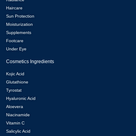
Haircare
Sun Protection
Moisturization
Supplements
Footcare
Under Eye
Cosmetics Ingredients
Kojic Acid
Glutathione
Tyrostat
Hyaluronic Acid
Aloevera
Niacinamide
Vitamin C
Salicylic Acid