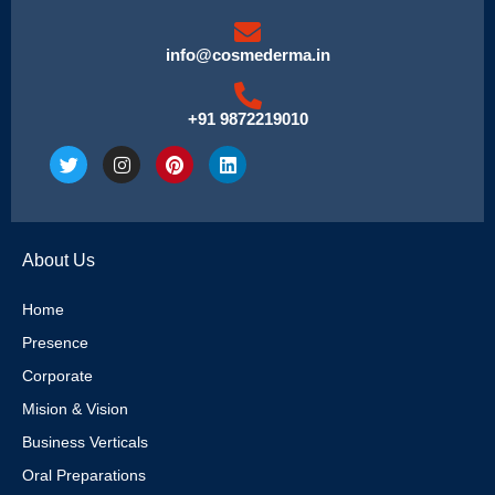
info@cosmederma.in
+91 9872219010
T
I
P
L
w
n
i
i
i
s
n
n
t
t
t
k
t
a
e
e
e
g
r
d
About Us
r
r
e
i
a
s
n
m
t
Home
Presence
Corporate
Mision & Vision
Business Verticals
Oral Preparations