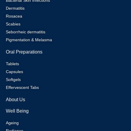
Bacterial Skin Infections
Dermatitis
Rosacea
Scabies
Seborrheic dermatitis
Pigmentation & Melasma
Oral Preparations
Tablets
Capsules
Softgels
Effervescent Tabs
About Us
Well Being
Ageing
Radiance