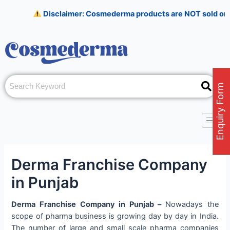
Skip
Post
Disclaimer: Cosmederma products are NOT sold on Amazon, 
to
navigation
content
Enquiry Form
Derma Franchise Company
in Punjab
Derma Franchise Company in Punjab –
Nowadays the
scope of pharma business is growing day by day in India.
The number of large and small scale pharma companies