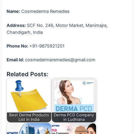
Name:
Cosmederma Remedies
Address:
SCF No. 246, Motor Market, Manimajra,
Chandigarh, India
Phone No:
+91-9875921201
Email Id:
cosmedermaremedies@gmail.com
Related Posts:
Best Derma Products
Derma PCD Company
List in India
in Ludhiana