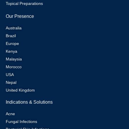
Topical Preparations
Our Presence
Australia
Brazil
Europe
Kenya
Malaysia
Morocco
USA
Nepal
United Kingdom
Indications & Solutions
Acne
Fungal Infections