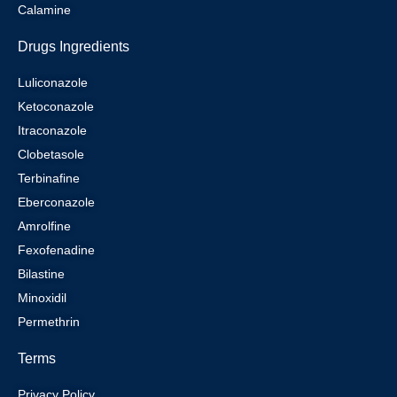
Calamine
Drugs Ingredients
Luliconazole
Ketoconazole
Itraconazole
Clobetasole
Terbinafine
Eberconazole
Amrolfine
Fexofenadine
Bilastine
Minoxidil
Permethrin
Terms
Privacy Policy