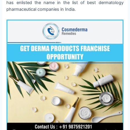
has enlisted the name in the list of best dermatology
pharmaceutical companies in India.