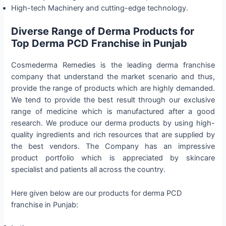
High-tech Machinery and cutting-edge technology.
Diverse Range of Derma Products for
Top Derma PCD Franchise in Punjab
Cosmederma Remedies is the leading derma franchise
company that understand the market scenario and thus,
provide the range of products which are highly demanded.
We tend to provide the best result through our exclusive
range of medicine which is manufactured after a good
research. We produce our derma products by using high-
quality ingredients and rich resources that are supplied by
the best vendors. The Company has an impressive
product portfolio which is appreciated by skincare
specialist and patients all across the country.
Here given below are our products for derma PCD
franchise in Punjab: