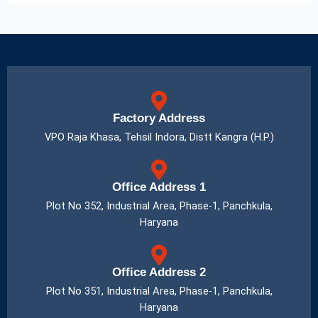
Factory Address
VPO Raja Khasa, Tehsil Indora, Distt Kangra (H.P.)
Office Address 1
Plot No 352, Industrial Area, Phase-1, Panchkula,
Haryana
Office Address 2
Plot No 351, Industrial Area, Phase-1, Panchkula,
Haryana