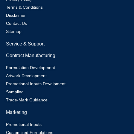
Terms & Conditions
Disclaimer
Contact Us
Sitemap
Service & Support
Contract Manufacturing
Formulation Development
Artwork Development
Promotional Inputs Develpment
Sampling
Trade-Mark Guidance
Marketing
Promotional Inputs
Customized Fornulations