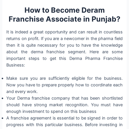
How to Become Deram
Franchise Associate in Punjab?
It is indeed a great opportunity and can result in countless
returns on profit. If you are a newcomer in the pharma field
then it is quite necessary for you to have the knowledge
about the derma franchise segment. Here are some
important steps to get this Derma Pharma Franchise
Business:
Make sure you are sufficiently eligible for the business.
Now you have to prepare properly how to coordinate each
and every work.
Your Derma franchise company that has been shortlisted
should have strong market recognition. You must have
enough investment to spend on this business
A franchise agreement is essential to be signed in order to
progress with this particular business. Before investing in