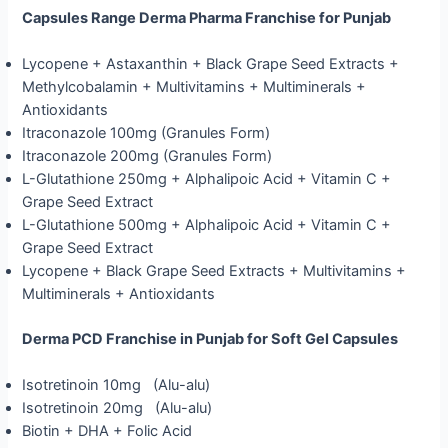
Capsules Range Derma Pharma Franchise for Punjab
Lycopene + Astaxanthin + Black Grape Seed Extracts +
Methylcobalamin + Multivitamins + Multiminerals +
Antioxidants
Itraconazole 100mg (Granules Form)
Itraconazole 200mg (Granules Form)
L-Glutathione 250mg + Alphalipoic Acid + Vitamin C +
Grape Seed Extract
L-Glutathione 500mg + Alphalipoic Acid + Vitamin C +
Grape Seed Extract
Lycopene + Black Grape Seed Extracts + Multivitamins +
Multiminerals + Antioxidants
Derma PCD Franchise in Punjab for Soft Gel Capsules
Isotretinoin 10mg (Alu-alu)
Isotretinoin 20mg (Alu-alu)
Biotin + DHA + Folic Acid