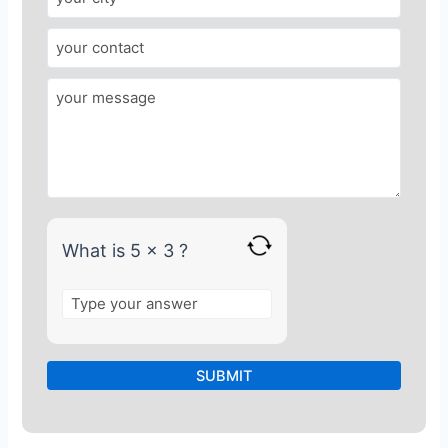
e
r
f
o
r
5
x
3
What is 5 x 3 ?