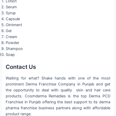
Lotion
Serum
Syrup
Capsule
Ointment
Gel
Cream
Powder
Shampoo
Soap
Contact Us
Waiting for what? Shake hands with one of the most
prominent Derma Franchise Company in Punjab and get
the opportunity to deal with quality skin and hair care
products. Cosmderma Remedies is the top Derma PCD
Franchise in Punjab offering the best support to its derma
pharma franchise business partners along with affordable
product range.