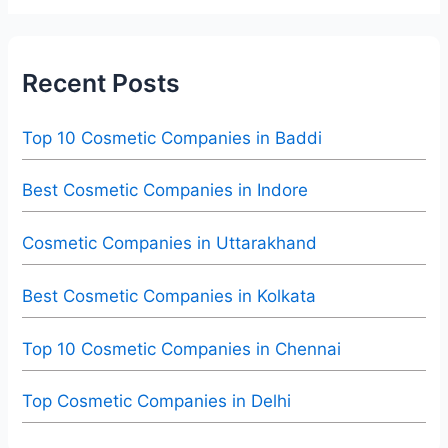
Recent Posts
Top 10 Cosmetic Companies in Baddi
Best Cosmetic Companies in Indore
Cosmetic Companies in Uttarakhand
Best Cosmetic Companies in Kolkata
Top 10 Cosmetic Companies in Chennai
Top Cosmetic Companies in Delhi