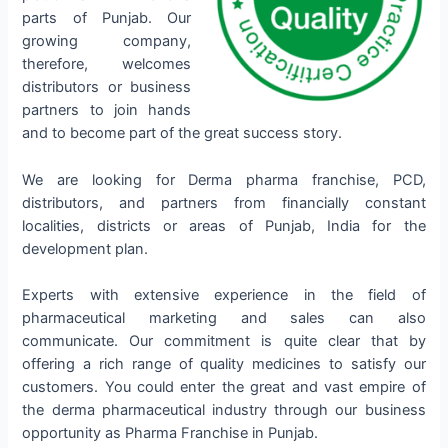
parts of Punjab. Our
growing company,
therefore, welcomes
distributors or business
partners to join hands
and to become part of the great success story.
We are looking for Derma pharma franchise, PCD,
distributors, and partners from financially constant
localities, districts or areas of Punjab, India for the
development plan.
Experts with extensive experience in the field of
pharmaceutical marketing and sales can also
communicate. Our commitment is quite clear that by
offering a rich range of quality medicines to satisfy our
customers. You could enter the great and vast empire of
the derma pharmaceutical industry through our business
opportunity as Pharma Franchise in Punjab.