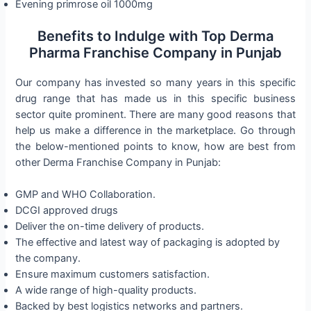
Evening primrose oil 1000mg
Benefits to Indulge with Top Derma
Pharma Franchise Company in Punjab
Our company has invested so many years in this specific
drug range that has made us in this specific business
sector quite prominent. There are many good reasons that
help us make a difference in the marketplace. Go through
the below-mentioned points to know, how are best from
other Derma Franchise Company in Punjab:
GMP and WHO Collaboration.
DCGI approved drugs
Deliver the on-time delivery of products.
The effective and latest way of packaging is adopted by
the company.
Ensure maximum customers satisfaction.
A wide range of high-quality products.
Backed by best logistics networks and partners.