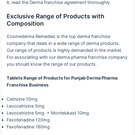
it, read the Derma franchise agreement thoroughly.
Exclusive Range of Products with
Composition
Cosmederma Remedies is the top derma franchise
company that deals in a wide range of derma products.
Our range of products is highly demanded in the market.
For associating with our derma pharma franchise company
you should know the range of our products.
Tablets Range of Products for Punjab Derma Pharma
Franchise Business
Cetrizine 10mg
Levocetrizine 5mg
Levocetrizine 5mg + Montelukast 10mg
Fexofenadine 120mg
Fexofenadine 180mg