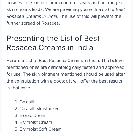
business of skincare production for years and our range of
skin creams leads. We are providing you with a
List of Best
Rosacea Creams in India
. The use of this will prevent the
further spread of Rosacea.
Presenting the List of Best
Rosacea Creams in India
Here is a List of Best Rosacea Creams in India. The below-
mentioned ones are dermatologically tested and approved
for use. The skin ointment mentioned should be used after
the consultation with a doctor. It will offer the best results
in that case.
Calasilk
Calasilk Moisturizer
Elorax Cream
Elvimoist Cream
Elvimoist Soft Cream