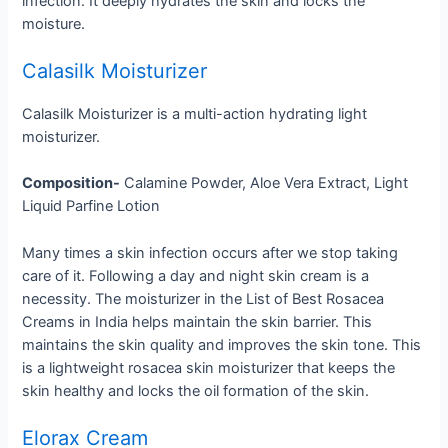
infection. It deeply hydrates the skin and locks the
moisture.
Calasilk Moisturizer
Calasilk Moisturizer is a multi-action hydrating light
moisturizer.
Composition-
Calamine Powder, Aloe Vera Extract, Light
Liquid Parfine Lotion
Many times a skin infection occurs after we stop taking
care of it. Following a day and night skin cream is a
necessity. The moisturizer in the List of Best Rosacea
Creams in India helps maintain the skin barrier. This
maintains the skin quality and improves the skin tone. This
is a lightweight rosacea skin moisturizer that keeps the
skin healthy and locks the oil formation of the skin.
Elorax Cream