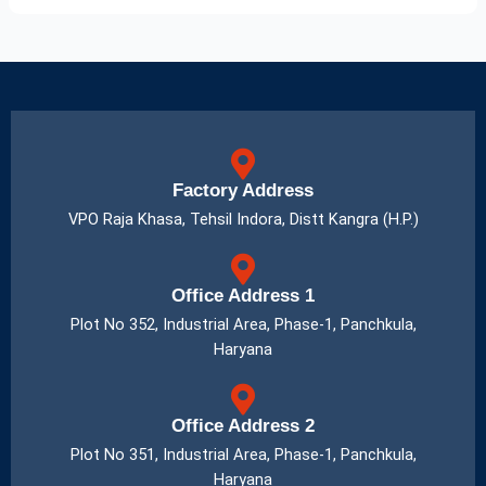
Factory Address
VPO Raja Khasa, Tehsil Indora, Distt Kangra (H.P.)
Office Address 1
Plot No 352, Industrial Area, Phase-1, Panchkula,
Haryana
Office Address 2
Plot No 351, Industrial Area, Phase-1, Panchkula,
Haryana