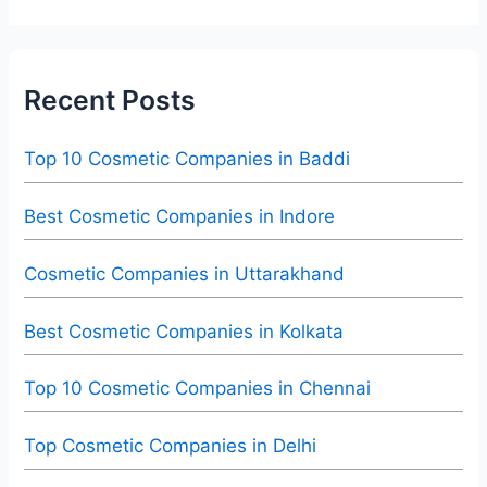
Recent Posts
Top 10 Cosmetic Companies in Baddi
Best Cosmetic Companies in Indore
Cosmetic Companies in Uttarakhand
Best Cosmetic Companies in Kolkata
Top 10 Cosmetic Companies in Chennai
Top Cosmetic Companies in Delhi