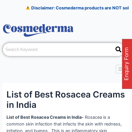
Skip
Post
Disclaimer: Cosmederma products are NOT sold on Amazo
to
navigation
content
Enquiry Form
List of Best Rosacea Creams
in India
List of Best Rosacea Creams in India-
Rosacea is a
common skin infection that infects the skin with redness,
irritation, and bumps. This is an inflammatory skin