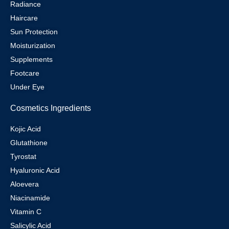
Radiance
Haircare
Sun Protection
Moisturization
Supplements
Footcare
Under Eye
Cosmetics Ingredients
Kojic Acid
Glutathione
Tyrostat
Hyaluronic Acid
Aloevera
Niacinamide
Vitamin C
Salicylic Acid