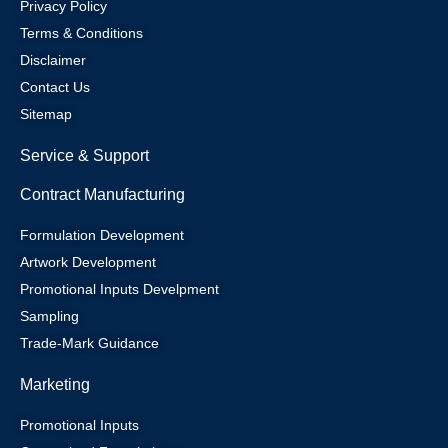
Privacy Policy
Terms & Conditions
Disclaimer
Contact Us
Sitemap
Service & Support
Contract Manufacturing
Formulation Development
Artwork Development
Promotional Inputs Develpment
Sampling
Trade-Mark Guidance
Marketing
Promotional Inputs