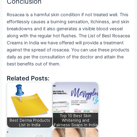
Conclusion
Rosacea is a harmful skin condition if not treated well. This
effortlessly causes a burning sensation, itchiness, and skin
breakdowns and it also generates a visible blood vessel
along with the regular hot flushes. The List of Best Rosacea
Creams in India we have offered will provide a treatment
against the spread of rosacea. You can use these products
daily as per the consultation of the doctor and attain the
best benefits out of them.
Related Posts:
Top 10 Best Skin
Best Derma Products
Whitening and
List in India
Fairness Soaps in India