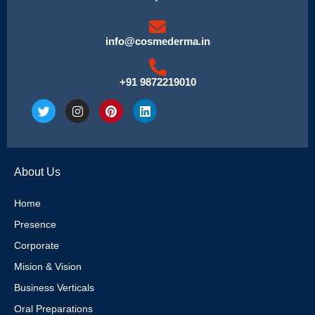
info@cosmederma.in
+91 9872219010
T
I
P
L
w
n
i
i
i
s
n
n
t
t
t
k
t
a
e
e
e
g
r
d
About Us
r
r
e
i
a
s
n
m
t
Home
Presence
Corporate
Mision & Vision
Business Verticals
Oral Preparations