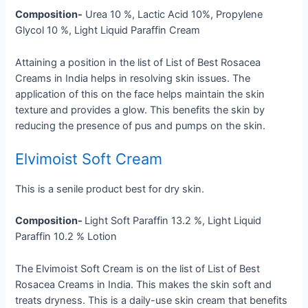
Composition-
Urea 10 %, Lactic Acid 10%, Propylene
Glycol 10 %, Light Liquid Paraffin Cream
Attaining a position in the list of List of Best Rosacea
Creams in India helps in resolving skin issues. The
application of this on the face helps maintain the skin
texture and provides a glow. This benefits the skin by
reducing the presence of pus and pumps on the skin.
Elvimoist Soft Cream
This is a senile product best for dry skin.
Composition-
Light Soft Paraffin 13.2 %, Light Liquid
Paraffin 10.2 % Lotion
The Elvimoist Soft Cream is on the list of List of Best
Rosacea Creams in India. This makes the skin soft and
treats dryness. This is a daily-use skin cream that benefits