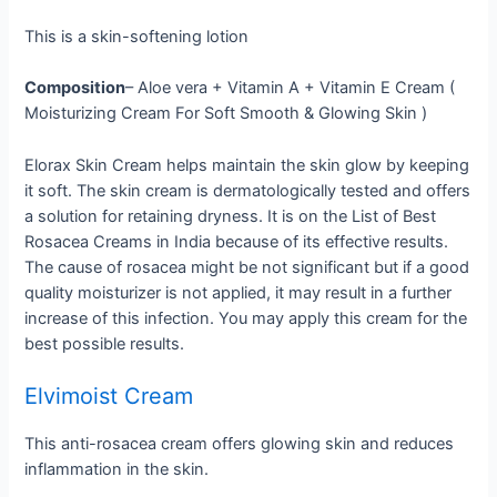
This is a skin-softening lotion
Composition
– Aloe vera + Vitamin A + Vitamin E Cream (
Moisturizing Cream For Soft Smooth & Glowing Skin )
Elorax Skin Cream helps maintain the skin glow by keeping
it soft. The skin cream is dermatologically tested and offers
a solution for retaining dryness. It is on the List of Best
Rosacea Creams in India because of its effective results.
The cause of rosacea might be not significant but if a good
quality moisturizer is not applied, it may result in a further
increase of this infection. You may apply this cream for the
best possible results.
Elvimoist Cream
This anti-rosacea cream offers glowing skin and reduces
inflammation in the skin.