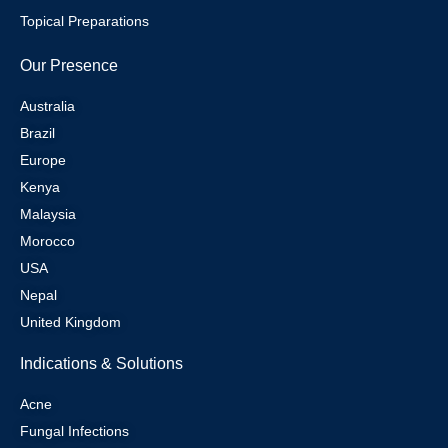
Topical Preparations
Our Presence
Australia
Brazil
Europe
Kenya
Malaysia
Morocco
USA
Nepal
United Kingdom
Indications & Solutions
Acne
Fungal Infections