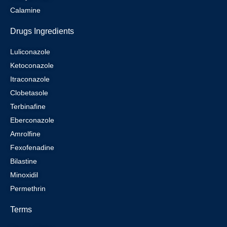
Calamine
Drugs Ingredients
Luliconazole
Ketoconazole
Itraconazole
Clobetasole
Terbinafine
Eberconazole
Amrolfine
Fexofenadine
Bilastine
Minoxidil
Permethrin
Terms