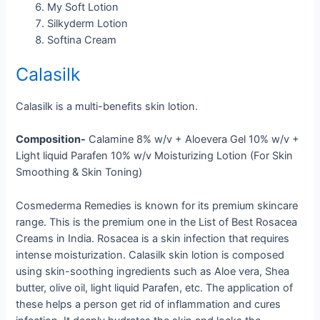
My Soft Lotion
Silkyderm Lotion
Softina Cream
Calasilk
Calasilk is a multi-benefits skin lotion.
Composition-
Calamine 8% w/v + Aloevera Gel 10% w/v +
Light liquid Parafen 10% w/v Moisturizing Lotion (For Skin
Smoothing & Skin Toning)
Cosmederma Remedies is known for its premium skincare
range. This is the premium one in the List of Best Rosacea
Creams in India. Rosacea is a skin infection that requires
intense moisturization. Calasilk skin lotion is composed
using skin-soothing ingredients such as Aloe vera, Shea
butter, olive oil, light liquid Parafen, etc. The application of
these helps a person get rid of inflammation and cures