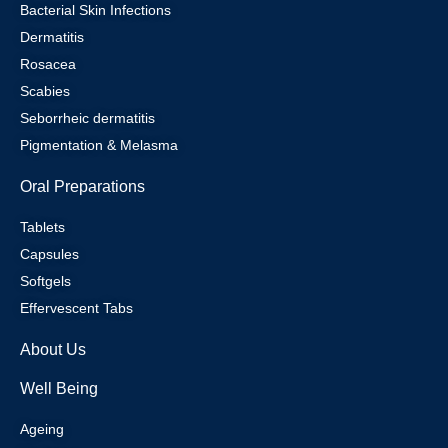
Bacterial Skin Infections
Dermatitis
Rosacea
Scabies
Seborrheic dermatitis
Pigmentation & Melasma
Oral Preparations
Tablets
Capsules
Softgels
Effervescent Tabs
About Us
Well Being
Ageing