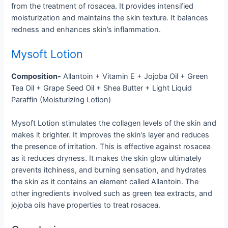
from the treatment of rosacea. It provides intensified
moisturization and maintains the skin texture. It balances
redness and enhances skin’s inflammation.
Mysoft Lotion
Composition-
Allantoin + Vitamin E + Jojoba Oil + Green
Tea Oil + Grape Seed Oil + Shea Butter + Light Liquid
Paraffin (Moisturizing Lotion)
Mysoft Lotion stimulates the collagen levels of the skin and
makes it brighter. It improves the skin’s layer and reduces
the presence of irritation. This is effective against rosacea
as it reduces dryness. It makes the skin glow ultimately
prevents itchiness, and burning sensation, and hydrates
the skin as it contains an element called Allantoin. The
other ingredients involved such as green tea extracts, and
jojoba oils have properties to treat rosacea.