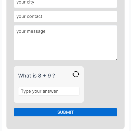
e
r
f
o
r
8
+
9
What is 8 + 9 ?