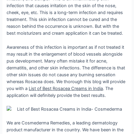
infection that causes irritation on the skin of the nose,
cheek, eye, etc. This is a long-term infection and requires
treatment. This skin infection cannot be cured and the
reason behind the occurrence is unknown. But with the
best moisturizers and cream application it can be treated.
Awareness of this infection is important as if not treated it
may result in the enlargement of blood vessels alongside
pus development. Many often mistake it for acne,
dermatitis, and other skin infections. The difference is that
other skin issues do not cause any burning sensation
whereas Rosacea does. We thorough this blog will provide
you with a
List of Best Rosacea Creams in India
. The
application will definitely provide the best results.
We are Cosmederma Remedies, a leading dermatology
product manufacturer in the country. We have been in the