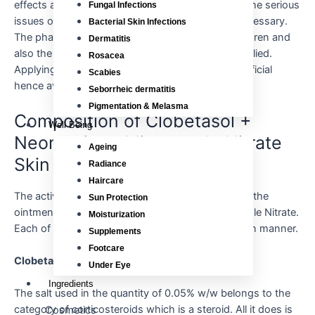
effects and these are very common but if any of the serious
Fungal Infections
issues occur, a consultation with the doctor is necessary.
Bacterial Skin Infections
The pharmaceutical drug is not for the use of children and
Dermatitis
also the required amount of the dose must be applied.
Rosacea
Applying the cream on the face must not be beneficial
Scabies
hence avoid it.
Seborrheic dermatitis
Pigmentation & Melasma
Composition of Clobetasol +
Well Being
Neomycin + Miconazole Nitrate
Ageing
Skin Cream
Radiance
Haircare
The active components used in the production of the
Sun Protection
ointment are Clobetasol; Neomycin and Miconazole Nitrate.
Moisturization
Each of the ingredients benefits the skin in its own manner.
Supplements
Footcare
Clobetasol
Under Eye
Ingredients
The salt used in the quantity of 0.05% w/w belongs to the
category of corticosteroids which is a steroid. All it does is
Cosmetics