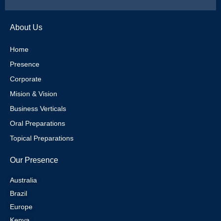
w
n
i
i
i
s
n
n
About Us
t
t
t
k
Home
Presence
t
a
e
e
Corporate
e
g
r
d
Mision & Vision
Business Verticals
r
r
e
i
Oral Preparations
Topical Preparations
a
s
n
Our Presence
m
t
Australia
Brazil
Europe
Kenya