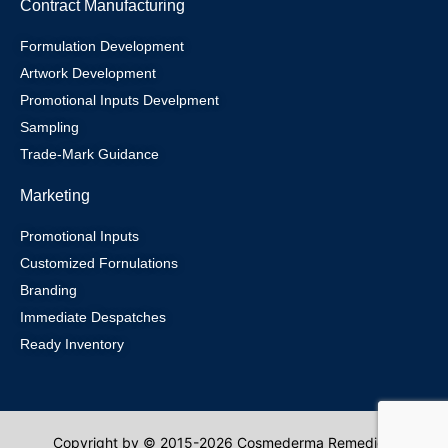
Contract Manufacturing
Formulation Development
Artwork Development
Promotional Inputs Develpment
Sampling
Trade-Mark Guidance
Marketing
Promotional Inputs
Customized Fornulations
Branding
Immediate Despatches
Ready Inventory
Copyright by © 2015-2026 Cosmederma Remedies.