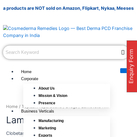
Skip
ducts are NOT sold on Amazon, Flipkart, Nykaa, Meesesho, or any
to
content
Enquiry Form
Home
Corporate
About Us
Mission & Vision
Presence
Home
/
Topical Preparations
/
Drugs
/ Lamovate NM
Business Verticals
Lamovate NM
Manufacturing
Marketing
Clobetasole 0.05% w/w + Neomycin 0.5% w/w +
Exports