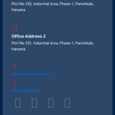
Plot No 352, Industrial Area, Phase-1, Panchkula,
Haryana
Office Address 2
Plot No 351, Industrial Area, Phase-1, Panchkula,
Haryana
info@cosmederma.in
+91 9872219010
T
I
P
L