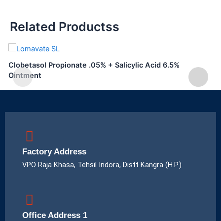
Related Productss
Clobetasol Propionate .05% + Salicylic Acid 6.5%
Ointment
Factory Address
VPO Raja Khasa, Tehsil Indora, Distt Kangra (H.P.)
Office Address 1