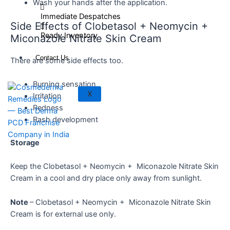
Wash your hands after the application.
Immediate Despatches
Side Effects of Clobetasol + Neomycin +
Ready Inventory
Miconazole Nitrate Skin Cream
Contact Us
There are some side effects too.
Burning sensation
X
Irritation
Redness
Rash development
Storage
Keep the Clobetasol + Neomycin + Miconazole Nitrate Skin
Cream in a cool and dry place only away from sunlight.
Note
– Clobetasol + Neomycin + Miconazole Nitrate Skin
Cream is for external use only.