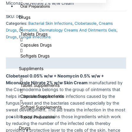
Miconazole Nitrate 2% w/w cream
Oral Preparations
SKU:
060
Drugs
Categories:
Bacterial Skin Infections
,
Clobetasole
,
Creams
Drugs
,
Dermatitis
,
Dermatology Creams And Ointments Gels
,
Tablets Drugs
Drugs
,
Fungal Infections
Capsules Drugs
Softgels Drugs
Description
Suppliments
Clobetasol 0.05% w/w + Neomycin 0.5% w/w +
Miconazole Nitrate 2% w/w Skin Cream
manufactured by
Tablet Supplements
the Cosmoderma belongs to the group of ointments that
Capsule Supplements
helps in the treatment of skin infections caused by the
fungus, yeast and the bacterias caused especially by the
Softgel Supplements
sweat development. The aid treats the infection in the most
possible way as it contains those ingredients which work
Topical Preparations
by reducing the number of the infected cells thereby
Drugs
providing a protective layer to the cells of the skin, hence