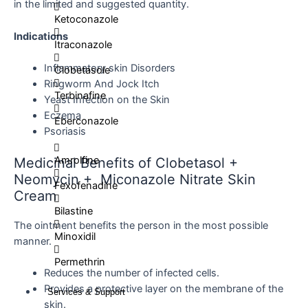
in the limited and suggested quantity.
Ketoconazole
Indications
Itraconazole
Inflammatory skin Disorders
Clobetasole
Ringworm And Jock Itch
Terbinafine
Yeast Infection on the Skin
Eczema
Eberconazole
Psoriasis
Amrolfine
Medicinal Benefits of Clobetasol +
Neomycin + Miconazole Nitrate Skin
Fexofenadine
Cream
Bilastine
The ointment benefits the person in the most possible
Minoxidil
manner.
Permethrin
Reduces the number of infected cells.
Provides a protective layer on the membrane of the
Services & Support
skin.