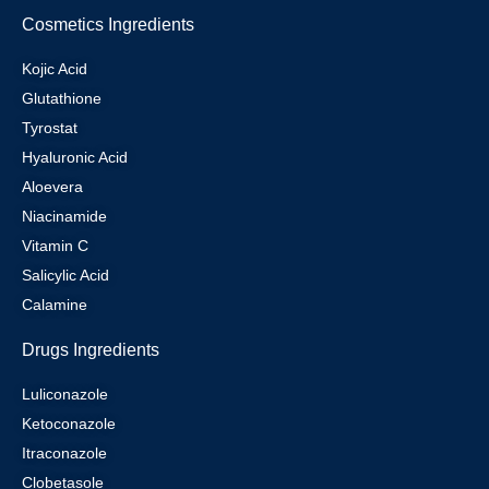
Cosmetics Ingredients
Kojic Acid
Glutathione
Tyrostat
Hyaluronic Acid
Aloevera
Niacinamide
Vitamin C
Salicylic Acid
Calamine
Drugs Ingredients
Luliconazole
Ketoconazole
Itraconazole
Clobetasole