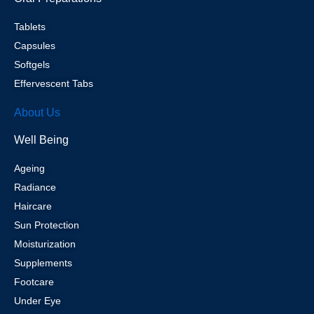
Tablets
Capsules
Softgels
Effervescent Tabs
About Us
Well Being
Ageing
Radiance
Haircare
Sun Protection
Moisturization
Supplements
Footcare
Under Eye