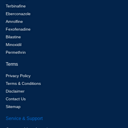
Terbinafine
Eberconazole
Amrolfine
Fexofenadine
Bilastine
Minoxidil
Permethrin
Terms
Privacy Policy
Terms & Conditions
Disclaimer
Contact Us
Sitemap
Service & Support