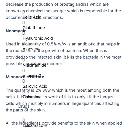
decrease the production of prostaglandins which are
known as chemical messenger which is responsible for the
Kojic Acid
occurrence of skin infections.
Glutathione
Neomycin
Hyaluronic Acid
Used in a quantity of 0.5% w/w is an antibiotic that helps in
Aloevera
the reduction of the growth of bacteria. When this is
provided to the infected skin, it kills the bacteria in the most
possible and intense manner.
Niacinamide
Vitamin C
Miconazole Nitrate
Salicylic Acid
The quantity is 2% w/w which is the most among both the
salts. It is because its work of it is to only kill the fungus
Calamine
cells which multiply in numbers in large quantities affecting
Drugs
the parts of the skin.
All the ingredients provide benefits to the skin when applied
Luliconazole