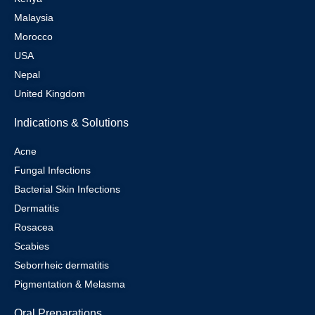
Malaysia
Morocco
USA
Nepal
United Kingdom
Indications & Solutions
Acne
Fungal Infections
Bacterial Skin Infections
Dermatitis
Rosacea
Scabies
Seborrheic dermatitis
Pigmentation & Melasma
Oral Preparations