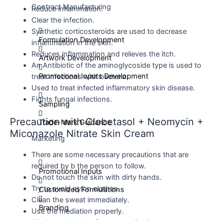
Contract Manufacturing
Reduce inflammation.
Clear the infection.
Synthetic corticosteroids are used to decrease
Formulation Development
inflammation in the skin.
Reduces inflammation and relieves the itch.
Artwork Development
An Antibiotic of the aminoglycoside type is used to
Promotional Inputs Development
treat infections with bacteria.
Used to treat infected inflammatory skin disease.
Fights fungal infections.
Sampling
Precaution with Clobetasol + Neomycin +
Trade-Mark Guidance
Miconazole Nitrate Skin Cream
Marketing
There are some necessary precautions that are
required by b the person to follow.
Promotional Inputs
Do not touch the skin with dirty hands.
Try to avoid nylon clothes.
Customized Formulations
Clean the sweat immediately.
Branding
Use the mediation properly.