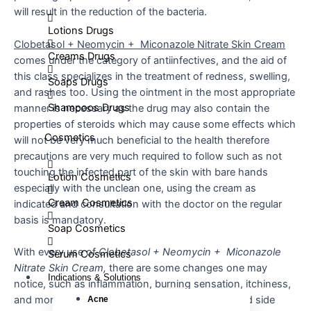
will result in the reduction of the bacteria.
Lotions Drugs
Clobetasol + Neomycin + Miconazole Nitrate Skin Cream
Creams Drugs
comes under the category of antiinfectives, and the aid of
this class specializes in the treatment of redness, swelling,
Soaps Drugs
and rashes too. Using the ointment in the most appropriate
Shampoos Drugs
manner is necessary as the drug may also contain the
properties of steroids which may cause some effects which
Cosmetics
will not be very much beneficial to the health therefore
precautions are very much required to follow such as not
touching the infected part of the skin with bare hands
Lotion Cosmetics
especially with the unclean one, using the cream as
Cream Cosmetics
indicated and consultation with the doctor on the regular
basis is mandatory.
Soap Cosmetics
With every use of
Clobetasol + Neomycin + Miconazole
Serum Cosmetics
Nitrate Skin Cream,
there are some changes one may
Indications & Solutions
notice, such as inflammation, burning sensation, itchiness,
and moreover redness. These changes are termed side
Acne