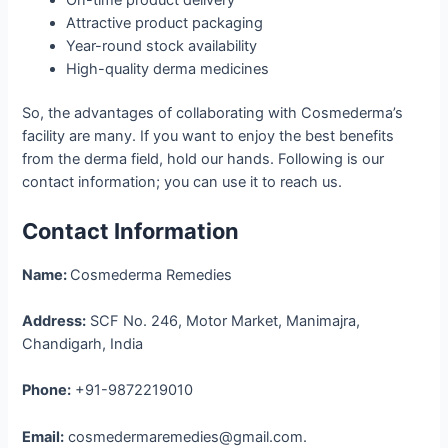
Attractive product packaging
Year-round stock availability
High-quality derma medicines
So, the advantages of collaborating with Cosmederma’s
facility are many. If you want to enjoy the best benefits
from the derma field, hold our hands. Following is our
contact information; you can use it to reach us.
Contact Information
Name:
Cosmederma Remedies
Address:
SCF No. 246, Motor Market, Manimajra,
Chandigarh, India
Phone:
+91-9872219010
Email:
cosmedermaremedies@gmail.com.