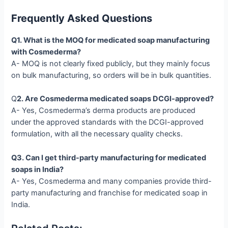
Frequently Asked Questions
Q1. What is the MOQ for medicated soap manufacturing
with Cosmederma?
A- MOQ is not clearly fixed publicly, but they mainly focus
on bulk manufacturing, so orders will be in bulk quantities.
Q
2. Are Cosmederma medicated soaps DCGI-approved?
A- Yes, Cosmederma’s derma products are produced
under the approved standards with the DCGI-approved
formulation, with all the necessary quality checks.
Q3. Can I get third-party manufacturing for medicated
soaps in India?
A- Yes, Cosmederma and many companies provide third-
party manufacturing and franchise for medicated soap in
India.