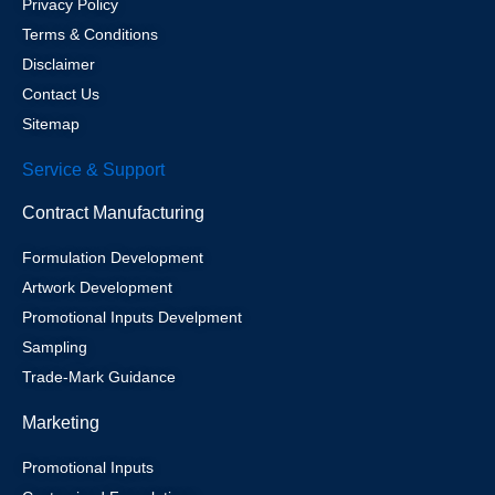
Privacy Policy
Terms & Conditions
Disclaimer
Contact Us
Sitemap
Service & Support
Contract Manufacturing
Formulation Development
Artwork Development
Promotional Inputs Develpment
Sampling
Trade-Mark Guidance
Marketing
Promotional Inputs