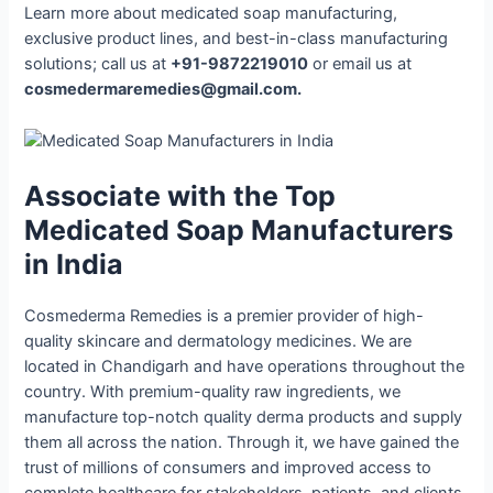
Learn more about medicated soap manufacturing,
exclusive product lines, and best-in-class manufacturing
solutions; call us at
+91-9872219010
or email us at
cosmedermaremedies@gmail.com.
Associate with the Top
Medicated Soap Manufacturers
in India
Cosmederma Remedies is a premier provider of high-
quality skincare and dermatology medicines. We are
located in Chandigarh and have operations throughout the
country. With premium-quality raw ingredients, we
manufacture top-notch quality derma products and supply
them all across the nation. Through it, we have gained the
trust of millions of consumers and improved access to