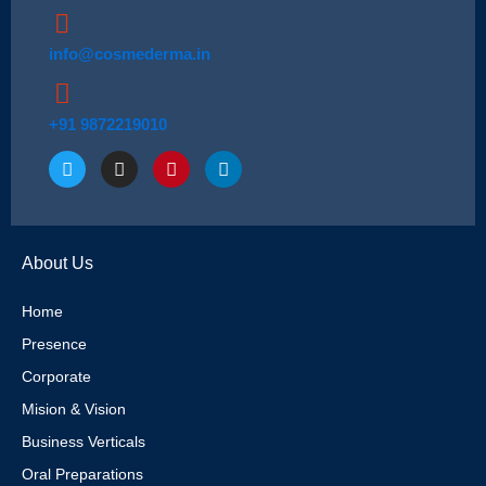
info@cosmederma.in
+91 9872219010
T
I
P
L
w
n
i
i
i
s
n
n
t
t
t
k
t
a
e
e
e
g
r
d
About Us
r
r
e
i
a
s
n
m
t
Home
Presence
Corporate
Mision & Vision
Business Verticals
Oral Preparations