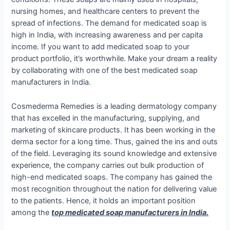
nursing homes, and healthcare centers to prevent the
spread of infections. The demand for medicated soap is
high in India, with increasing awareness and per capita
income. If you want to add medicated soap to your
product portfolio, it’s worthwhile. Make your dream a reality
by collaborating with one of the
best medicated soap
manufacturers in India.
Cosmederma Remedies is a leading dermatology company
that has excelled in the manufacturing, supplying, and
marketing of skincare products. It has been working in the
derma sector for a long time. Thus, gained the ins and outs
of the field. Leveraging its sound knowledge and extensive
experience, the company carries out bulk production of
high-end medicated soaps. The company has gained the
most recognition throughout the nation for delivering value
to the patients. Hence, it holds an important position
among the
top medicated soap manufacturers in India.