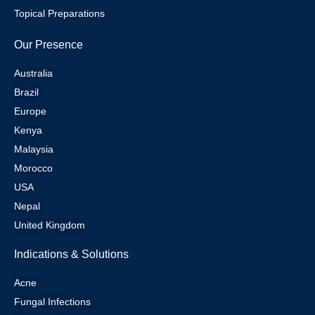
Topical Preparations
Our Presence
Australia
Brazil
Europe
Kenya
Malaysia
Morocco
USA
Nepal
United Kingdom
Indications & Solutions
Acne
Fungal Infections