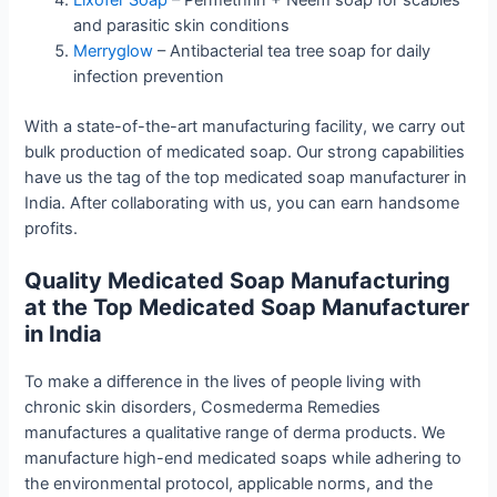
and parasitic skin conditions
Merryglow
–
Antibacterial tea tree soap for daily
infection prevention
With a state-of-the-art manufacturing facility, we carry out
bulk production of medicated soap. Our strong capabilities
have us the tag of the top medicated soap manufacturer in
India. After collaborating with us, you can earn handsome
profits.
Quality Medicated Soap Manufacturing
at the Top Medicated Soap Manufacturer
in India
To make a difference in the lives of people living with
chronic skin disorders, Cosmederma Remedies
manufactures a qualitative range of derma products. We
manufacture high-end medicated soaps while adhering to
the environmental protocol, applicable norms, and the