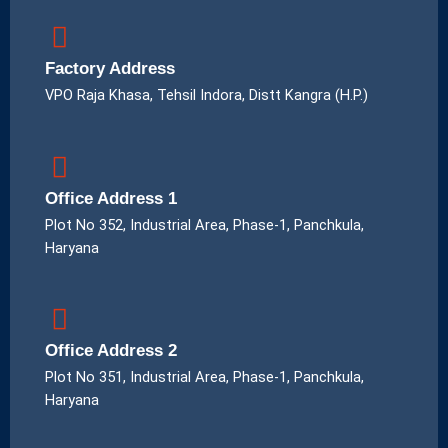
Factory Address
VPO Raja Khasa, Tehsil Indora, Distt Kangra (H.P.)
Office Address 1
Plot No 352, Industrial Area, Phase-1, Panchkula,
Haryana
Office Address 2
Plot No 351, Industrial Area, Phase-1, Panchkula,
Haryana