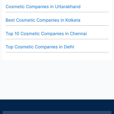
Cosmetic Companies in Uttarakhand
Best Cosmetic Companies in Kolkata
Top 10 Cosmetic Companies in Chennai
Top Cosmetic Companies in Delhi