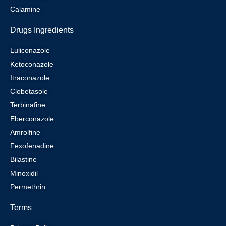
Calamine
Drugs Ingredients
Luliconazole
Ketoconazole
Itraconazole
Clobetasole
Terbinafine
Eberconazole
Amrolfine
Fexofenadine
Bilastine
Minoxidil
Permethrin
Terms