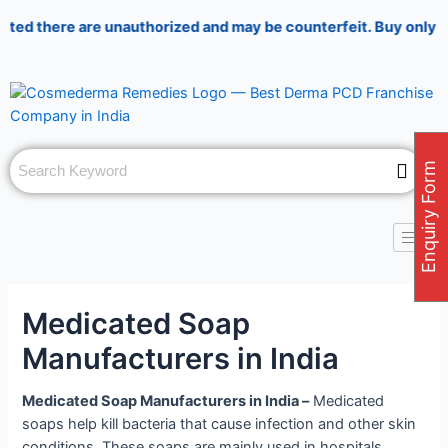
Skip
Post
there are unauthorized and may be counterfeit. Buy only from au
to
navigation
content
Enquiry Form
Medicated Soap
Manufacturers in India
Medicated Soap Manufacturers in India –
Medicated
soaps help kill bacteria that cause infection and other skin
conditions. These soaps are mainly used in hospitals,